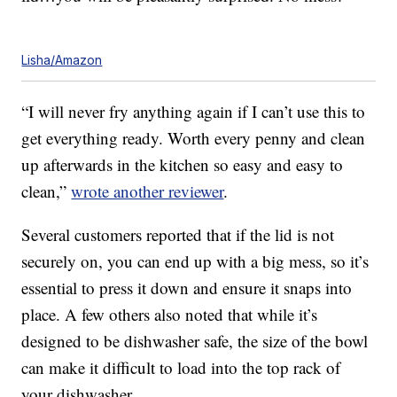
Lisha/Amazon
“I will never fry anything again if I can’t use this to
get everything ready. Worth every penny and clean
up afterwards in the kitchen so easy and easy to
clean,”
wrote another reviewer
.
Several customers reported that if the lid is not
securely on, you can end up with a big mess, so it’s
essential to press it down and ensure it snaps into
place. A few others also noted that while it’s
designed to be dishwasher safe, the size of the bowl
can make it difficult to load into the top rack of
your dishwasher.