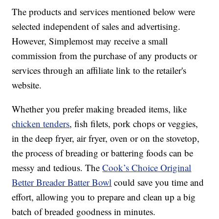
The products and services mentioned below were
selected independent of sales and advertising.
However, Simplemost may receive a small
commission from the purchase of any products or
services through an affiliate link to the retailer's
website.
Whether you prefer making breaded items, like
chicken tenders
, fish filets, pork chops or veggies,
in the deep fryer, air fryer, oven or on the stovetop,
the process of breading or battering foods can be
messy and tedious. The
Cook’s Choice Original
Better Breader Batter Bowl
could save you time and
effort, allowing you to prepare and clean up a big
batch of breaded goodness in minutes.