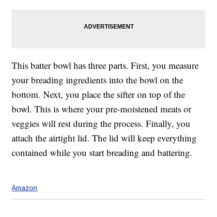
This batter bowl has three parts. First, you measure
your breading ingredients into the bowl on the
bottom. Next, you place the sifter on top of the
bowl. This is where your pre-moistened meats or
veggies will rest during the process. Finally, you
attach the airtight lid. The lid will keep everything
contained while you start breading and battering.
Amazon