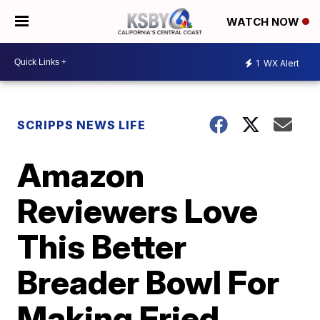
WATCH NOW
1
WX Alert
SCRIPPS NEWS LIFE
Amazon
Reviewers Love
This Better
Breader Bowl For
Making Fried