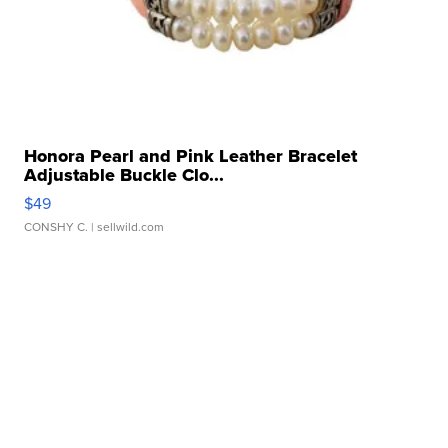
Honora Pearl and Pink Leather Bracelet
Adjustable Buckle Clo...
$49
CONSHY C.
| sellwild.com