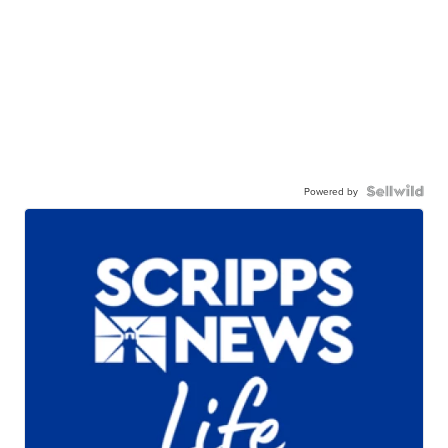
Powered by