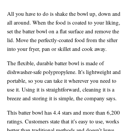
All you have to do is shake the bowl up, down and
all around. When the food is coated to your liking,
set the batter bowl on a flat surface and remove the
lid. Move the perfectly-coated food from the sifter
into your fryer, pan or skillet and cook away.
The flexible, durable batter bowl is made of
dishwasher-safe polypropylene. It’s lightweight and
portable, so you can take it wherever you need to
use it. Using it is straightforward, cleaning it is a
breeze and storing it is simple, the company says.
This batter bowl has 4.4 stars and more than 6,200
ratings. Customers state that it’s easy to use, works
better than traditional methods and doesn’t leave