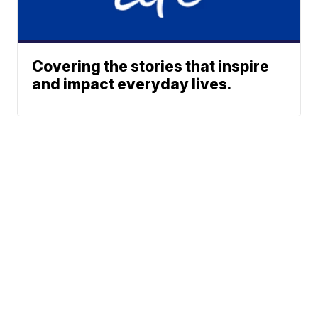
Covering the stories that inspire
and impact everyday lives.