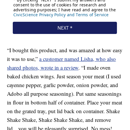
“I bought this product, and was amazed at how easy
it was to use,”
a customer named Lisha, who also
shared photos, wrote in a review
. “I made oven
baked chicken wings. Just season your meat (I used
cayenne pepper, garlic powder, onion powder, and
Adobo all purpose seasoning). Put same seasonings
in flour in bottom half of container. Place your meat
on the grated tray, put lid back on container. Shake
Shake Shake, Shake Shake Shake, and remove
lid…you will be pleasantly surprised. No mess!