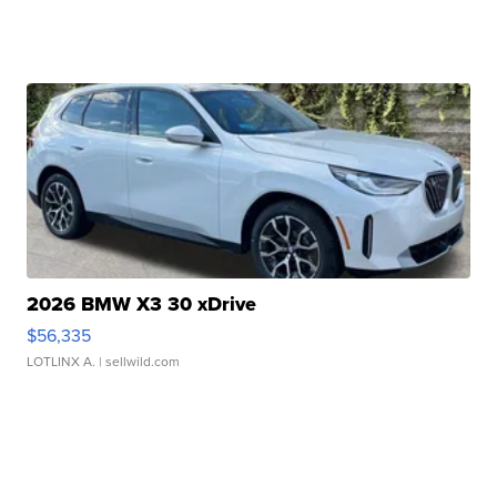
2026 BMW X3 30 xDrive
$56,335
LOTLINX A.
| sellwild.com