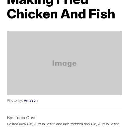
Chicken And Fish
Photo by:
Amazon
By:
Tricia Goss
Posted
8:20 PM, Aug 15, 2022
and last updated
8:21 PM, Aug 15, 2022