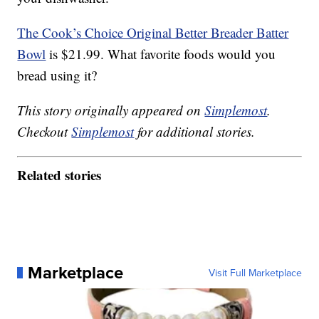
The Cook’s Choice Original Better Breader Batter
Bowl
is $21.99. What favorite foods would you
bread using it?
This story originally appeared on
Simplemost
.
Checkout
Simplemost
for additional stories.
Related stories
Marketplace
Visit Full Marketplace