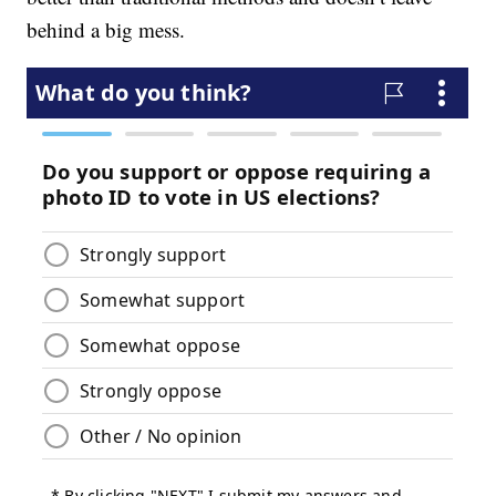
behind a big mess.