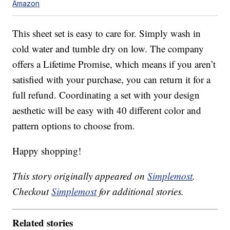
Amazon
This sheet set is easy to care for. Simply wash in
cold water and tumble dry on low. The company
offers a Lifetime Promise, which means if you aren’t
satisfied with your purchase, you can return it for a
full refund. Coordinating a set with your design
aesthetic will be easy with 40 different color and
pattern options to choose from.
Happy shopping!
This story originally appeared on
Simplemost
.
Checkout
Simplemost
for additional stories.
Related stories