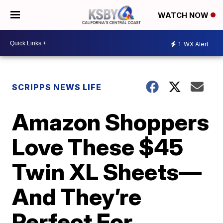
WATCH NOW
1
WX Alert
SCRIPPS NEWS LIFE
Amazon Shoppers
Love These $45
Twin XL Sheets—
And They’re
Perfect For