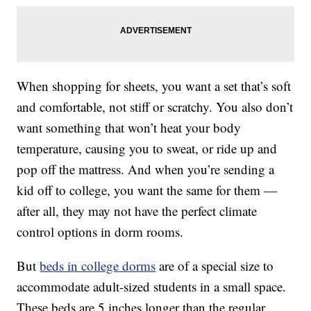
When shopping for sheets, you want a set that’s soft
and comfortable, not stiff or scratchy. You also don’t
want something that won’t heat your body
temperature, causing you to sweat, or ride up and
pop off the mattress. And when you’re sending a
kid off to college, you want the same for them —
after all, they may not have the perfect climate
control options in dorm rooms.
But
beds in college dorms
are of a special size to
accommodate adult-sized students in a small space.
These beds are 5 inches longer than the regular