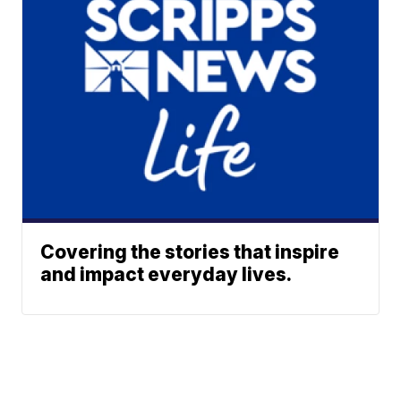
Covering the stories that inspire
and impact everyday lives.