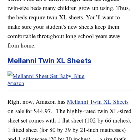
twin-size beds many children grow up using. Thus,
the beds require twin XL sheets. You’ll want to
make sure your student’s new sheets keep them
comfortable throughout long school years away
from home.
Mellanni Twin XL Sheets
Amazon
Right now, Amazon has
Mellanni Twin XL Sheets
on sale for $44.97. The highly-rated twin XL-sized
sheet set comes with 1 flat sheet (102 by 66 inches),
1 fitted sheet (for 80 by 39 by 21-inch mattresses)
and 1 pillowcase (20 by 30 inches) — a size that’s