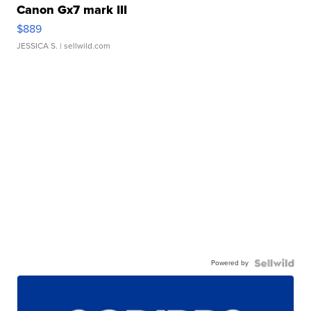
Canon Gx7 mark III
$889
JESSICA S.
| sellwild.com
Powered by