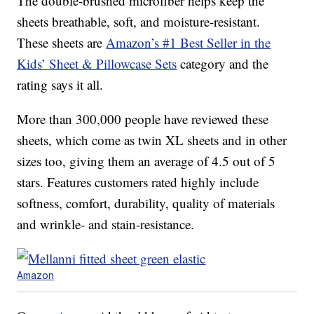
The double-brushed microfiber helps keep the
sheets breathable, soft, and moisture-resistant.
These sheets are
Amazon’s #1 Best Seller in the
Kids’ Sheet & Pillowcase Sets
category and the
rating says it all.
More than 300,000 people have reviewed these
sheets, which come as twin XL sheets and in other
sizes too, giving them an average of 4.5 out of 5
stars. Features customers rated highly include
softness, comfort, durability, quality of materials
and wrinkle- and stain-resistance.
Amazon