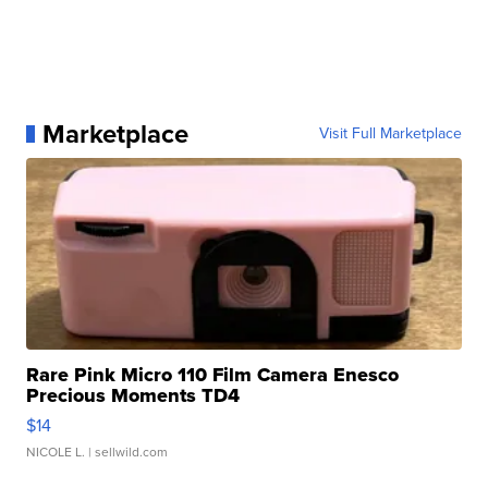
Marketplace
Visit Full Marketplace
Rare Pink Micro 110 Film Camera Enesco
Precious Moments TD4
$14
NICOLE L.
| sellwild.com