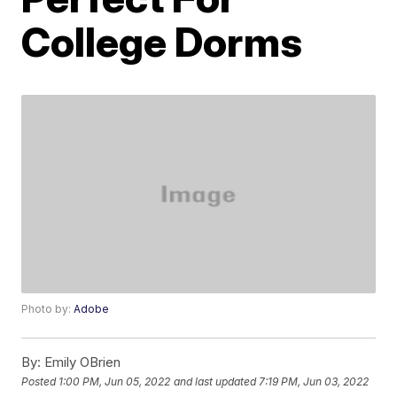
College Dorms
Photo by:
Adobe
By:
Emily OBrien
Posted
1:00 PM, Jun 05, 2022
and last updated
7:19 PM, Jun 03, 2022