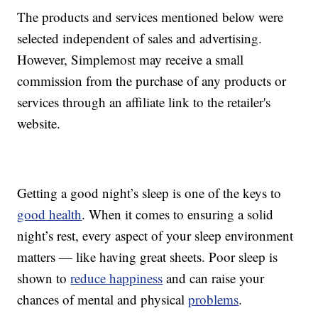
The products and services mentioned below were
selected independent of sales and advertising.
However, Simplemost may receive a small
commission from the purchase of any products or
services through an affiliate link to the retailer's
website.
Getting a good night’s sleep is one of the keys to
good health
. When it comes to ensuring a solid
night’s rest, every aspect of your sleep environment
matters — like having great sheets. Poor sleep is
shown to
reduce happiness
and can raise your
chances of mental and physical
problems
.