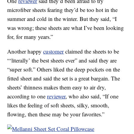
One
reviewer
said they’d been afraid to try
microfiber sheets fearing they’d be too hot in the
summer and cold in the winter. But they said, “I
was wrong; these sheets are what I’ve been looking
for, for many years.”
Another happy
customer
claimed the sheets to be
“‘literally’ the best sheets ever” and said they are
“super soft.” Others liked the deep pockets on the
fitted sheet and said the set is a great bargain. The
sheets’ thinness makes them easy to air dry,
according to one
reviewer
, who also said, “If one
likes the feeling of soft sheets, silky, smooth,
flowing, then these may be your favorites.”