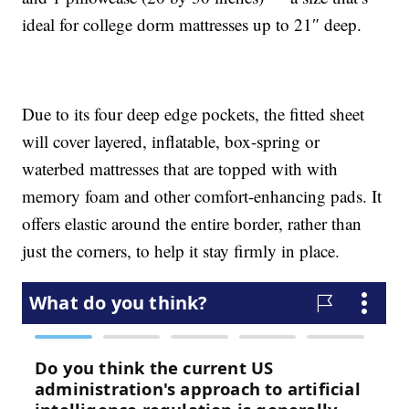
ideal for college dorm mattresses up to 21″ deep.
Due to its four deep edge pockets, the fitted sheet
will cover layered, inflatable, box-spring or
waterbed mattresses that are topped with with
memory foam and other comfort-enhancing pads. It
offers elastic around the entire border, rather than
just the corners, to help it stay firmly in place.