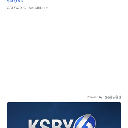
$40,000
GATEWAY C.
| sellwild.com
Powered by