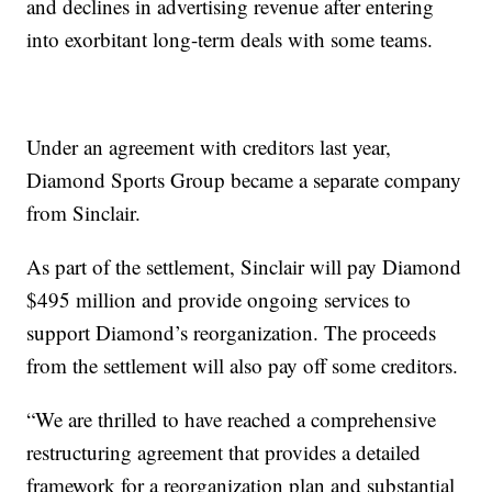
and declines in advertising revenue after entering
into exorbitant long-term deals with some teams.
Under an agreement with creditors last year,
Diamond Sports Group became a separate company
from Sinclair.
As part of the settlement, Sinclair will pay Diamond
$495 million and provide ongoing services to
support Diamond’s reorganization. The proceeds
from the settlement will also pay off some creditors.
“We are thrilled to have reached a comprehensive
restructuring agreement that provides a detailed
framework for a reorganization plan and substantial