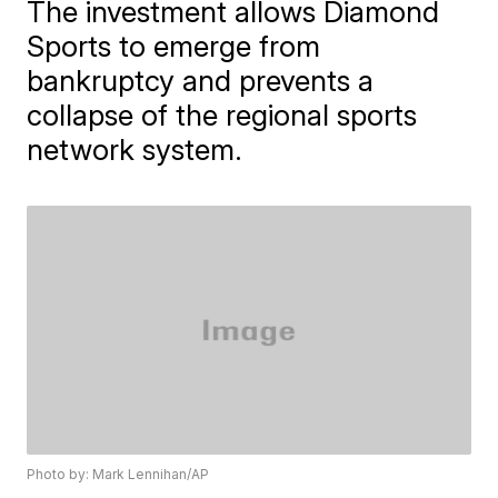
The investment allows Diamond
Sports to emerge from
bankruptcy and prevents a
collapse of the regional sports
network system.
Photo by: Mark Lennihan/AP