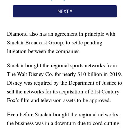
Diamond also has an agreement in principle with
Sinclair Broadcast Group, to settle pending
litigation between the companies.
Sinclair bought the regional sports networks from
The Walt Disney Co. for nearly $10 billion in 2019.
Disney was required by the Department of Justice to
sell the networks for its acquisition of 21st Century
Fox’s film and television assets to be approved.
Even before Sinclair bought the regional networks,
the business was in a downturn due to cord cutting