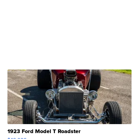
1923 Ford Model T Roadster