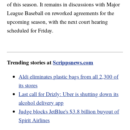
of this season. It remains in discussions with Major
League Baseball on reworked agreements for the
upcoming season, with the next court hearing
scheduled for Friday.
Trending stories at
Scrippsnews.com
Aldi eliminates plastic bags from all 2,300 of
its stores
Last call for Drizly: Uber is shutting down its
alcohol delivery app
Judge blocks JetBlue's $3.8 billion buyout of
Spirit Airlines