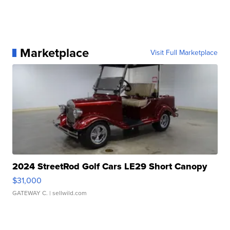
Marketplace
Visit Full Marketplace
2024 StreetRod Golf Cars LE29 Short Canopy
$31,000
GATEWAY C.
| sellwild.com