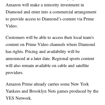
Amazon will make a minority investment in
Diamond and enter into a commercial arrangement
to provide access to Diamond’s content via Prime
Video.
Customers will be able to access their local team's
content on Prime Video channels where Diamond
has rights. Pricing and availability will be
announced at a later date. Regional sports content
will also remain available on cable and satellite
providers.
Amazon Prime already carries some New York
Yankees and Brooklyn Nets games produced by the
YES Network.