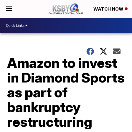
WATCH NOW
Amazon to invest
in Diamond Sports
as part of
bankruptcy
restructuring