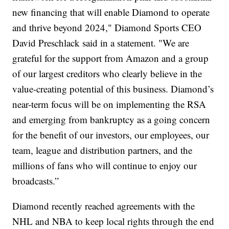
new financing that will enable Diamond to operate
and thrive beyond 2024," Diamond Sports CEO
David Preschlack said in a statement. "We are
grateful for the support from Amazon and a group
of our largest creditors who clearly believe in the
value-creating potential of this business. Diamond’s
near-term focus will be on implementing the RSA
and emerging from bankruptcy as a going concern
for the benefit of our investors, our employees, our
team, league and distribution partners, and the
millions of fans who will continue to enjoy our
broadcasts.”
Diamond recently reached agreements with the
NHL and NBA to keep local rights through the end