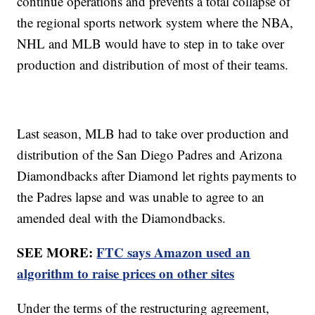
continue operations and prevents a total collapse of
the regional sports network system where the NBA,
NHL and MLB would have to step in to take over
production and distribution of most of their teams.
Last season, MLB had to take over production and
distribution of the San Diego Padres and Arizona
Diamondbacks after Diamond let rights payments to
the Padres lapse and was unable to agree to an
amended deal with the Diamondbacks.
SEE MORE:
FTC says Amazon used an
algorithm to raise prices on other sites
Under the terms of the restructuring agreement,