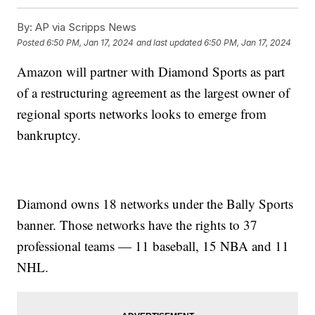
By:
AP via Scripps News
Posted
6:50 PM, Jan 17, 2024
and last updated
6:50 PM, Jan 17, 2024
Amazon will partner with Diamond Sports as part
of a restructuring agreement as the largest owner of
regional sports networks looks to emerge from
bankruptcy.
Diamond owns 18 networks under the Bally Sports
banner. Those networks have the rights to 37
professional teams — 11 baseball, 15 NBA and 11
NHL.