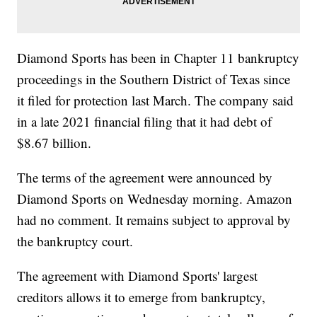
Diamond Sports has been in Chapter 11 bankruptcy
proceedings in the Southern District of Texas since
it filed for protection last March. The company said
in a late 2021 financial filing that it had debt of
$8.67 billion.
The terms of the agreement were announced by
Diamond Sports on Wednesday morning. Amazon
had no comment. It remains subject to approval by
the bankruptcy court.
The agreement with Diamond Sports' largest
creditors allows it to emerge from bankruptcy,