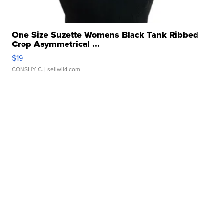
One Size Suzette Womens Black Tank Ribbed
Crop Asymmetrical ...
$19
CONSHY C.
| sellwild.com