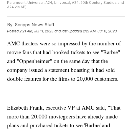
Paramount, Universal, A24, Universal, A24, 20th Century Studios and
A24 via AP)
By:
Scripps News Staff
Posted
2:21 AM, Jul 11, 2023
and last updated
2:21 AM, Jul 11, 2023
AMC theaters were so impressed by the number of
movie fans that had booked tickets to see "Barbie"
and "Oppenheimer" on the same day that the
company issued a statement boasting it had sold
double features for the films to 20,000 customers.
Elizabeth Frank, executive VP at AMC said, "That
more than 20,000 moviegoers have already made
plans and purchased tickets to see 'Barbie' and