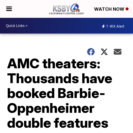
WATCH NOW
1
WX Alert
AMC theaters:
Thousands have
booked Barbie-
Oppenheimer
double features