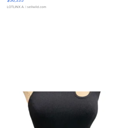
$56,335
LOTLINX A.
| sellwild.com