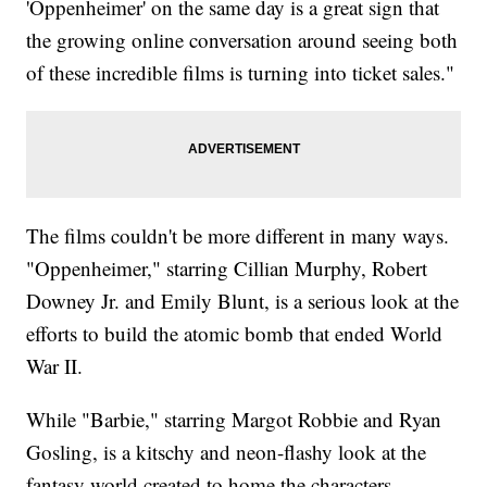
'Oppenheimer' on the same day is a great sign that
the growing online conversation around seeing both
of these incredible films is turning into ticket sales."
The films couldn't be more different in many ways.
"Oppenheimer," starring Cillian Murphy, Robert
Downey Jr. and Emily Blunt, is a serious look at the
efforts to build the atomic bomb that ended World
War II.
While "Barbie," starring Margot Robbie and Ryan
Gosling, is a kitschy and neon-flashy look at the
fantasy world created to home the characters