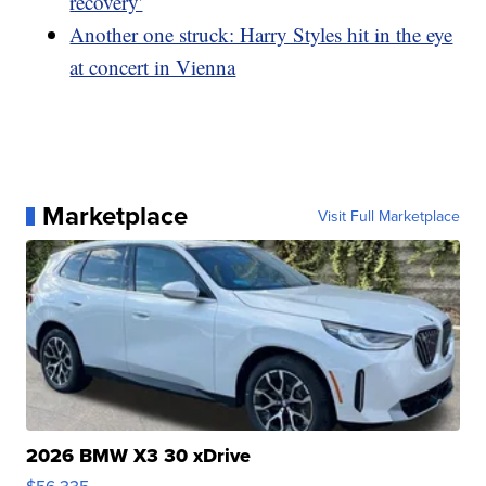
recovery'
Another one struck: Harry Styles hit in the eye
at concert in Vienna
Marketplace
Visit Full Marketplace
2026 BMW X3 30 xDrive