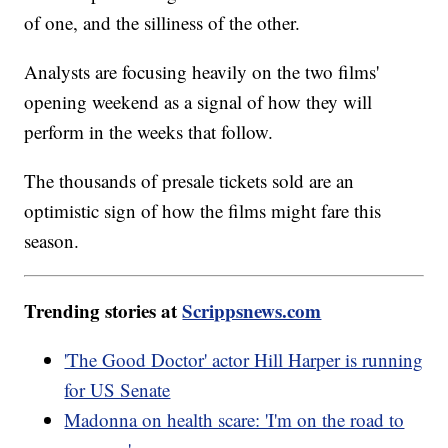
of one, and the silliness of the other.
Analysts are focusing heavily on the two films'
opening weekend as a signal of how they will
perform in the weeks that follow.
The thousands of presale tickets sold are an
optimistic sign of how the films might fare this
season.
Trending stories at
Scrippsnews.com
'The Good Doctor' actor Hill Harper is running
for US Senate
Madonna on health scare: 'I'm on the road to