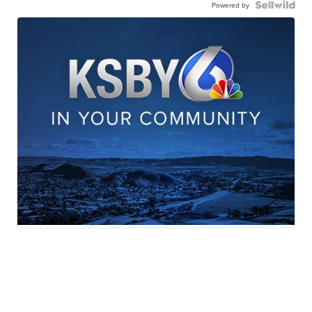
Powered by