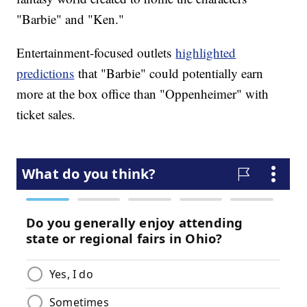
"Barbie" and "Ken."
Entertainment-focused outlets
highlighted
predictions
that "Barbie" could potentially earn
more at the box office than "Oppenheimer" with
ticket sales.