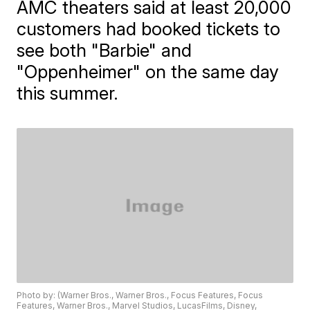
AMC theaters said at least 20,000
customers had booked tickets to
see both "Barbie" and
"Oppenheimer" on the same day
this summer.
Photo by: (Warner Bros., Warner Bros., Focus Features, Focus
Features, Warner Bros., Marvel Studios, LucasFilms, Disney,