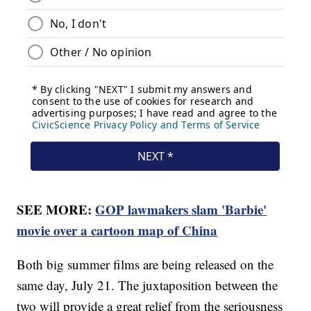
SEE MORE:
GOP lawmakers slam 'Barbie'
movie over a cartoon map of China
Both big summer films are being released on the
same day, July 21. The juxtaposition between the
two will provide a great relief from the seriousness