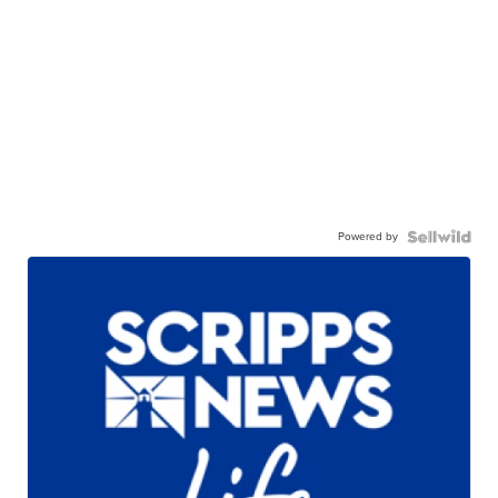
Powered by