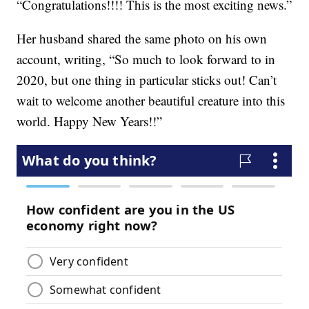
“Congratulations!!!! This is the most exciting news.”
Her husband shared the same photo on his own
account, writing, “So much to look forward to in
2020, but one thing in particular sticks out! Can’t
wait to welcome another beautiful creature into this
world. Happy New Years!!”