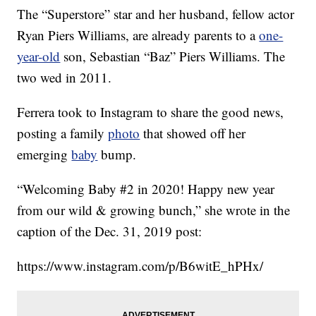
The “Superstore” star and her husband, fellow actor
Ryan Piers Williams, are already parents to a
one-
year-old
son, Sebastian “Baz” Piers Williams. The
two wed in 2011.
Ferrera took to Instagram to share the good news,
posting a family
photo
that showed off her
emerging
baby
bump.
“Welcoming Baby #2 in 2020! Happy new year
from our wild & growing bunch,” she wrote in the
caption of the Dec. 31, 2019 post:
https://www.instagram.com/p/B6witE_hPHx/