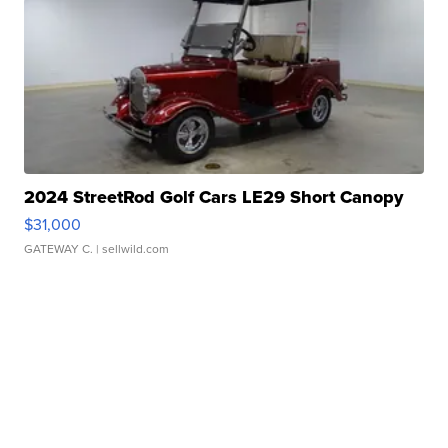
2024 StreetRod Golf Cars LE29 Short Canopy
$31,000
GATEWAY C.
| sellwild.com