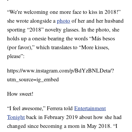
“We’re welcoming one more face to kiss in 2018!”
she wrote alongside a
photo
of her and her husband
sporting “2018” novelty glasses. In the photo, she
holds up a onesie bearing the words “Más besos
(por favor),” which translates to “More kisses,
please”:
https://www.instagram.com/p/BdYzBNLDeta/?
utm_source=ig_embed
How sweet!
“I feel awesome,” Ferrera told
Entertainment
Tonight
back in February 2019 about how she had
changed since becoming a mom in May 2018. “I