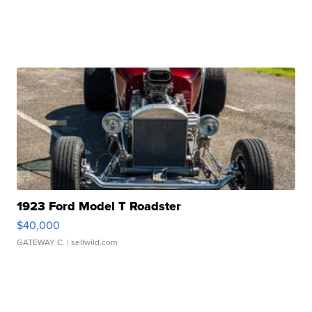
1923 Ford Model T Roadster
$40,000
GATEWAY C.
| sellwild.com