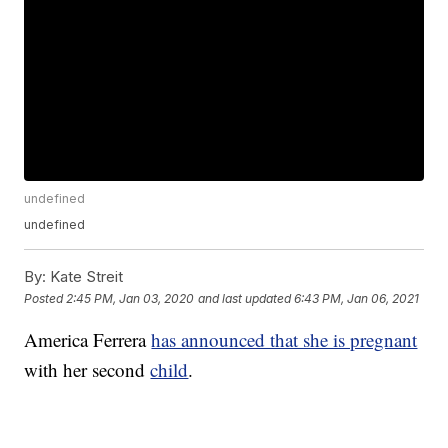
undefined
undefined
By:
Kate Streit
Posted
2:45 PM, Jan 03, 2020
and last updated
6:43 PM, Jan 06, 2021
America Ferrera
has announced that she is pregnant
with her second
child
.