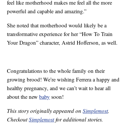
feel like motherhood makes me feel all the more
powerful and capable and amazing.”
She noted that motherhood would likely be a
transformative experience for her “How To Train
Your Dragon” character, Astrid Hofferson, as well.
Congratulations to the whole family on their
growing brood! We’re wishing Ferrera a happy and
healthy pregnancy, and we can’t wait to hear all
about the new
baby
soon!
This story originally appeared on
Simplemost
.
Checkout
Simplemost
for additional stories.