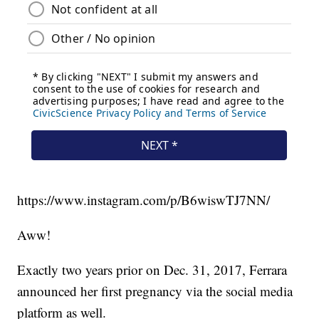
https://www.instagram.com/p/B6wiswTJ7NN/
Aww!
Exactly two years prior on Dec. 31, 2017, Ferrara
announced her first pregnancy via the social media
platform as well.