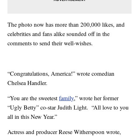
The photo now has more than 200,000 likes, and
celebrities and fans alike sounded off in the
comments to send their well-wishes.
“Congratulations, America!” wrote comedian
Chelsea Handler.
“You are the sweetest
family
,” wrote her former
“Ugly Betty” co-star Judith Light. “All love to you
all in this New Year.”
Actress and producer Reese Witherspoon wrote,