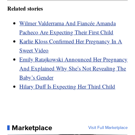
Related stories
Wilmer Valderrama And Fiancée Amanda
Pacheco Are Expecting Their First Child
Karlie Kloss Confirmed Her Pregnancy In A
Sweet Video
Emily Ratajkowski Announced Her Pregnancy
And Explained Why She’s Not Revealing The
Baby’s Gender
Hilary Duff Is Expecting Her Third Child
Marketplace
Visit Full Marketplace