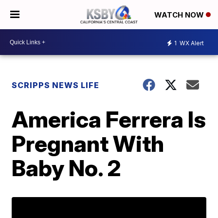
WATCH NOW
1
WX Alert
SCRIPPS NEWS LIFE
America Ferrera Is
Pregnant With
Baby No. 2