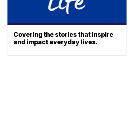
Covering the stories that inspire
and impact everyday lives.