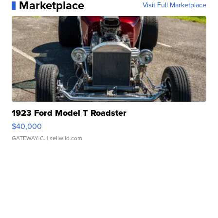
Marketplace
Visit Full Marketplace
1923 Ford Model T Roadster
$40,000
GATEWAY C.
| sellwild.com