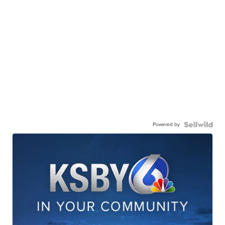
Powered by