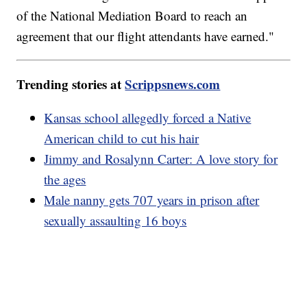
of the National Mediation Board to reach an
agreement that our flight attendants have earned."
Trending stories at
Scrippsnews.com
Kansas school allegedly forced a Native
American child to cut his hair
Jimmy and Rosalynn Carter: A love story for
the ages
Male nanny gets 707 years in prison after
sexually assaulting 16 boys