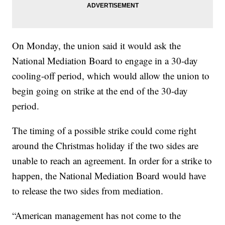
On Monday, the union said it would ask the
National Mediation Board to engage in a 30-day
cooling-off period, which would allow the union to
begin going on strike at the end of the 30-day
period.
The timing of a possible strike could come right
around the Christmas holiday if the two sides are
unable to reach an agreement. In order for a strike to
happen, the National Mediation Board would have
to release the two sides from mediation.
“American management has not come to the