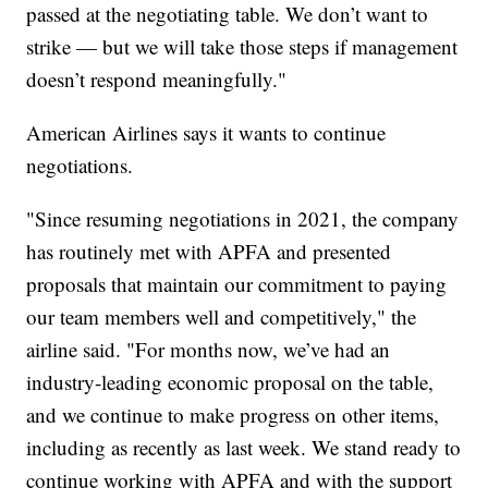
passed at the negotiating table. We don’t want to
strike — but we will take those steps if management
doesn’t respond meaningfully."
American Airlines says it wants to continue
negotiations.
"Since resuming negotiations in 2021, the company
has routinely met with APFA and presented
proposals that maintain our commitment to paying
our team members well and competitively," the
airline said. "For months now, we’ve had an
industry-leading economic proposal on the table,
and we continue to make progress on other items,
including as recently as last week. We stand ready to
continue working with APFA and with the support