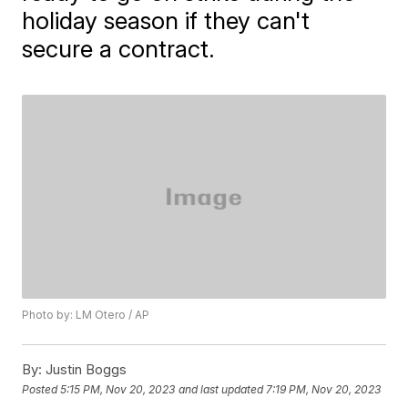
holiday season if they can't
secure a contract.
Photo by: LM Otero / AP
By:
Justin Boggs
Posted
5:15 PM, Nov 20, 2023
and last updated
7:19 PM, Nov 20, 2023