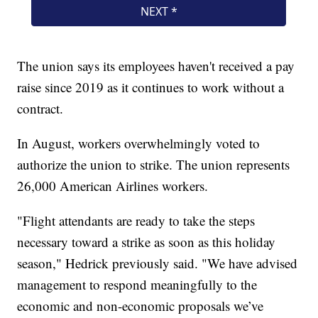
The union says its employees haven't received a pay
raise since 2019 as it continues to work without a
contract.
In August, workers overwhelmingly voted to
authorize the union to strike. The union represents
26,000 American Airlines workers.
"Flight attendants are ready to take the steps
necessary toward a strike as soon as this holiday
season," Hedrick previously said. "We have advised
management to respond meaningfully to the
economic and non-economic proposals we’ve