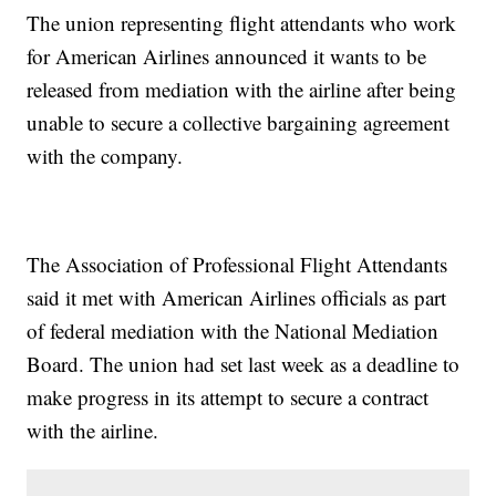
The union representing flight attendants who work
for American Airlines announced it wants to be
released from mediation with the airline after being
unable to secure a collective bargaining agreement
with the company.
The Association of Professional Flight Attendants
said it met with American Airlines officials as part
of federal mediation with the National Mediation
Board. The union had set last week as a deadline to
make progress in its attempt to secure a contract
with the airline.