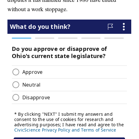
without a work stoppage.