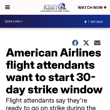
WATCH NOW
1
WX Alert
American Airlines
flight attendants
want to start 30-
day strike window
Flight attendants say they're
ready to go on strike during the