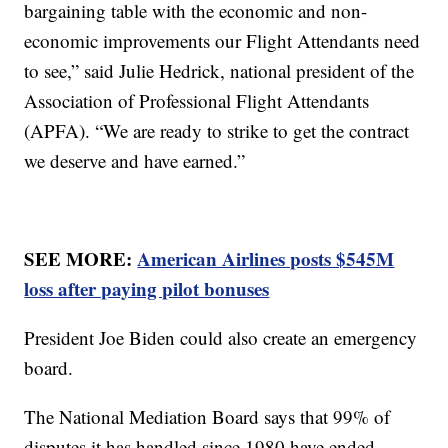
bargaining table with the economic and non-
economic improvements our Flight Attendants need
to see,” said Julie Hedrick, national president of the
Association of Professional Flight Attendants
(APFA). “We are ready to strike to get the contract
we deserve and have earned.”
SEE MORE:
American Airlines posts $545M
loss after paying pilot bonuses
President Joe Biden could also create an emergency
board.
The National Mediation Board says that 99% of
disputes it has handled since 1980 have ended