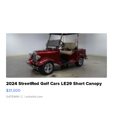
2024 StreetRod Golf Cars LE29 Short Canopy
$31,000
GATEWAY C.
| sellwild.com