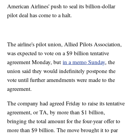
American Airlines' push to seal its billion-dollar
pilot deal has come to a halt.
The airline's pilot union, Allied Pilots Association,
was expected to vote on a $9 billion tentative
agreement Monday, but
in a memo Sunday
, the
union said they would indefinitely postpone the
vote until further amendments were made to the
agreement.
The company had agreed Friday to raise its tentative
agreement, or TA, by more than $1 billion,
bringing the total amount for the four-year offer to
more than $9 billion. The move brought it to par