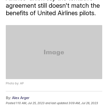
agreement still doesn't match the
benefits of United Airlines pilots.
Photo by: AP
By:
Alex Arger
Posted
1:10 AM, Jul 25, 2023
and last updated
3:09 AM, Jul 26, 2023