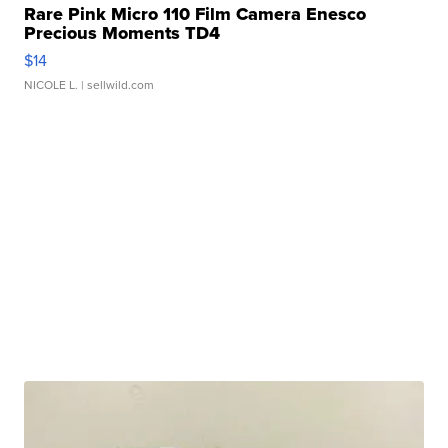
Rare Pink Micro 110 Film Camera Enesco
Precious Moments TD4
$14
NICOLE L.
| sellwild.com