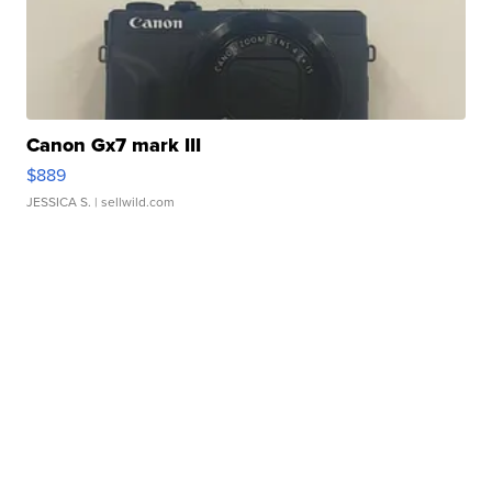
Canon Gx7 mark III
$889
JESSICA S.
| sellwild.com