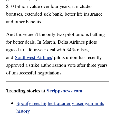
$10 billion value over four years, it includes
bonuses, extended sick bank, better life insurance
and other benefits.
And those aren't the only two pilot unions battling
for better deals. In March, Delta Airlines pilots
agreed to a four-year deal with 34% raises,
and
Southwest Airlines
' pilots union has recently
approved a strike authorization vote after three years
of unsuccessful negotiations.
Trending stories at
Scrippsnews.com
Spotify sees highest quarterly user gain in its
history