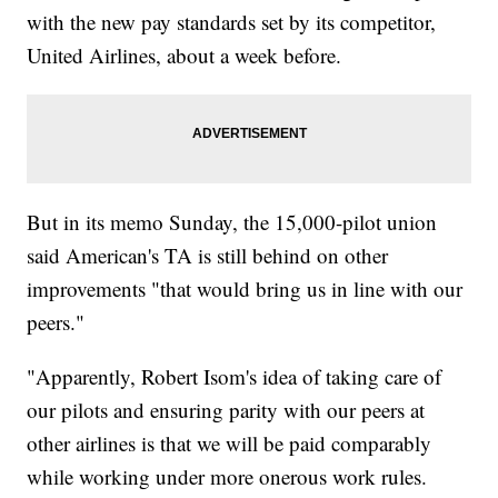
with the new pay standards set by its competitor,
United Airlines, about a week before.
But in its memo Sunday, the 15,000-pilot union
said American's TA is still behind on other
improvements "that would bring us in line with our
peers."
"Apparently, Robert Isom's idea of taking care of
our pilots and ensuring parity with our peers at
other airlines is that we will be paid comparably
while working under more onerous work rules.