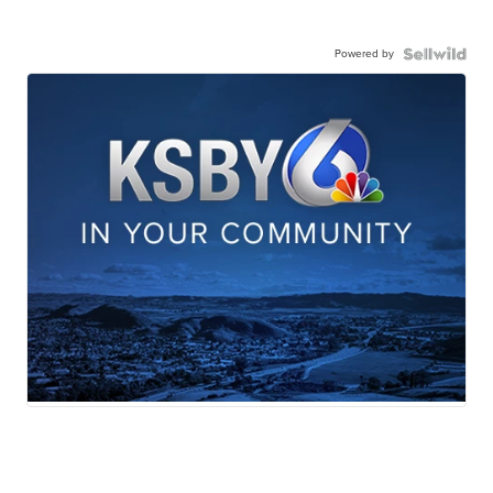
Powered by