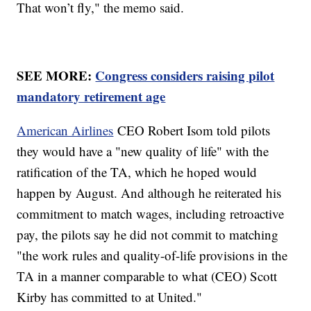
That won’t fly," the memo said.
SEE MORE:
Congress considers raising pilot
mandatory retirement age
American Airlines
CEO Robert Isom told pilots
they would have a "new quality of life" with the
ratification of the TA, which he hoped would
happen by August. And although he reiterated his
commitment to match wages, including retroactive
pay, the pilots say he did not commit to matching
"the work rules and quality-of-life provisions in the
TA in a manner comparable to what (CEO) Scott
Kirby has committed to at United."