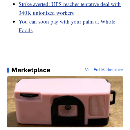
Strike averted: UPS reaches tentative deal with
340K unionized workers
You can soon pay with your palm at Whole
Foods
Marketplace
Visit Full Marketplace