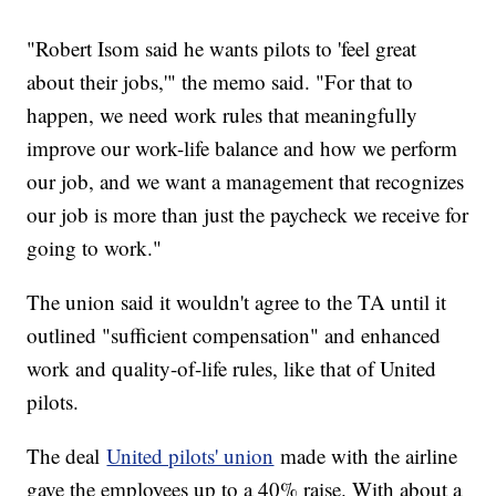
"Robert Isom said he wants pilots to 'feel great
about their jobs,'" the memo said. "For that to
happen, we need work rules that meaningfully
improve our work-life balance and how we perform
our job, and we want a management that recognizes
our job is more than just the paycheck we receive for
going to work."
The union said it wouldn't agree to the TA until it
outlined "sufficient compensation" and enhanced
work and quality-of-life rules, like that of United
pilots.
The deal
United pilots' union
made with the airline
gave the employees up to a 40% raise. With about a