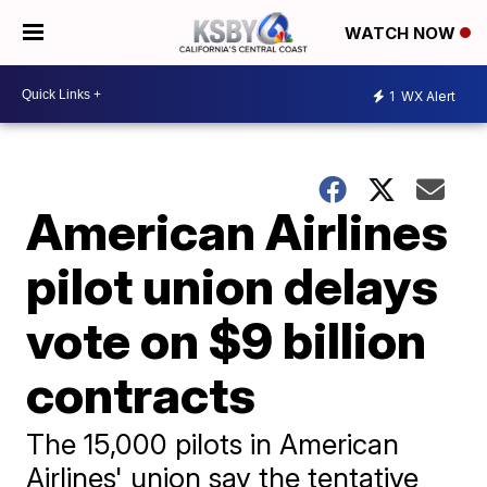
WATCH NOW
1
WX Alert
American Airlines
pilot union delays
vote on $9 billion
contracts
The 15,000 pilots in American
Airlines' union say the tentative