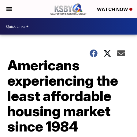
WATCH NOW
Americans
experiencing the
least affordable
housing market
since 1984