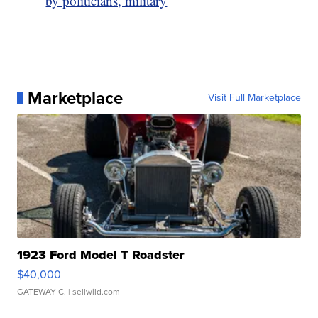
by politicians, military
Marketplace
Visit Full Marketplace
1923 Ford Model T Roadster
$40,000
GATEWAY C.
| sellwild.com