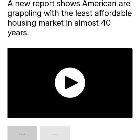
A new report shows American are
grappling with the least affordable
housing market in almost 40
years.