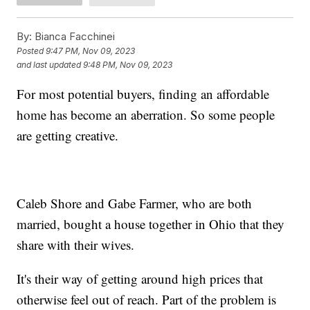
By:
Bianca Facchinei
Posted
9:47 PM, Nov 09, 2023
and last updated
9:48 PM, Nov 09, 2023
For most potential buyers, finding an affordable
home has become an aberration. So some people
are getting creative.
Caleb Shore and Gabe Farmer, who are both
married, bought a house together in Ohio that they
share with their wives.
It's their way of getting around high prices that
otherwise feel out of reach. Part of the problem is