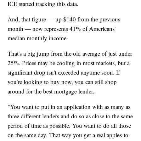
ICE started tracking this data.
And, that figure — up $140 from the previous
month — now represents 41% of Americans'
median monthly income.
That's a big jump from the old average of just under
25%. Prices may be cooling in most markets, but a
significant drop isn't exceeded anytime soon. If
you're looking to buy now, you can still shop
around for the best mortgage lender.
"You want to put in an application with as many as
three different lenders and do so as close to the same
period of time as possible. You want to do all those
on the same day. That way you get a real apples-to-