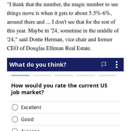
"I think that the number, the magic number to see
things move is when it gets to about 5.5%-6%,
around there and ... I don't see that for the rest of
this year. Maybe in '24, sometime in the middle of
'24," said Dottie Herman, vice chair and former
CEO of Douglas Elliman Real Estate.