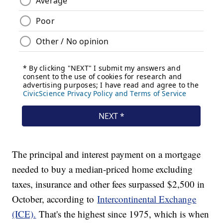
The principal and interest payment on a mortgage
needed to buy a median-priced home excluding
taxes, insurance and other fees surpassed $2,500 in
October, according to
Intercontinental Exchange
(ICE).
That's the highest since 1975, which is when