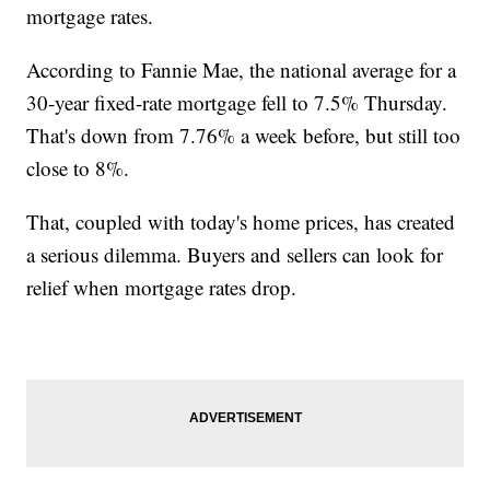
mortgage rates.
According to Fannie Mae, the national average for a
30-year fixed-rate mortgage fell to 7.5% Thursday.
That's down from 7.76% a week before, but still too
close to 8%.
That, coupled with today's home prices, has created
a serious dilemma. Buyers and sellers can look for
relief when mortgage rates drop.