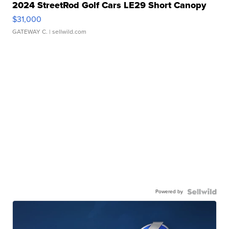
2024 StreetRod Golf Cars LE29 Short Canopy
$31,000
GATEWAY C.
| sellwild.com
Powered by