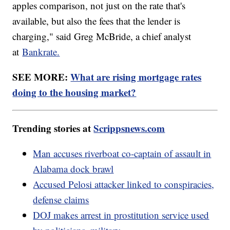
apples comparison, not just on the rate that's
available, but also the fees that the lender is
charging," said Greg McBride, a chief analyst
at
Bankrate.
SEE MORE:
What are rising mortgage rates
doing to the housing market?
Trending stories at
Scrippsnews.com
Man accuses riverboat co-captain of assault in
Alabama dock brawl
Accused Pelosi attacker linked to conspiracies,
defense claims
DOJ makes arrest in prostitution service used