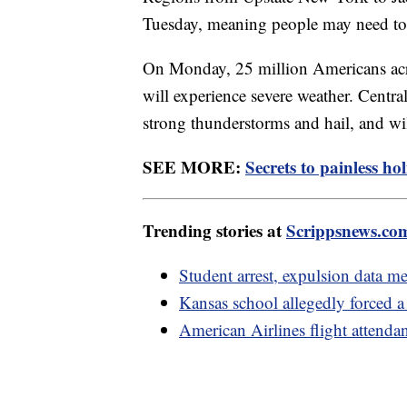
Tuesday, meaning people may need to p
On Monday, 25 million Americans acro
will experience severe weather. Central
strong thunderstorms and hail, and w
SEE MORE:
Secrets to painless ho
Trending stories at
Scrippsnews.co
Student arrest, expulsion data me
Kansas school allegedly forced a
American Airlines flight attenda