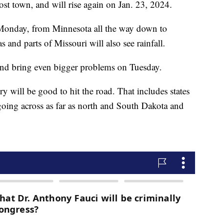
st town, and will rise again on Jan. 23, 2024.
 Monday, from Minnesota all the way down to
 and parts of Missouri will also see rainfall.
t, and bring even bigger problems on Tuesday.
y will be good to hit the road. That includes states
 going across as far as north and South Dakota and