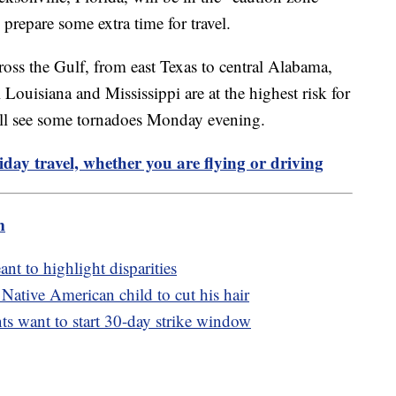
repare some extra time for travel.
ss the Gulf, from east Texas to central Alabama,
 Louisiana and Mississippi are at the highest risk for
ill see some tornadoes Monday evening.
liday travel, whether you are flying or driving
m
ant to highlight disparities
 Native American child to cut his hair
nts want to start 30-day strike window