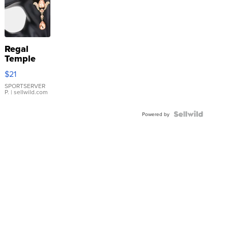
Regal
Temple
Droplet
$21
Earrings
SPORTSERVER
P.
| sellwild.com
Powered by