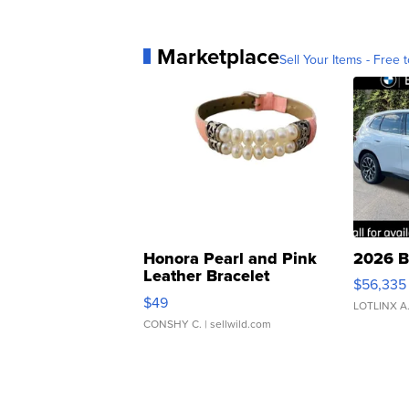
Marketplace
Sell Your Items - Free t
Honora Pearl and Pink
2026 B
Leather Bracelet
$56,335
Adjustable Buckle Clo...
$49
LOTLINX A
CONSHY C.
| sellwild.com