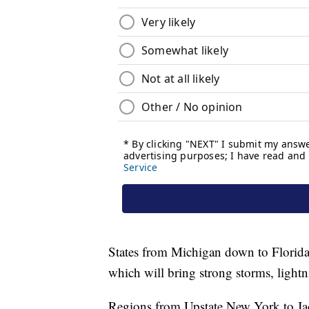
States from Michigan down to Florida'
which will bring strong storms, lightn
Regions from Upstate New York to Jack