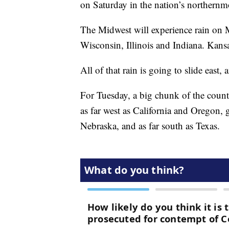
on Saturday in the nation’s northernmo
The Midwest will experience rain on
Wisconsin, Illinois and Indiana. Kansas
All of that rain is going to slide eas
For Tuesday, a big chunk of the countr
as far west as California and Oregon,
Nebraska, and as far south as Texas.