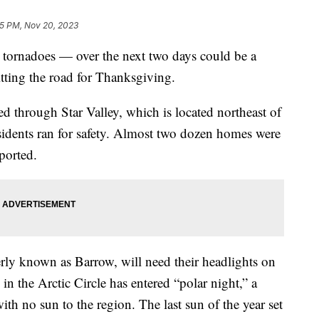
5 PM, Nov 20, 2023
 tornadoes — over the next two days could be a
itting the road for Thanksgiving.
d through Star Valley, which is located northeast of
sidents ran for safety. Almost two dozen homes were
ported.
rly known as Barrow, will need their headlights on
in the Arctic Circle has entered “polar night,” a
h no sun to the region. The last sun of the year set