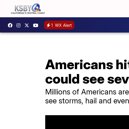
1
WX Alert
Americans hit
could see se
Millions of Americans are
see storms, hail and eve