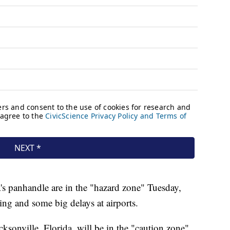
s panhandle are in the "hazard zone" Tuesday,
ing and some big delays at airports.
sonville, Florida, will be in the "caution zone"