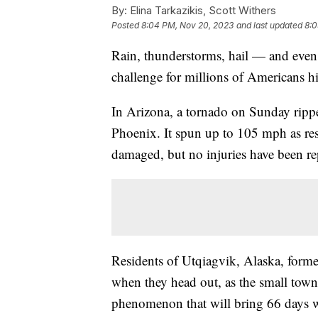
By:
Elina Tarkazikis, Scott Withers
Posted
8:04 PM, Nov 20, 2023
and last updated
8:0
Rain, thunderstorms, hail — and even
challenge for millions of Americans h
In Arizona, a tornado on Sunday rippe
Phoenix. It spun up to 105 mph as re
damaged, but no injuries have been re
Residents of Utqiagvik, Alaska, forme
when they head out, as the small town 
phenomenon that will bring 66 days wit