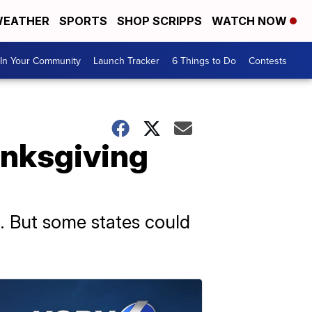
EATHER
SPORTS
SHOP SCRIPPS
WATCH NOW
In Your Community
Launch Tracker
6 Things to Do
Contests
anksgiving
g. But some states could