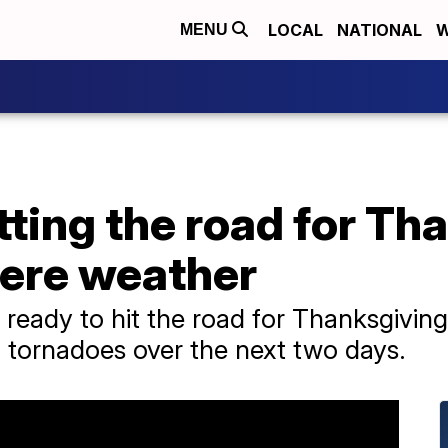
LOCAL
NATIONAL
W
MENU
ting the road for Th
vere weather
 ready to hit the road for Thanksgivin
n tornadoes over the next two days.