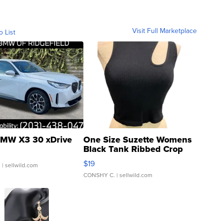
Visit Full Marketplace
o List
MW X3 30 xDrive
One Size Suzette Womens
Black Tank Ribbed Crop
Asymmetrical ...
$19
.
| sellwild.com
CONSHY C.
| sellwild.com