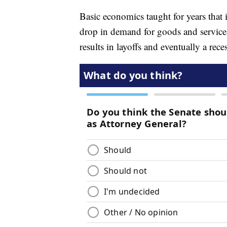
Basic economics taught for years that if
drop in demand for goods and services
results in layoffs and eventually a rec