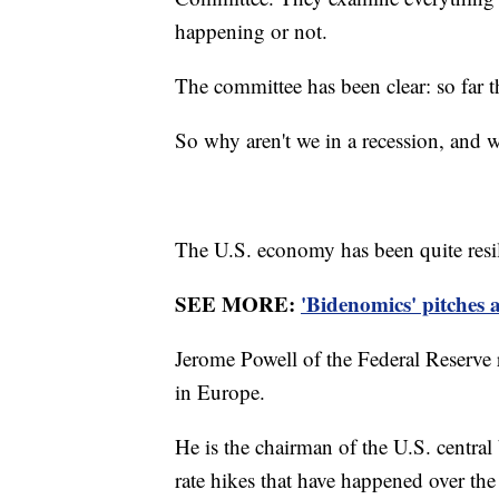
happening or not.
The committee has been clear: so far th
So why aren't we in a recession, and
The U.S. economy has been quite resil
SEE MORE:
'Bidenomics' pitches 
Jerome Powell of the Federal Reserve 
in Europe.
He is the chairman of the U.S. central b
rate hikes that have happened over the 