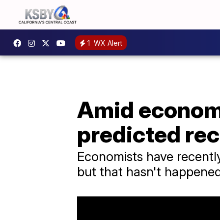
1
WX Alert
Amid economi
predicted re
Economists have recentl
but that hasn't happene