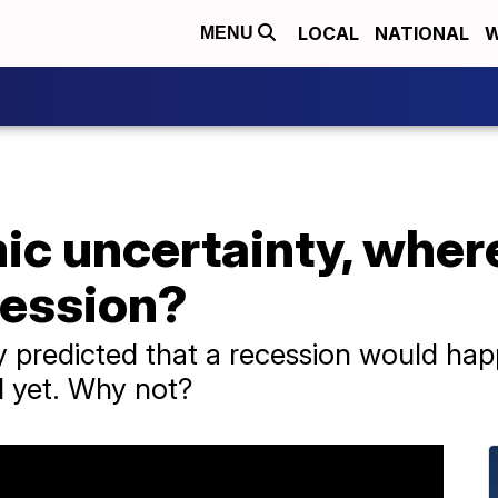
LOCAL
NATIONAL
W
MENU
c uncertainty, where
cession?
y predicted that a recession would ha
d yet. Why not?