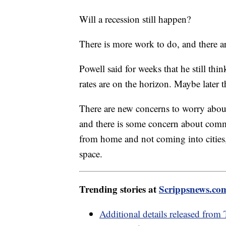
Will a recession still happen?
There is more work to do, and there ar
Powell said for weeks that he still thi
rates are on the horizon. Maybe later 
There are new concerns to worry abou
and there is some concern about comm
from home and not coming into cities,
space.
Trending stories at
Scrippsnews.co
Additional details released from