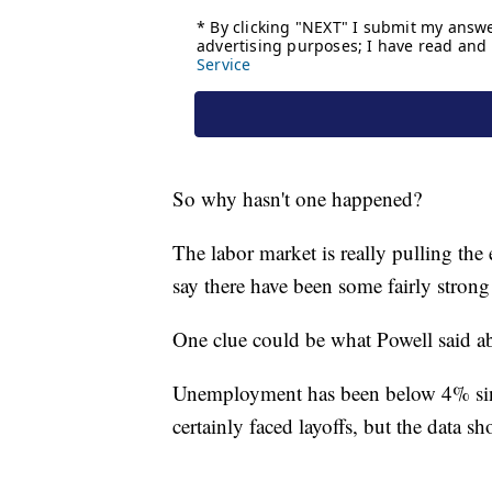
So why hasn't one happened?
The labor market is really pulling th
say there have been some fairly stron
One clue could be what Powell said a
Unemployment has been below 4% sinc
certainly faced layoffs, but the data 