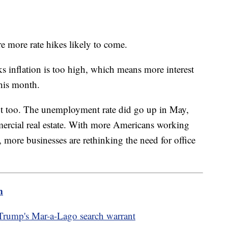
e more rate hikes likely to come.
nks inflation is too high, which means more interest
this month.
t too. The unemployment rate did go up in May,
ercial real estate. With more Americans working
 more businesses are rethinking the need for office
m
 Trump's Mar-a-Lago search warrant