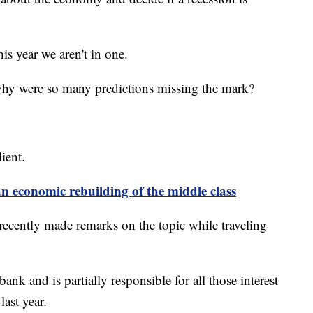
is year we aren't in one.
 why were so many predictions missing the mark?
ient.
an economic rebuilding of the middle class
recently made remarks on the topic while traveling
ank and is partially responsible for all those interest
last year.