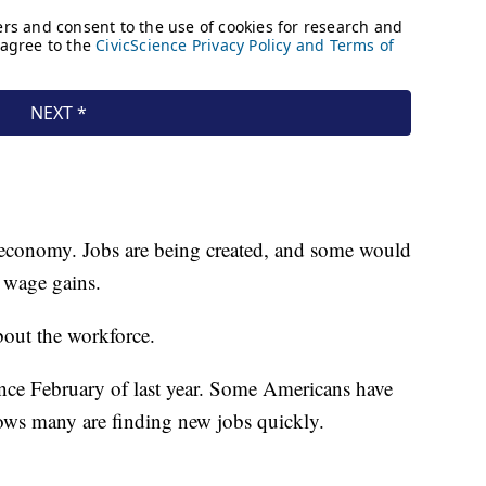
e economy. Jobs are being created, and some would
g wage gains.
bout the workforce.
e February of last year. Some Americans have
shows many are finding new jobs quickly.