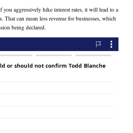
 you aggressively hike interest rates, it will lead to a
. That can mean less revenue for businesses, which
ession being declared.