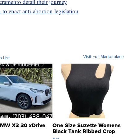
cramento detail their journey
n to enact anti-abortion legislation
Visit Full Marketplace
o List
MW X3 30 xDrive
One Size Suzette Womens
Black Tank Ribbed Crop
Asymmetrical ...