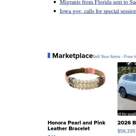
Migrants from Florida sent to Sa
Iowa gov. calls for special sessio
Marketplace
Sell Your Items - Free t
Honora Pearl and Pink
2026 B
Leather Bracelet
$56,335
Adjustable Buckle Clo...