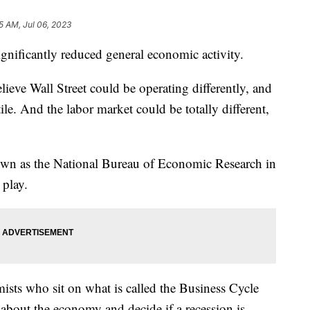
5 AM, Jul 06, 2023
significantly reduced general economic activity.
lieve Wall Street could be operating differently, and
ile. And the labor market could be totally different,
own as the National Bureau of Economic Research in
 play.
sts who sit on what is called the Business Cycle
bout the economy and decide if a recession is