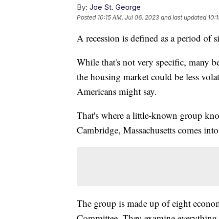
By:
Joe St. George
Posted
10:15 AM, Jul 06, 2023
and last updated
10:1
A recession is defined as a period of 
While that's not very specific, many be
the housing market could be less volat
Americans might say.
That's where a little-known group kn
Cambridge, Massachusetts comes into
The group is made up of eight economi
Committee. They examine everything a