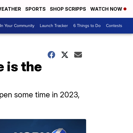
EATHER
SPORTS
SHOP SCRIPPS
WATCH NOW
In Your Community
Launch Tracker
6 Things to Do
Contests
 is the
ppen some time in 2023,