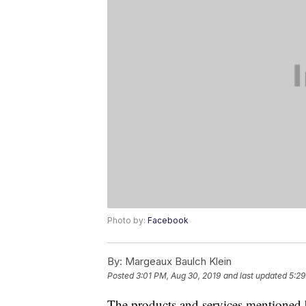
Photo by:
Facebook
By:
Margeaux Baulch Klein
Posted
3:01 PM, Aug 30, 2019
and last updated
5:29
The products and services mentioned 