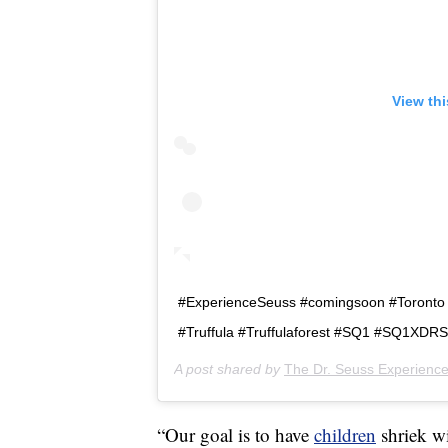
View th
#ExperienceSeuss #comingsoon #Toront
#Truffula #Truffulaforest #SQ1 #SQ1XD
A post shared by
The Dr. Seuss Experienc
“Our goal is to have
children
shriek w