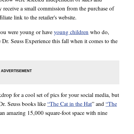
 receive a small commission from the purchase of
liate link to the retailer's website.
you were young or have
young children
who do,
 Dr. Seuss Experience this fall when it comes to the
drop for a cool set of pics for your social media, but
c Dr. Seuss books like
“The Cat in the Hat
” and
“The
 in an amazing 15,000 square-foot space with nine