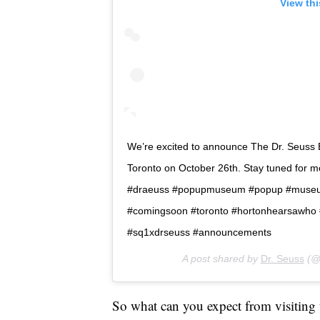
View th
We’re excited to announce The Dr. Seuss
Toronto on October 26th. Stay tuned for m
#draeuss #popupmuseum #popup #museum
#comingsoon #toronto #hortonhearsawho #
#sq1xdrseuss #announcements
A post shared by
Dr. Seuss
(@
So what can you expect from visiting t