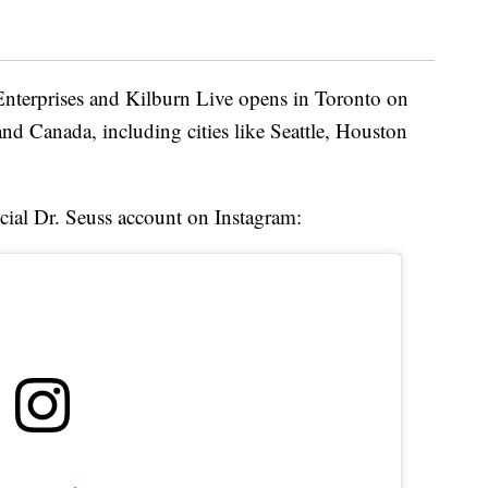
Enterprises and Kilburn Live opens in Toronto on
 and Canada, including cities like Seattle, Houston
icial Dr. Seuss account on Instagram: