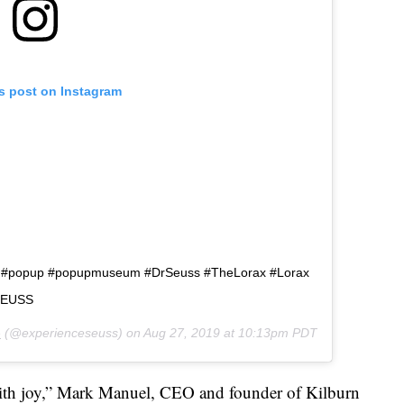
is post on Instagram
o #popup #popupmuseum #DrSeuss #TheLorax #Lorax
RSEUSS
e
(@experienceseuss) on
Aug 27, 2019 at 10:13pm PDT
ith joy,” Mark Manuel, CEO and founder of Kilburn