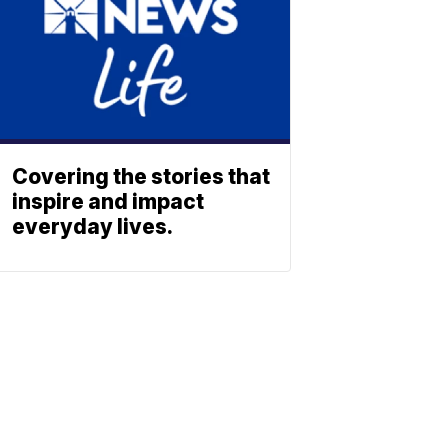
Covering the stories that
inspire and impact
everyday lives.