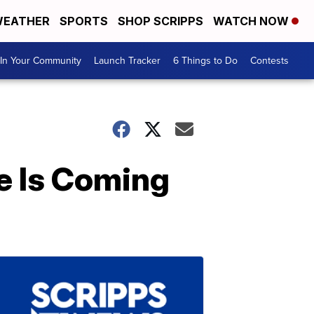
EATHER
SPORTS
SHOP SCRIPPS
WATCH NOW
In Your Community
Launch Tracker
6 Things to Do
Contests
e Is Coming