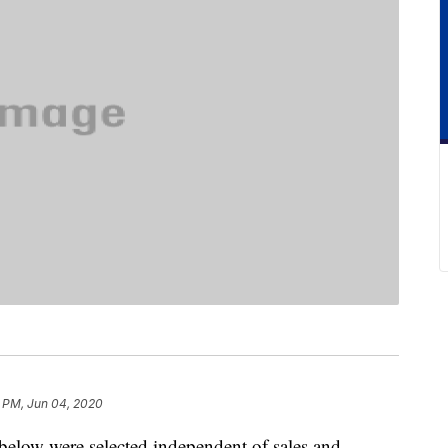
 PM, Jun 04, 2020
below were selected independent of sales and