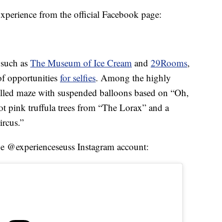
xperience from the official Facebook page:
 such as
The Museum of Ice Cream
and
29Rooms
,
of opportunities
for selfies
. Among the highly
filled maze with suspended balloons based on “Oh,
t pink truffula trees from “The Lorax” and a
ircus.”
he @experienceseuss Instagram account: