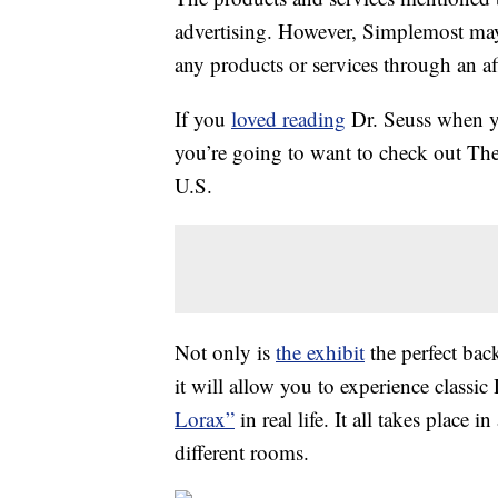
advertising. However, Simplemost may
any products or services through an affi
If you
loved reading
Dr. Seuss when 
you’re going to want to check out The
U.S.
Not only is
the exhibit
the perfect back
it will allow you to experience classi
Lorax”
in real life. It all takes place
different rooms.