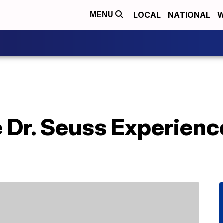
LOCAL
NATIONAL
W
MENU
 Dr. Seuss Experienc