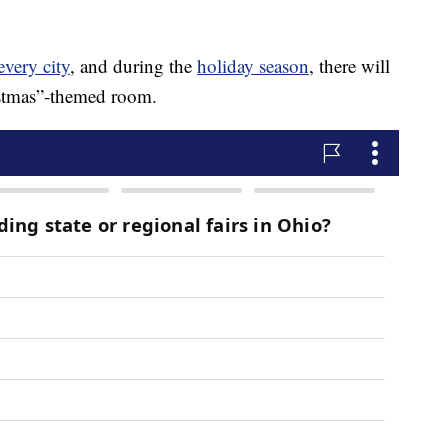
every city
, and during the
holiday season
, there will
istmas”-themed room.