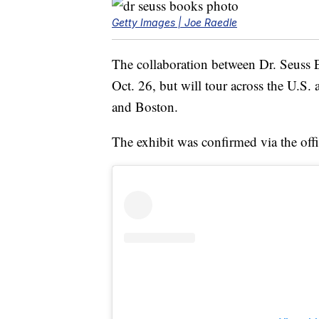
Getty Images | Joe Raedle
The collaboration between Dr. Seuss 
Oct. 26, but will tour across the U.S.
and Boston.
The exhibit was confirmed via the off