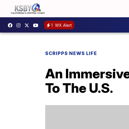
1
WX Alert
SCRIPPS NEWS LIFE
An Immersive
To The U.S.