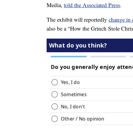
Media,
told the Associated Press
.
The exhibit will reportedly
change in 
also be a “How the Grinch Stole Chr