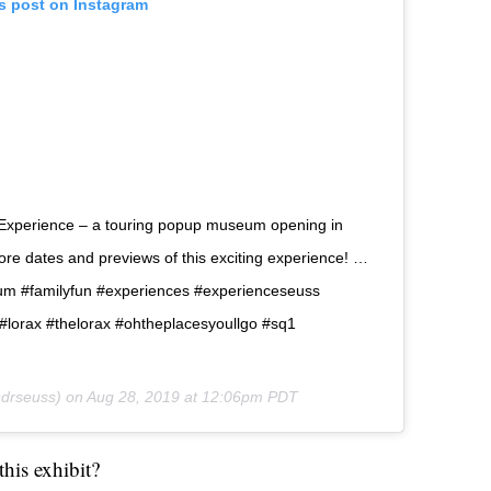
is post on Instagram
 Experience – a touring popup museum opening in
ore dates and previews of this exciting experience! …
 #familyfun #experiences #experienceseuss
lorax #thelorax #ohtheplacesyoullgo #sq1
drseuss) on
Aug 28, 2019 at 12:06pm PDT
his exhibit?