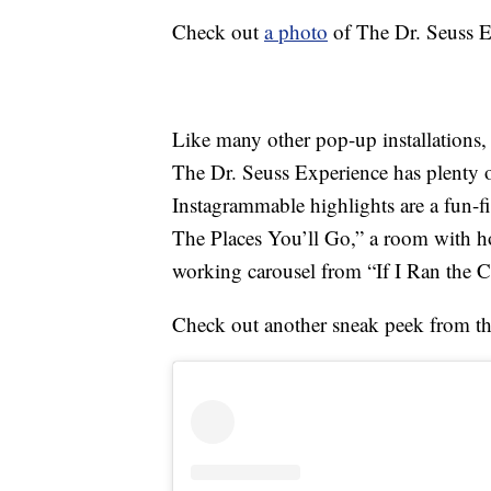
Check out
a photo
of The Dr. Seuss E
Like many other pop-up installations,
The Dr. Seuss Experience has plenty 
Instagrammable highlights are a fun-
The Places You’ll Go,” a room with ho
working carousel from “If I Ran the C
Check out another sneak peek from t