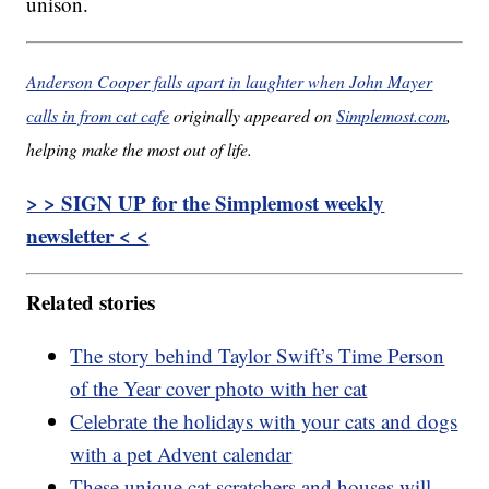
unison.
Anderson Cooper falls apart in laughter when John Mayer
calls in from cat cafe
originally appeared on
Simplemost.com
,
helping make the most out of life.
> > SIGN UP for the Simplemost weekly
newsletter < <
Related stories
The story behind Taylor Swift’s Time Person
of the Year cover photo with her cat
Celebrate the holidays with your cats and dogs
with a pet Advent calendar
These unique cat scratchers and houses will