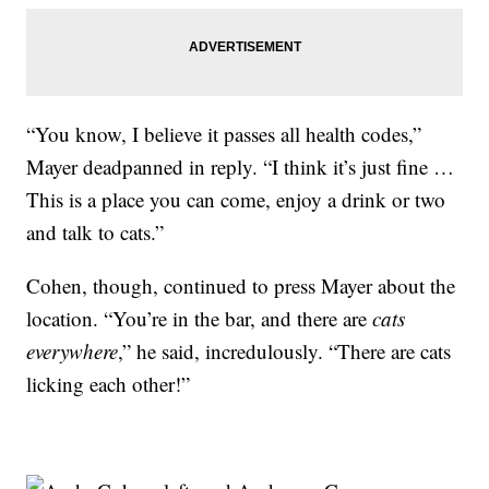
“You know, I believe it passes all health codes,”
Mayer deadpanned in reply. “I think it’s just fine …
This is a place you can come, enjoy a drink or two
and talk to cats.”
Cohen, though, continued to press Mayer about the
location. “You’re in the bar, and there are
cats
everywhere
,” he said, incredulously. “There are cats
licking each other!”