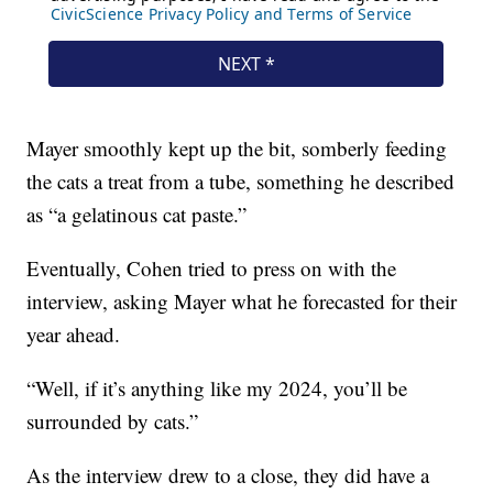
Mayer smoothly kept up the bit, somberly feeding
the cats a treat from a tube, something he described
as “a gelatinous cat paste.”
Eventually, Cohen tried to press on with the
interview, asking Mayer what he forecasted for their
year ahead.
“Well, if it’s anything like my 2024, you’ll be
surrounded by cats.”
As the interview drew to a close, they did have a