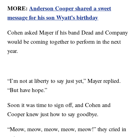
MORE:
Anderson Cooper shared a sweet
message for his son Wyatt’s birthday
Cohen asked Mayer if his band Dead and Company
would be coming together to perform in the next
year.
“I’m not at liberty to say just yet,” Mayer replied.
“But have hope.”
Soon it was time to sign off, and Cohen and
Cooper knew just how to say goodbye.
“Meow, meow, meow, meow, meow!” they cried in