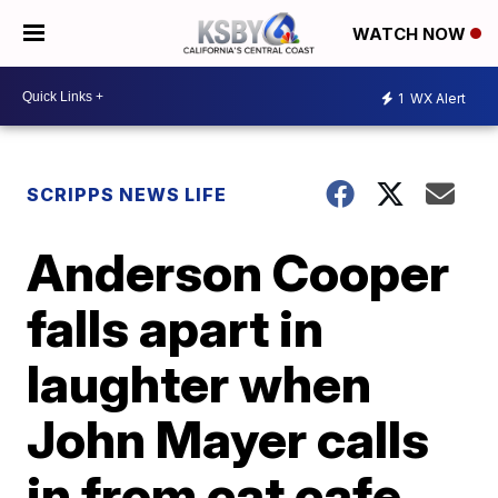
WATCH NOW
1
WX Alert
SCRIPPS NEWS LIFE
Anderson Cooper
falls apart in
laughter when
John Mayer calls
in from cat cafe