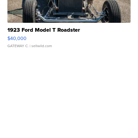
1923 Ford Model T Roadster
$40,000
GATEWAY C.
| sellwild.com