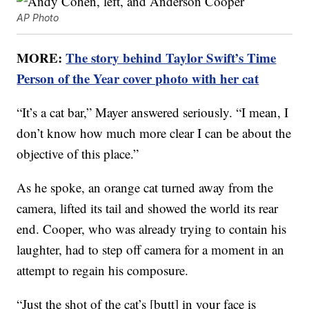
AP Photo
MORE:
The story behind Taylor Swift’s Time
Person of the Year cover photo with her cat
“It’s a cat bar,” Mayer answered seriously. “I mean, I
don’t know how much more clear I can be about the
objective of this place.”
As he spoke, an orange cat turned away from the
camera, lifted its tail and showed the world its rear
end. Cooper, who was already trying to contain his
laughter, had to step off camera for a moment in an
attempt to regain his composure.
“Just the shot of the cat’s [butt] in your face is