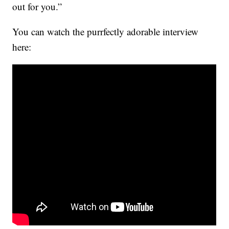
out for you.”
You can watch the purrfectly adorable interview
here: