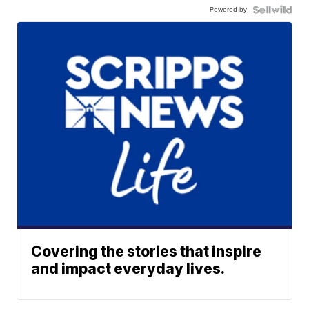
Powered by
Covering the stories that inspire
and impact everyday lives.