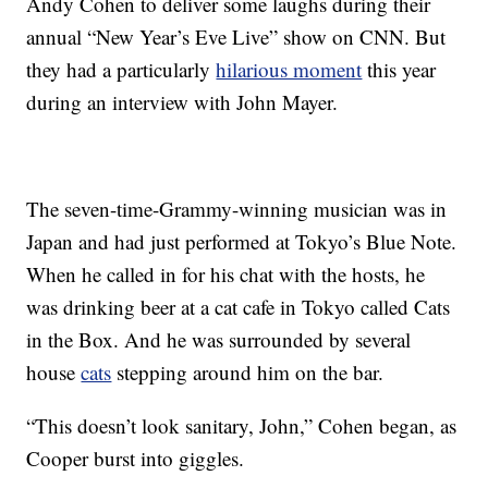
Andy Cohen to deliver some laughs during their
annual “New Year’s Eve Live” show on CNN. But
they had a particularly
hilarious moment
this year
during an interview with John Mayer.
The seven-time-Grammy-winning musician was in
Japan and had just performed at Tokyo’s Blue Note.
When he called in for his chat with the hosts, he
was drinking beer at a cat cafe in Tokyo called Cats
in the Box. And he was surrounded by several
house
cats
stepping around him on the bar.
“This doesn’t look sanitary, John,” Cohen began, as
Cooper burst into giggles.