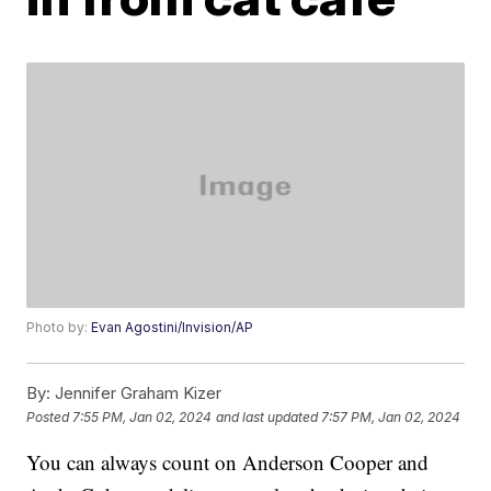
Photo by:
Evan Agostini/Invision/AP
By:
Jennifer Graham Kizer
Posted
7:55 PM, Jan 02, 2024
and last updated
7:57 PM, Jan 02, 2024
You can always count on Anderson Cooper and