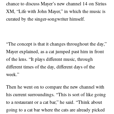
chance to discuss Mayer’s new channel 14 on Sirius
XM, “Life with John Mayer,” in which the music is
curated by the singer-songwriter himself.
“The concept is that it changes throughout the day,”
Mayer explained, as a cat jumped past him in front
of the lens. “It plays different music, through
different times of the day, different days of the
week.”
Then he went on to compare the new channel with
his current surroundings. “This is sort of like going
to a restaurant or a cat bar,” he said. “Think about
going to a cat bar where the cats are already picked