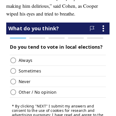
making him delirious,” said Cohen, as Cooper
wiped his eyes and tried to breathe.