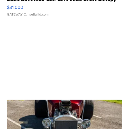
$31,000
GATEWAY C.
| sellwild.com