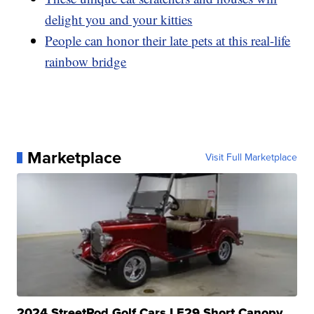
delight you and your kitties
People can honor their late pets at this real-life
rainbow bridge
Marketplace
Visit Full Marketplace
2024 StreetRod Golf Cars LE29 Short Canopy