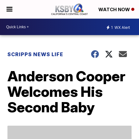
WATCH NOW
1
WX Alert
SCRIPPS NEWS LIFE
Anderson Cooper
Welcomes His
Second Baby