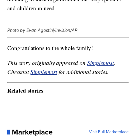
and children in need.
Photo by Evan Agostini/Invision/AP
Congratulations to the whole family!
This story originally appeared on
Simplemost
.
Checkout
Simplemost
for additional stories.
Related stories
Marketplace
Visit Full Marketplace