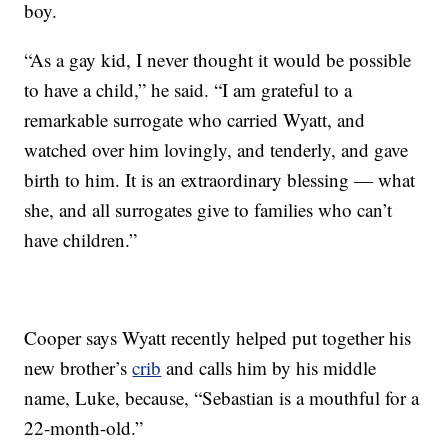
boy.
“As a gay kid, I never thought it would be possible
to have a child,” he said. “I am grateful to a
remarkable surrogate who carried Wyatt, and
watched over him lovingly, and tenderly, and gave
birth to him. It is an extraordinary blessing — what
she, and all surrogates give to families who can’t
have children.”
Cooper says Wyatt recently helped put together his
new brother’s
crib
and calls him by his middle
name, Luke, because, “Sebastian is a mouthful for a
22-month-old.”