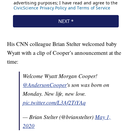
His CNN colleague Brian Stelter welcomed baby
Wyatt with a clip of Cooper’s announcement at the
time:
Welcome Wyatt Morgan Cooper!
@AndersonCooper
's son was born on
Monday. New life, new love.
pic.twitter.com/L3Af2TtYAq
— Brian Stelter (@brianstelter)
May 1,
2020