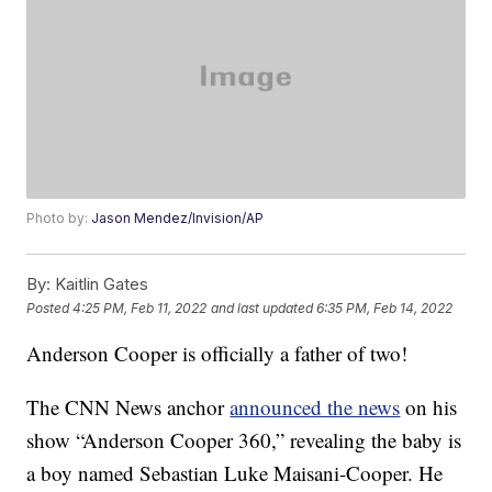
Photo by:
Jason Mendez/Invision/AP
By:
Kaitlin Gates
Posted
4:25 PM, Feb 11, 2022
and last updated
6:35 PM, Feb 14, 2022
Anderson Cooper is officially a father of two!
The CNN News anchor
announced the news
on his
show “Anderson Cooper 360,” revealing the baby is
a boy named Sebastian Luke Maisani-Cooper. He