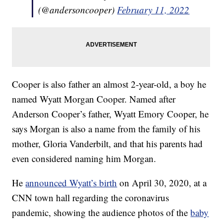
(@andersoncooper)
February 11, 2022
Cooper is also father an almost 2-year-old, a boy he
named Wyatt Morgan Cooper. Named after
Anderson Cooper’s father, Wyatt Emory Cooper, he
says Morgan is also a name from the family of his
mother, Gloria Vanderbilt, and that his parents had
even considered naming him Morgan.
He
announced Wyatt’s birth
on April 30, 2020, at a
CNN town hall regarding the coronavirus
pandemic, showing the audience photos of the
baby