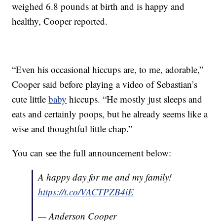
weighed 6.8 pounds at birth and is happy and
healthy, Cooper reported.
“Even his occasional hiccups are, to me, adorable,”
Cooper said before playing a video of Sebastian’s
cute little
baby
hiccups. “He mostly just sleeps and
eats and certainly poops, but he already seems like a
wise and thoughtful little chap.”
You can see the full announcement below:
A happy day for me and my family!
https://t.co/VACTPZB4iE
— Anderson Cooper