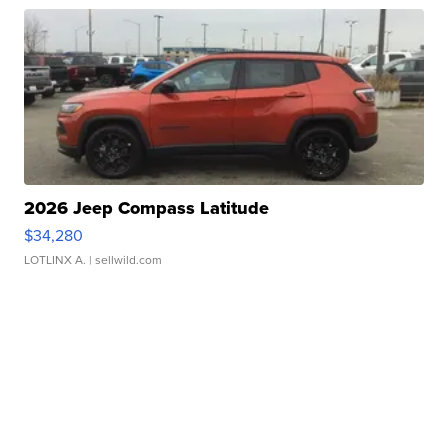
2026 Jeep Compass Latitude
$34,280
LOTLINX A.
| sellwild.com