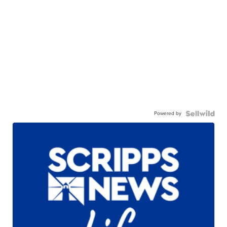
Powered by