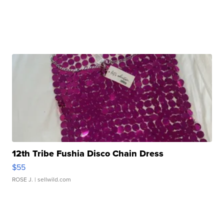
12th Tribe Fushia Disco Chain Dress
$55
ROSE J.
| sellwild.com