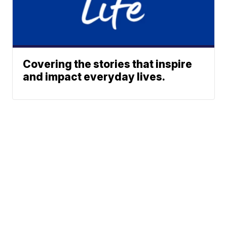
Covering the stories that inspire
and impact everyday lives.