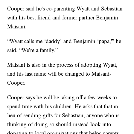
Cooper said he’s co-parenting Wyatt and Sebastian
with his best friend and former partner Benjamin
Maisani.
“Wyatt calls me ‘daddy’ and Benjamin ‘papa,'” he
said. “We’re a family.”
Maisani is also in the process of adopting Wyatt,
and his last name will be changed to Maisani-
Cooper.
Cooper says he will be taking off a few weeks to
spend time with his children. He asks that that in
lieu of sending gifts for Sebastian, anyone who is
thinking of doing so should instead look into
donating to local organizations that helps parents