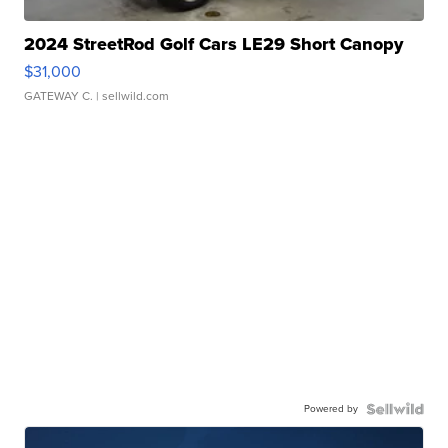
2024 StreetRod Golf Cars LE29 Short Canopy
$31,000
GATEWAY C.
| sellwild.com
Powered by