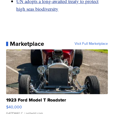
UN adopts a long-awaited treaty to protect
high seas biodiversity
Marketplace
Visit Full Marketplace
1923 Ford Model T Roadster
$40,000
GATEWAY C.
| sellwild.com