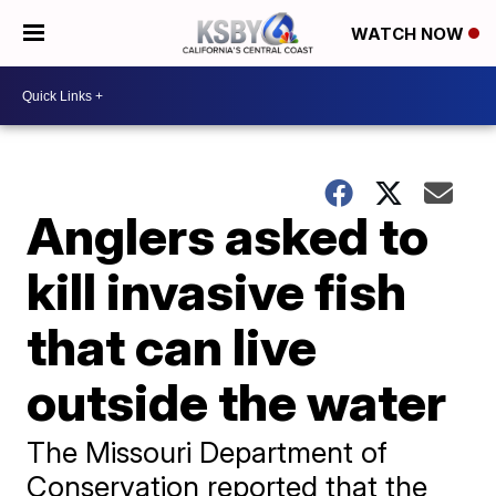
WATCH NOW
Anglers asked to
kill invasive fish
that can live
outside the water
The Missouri Department of
Conservation reported that the