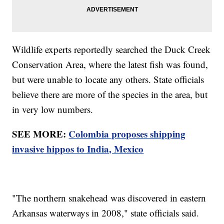
Wildlife experts reportedly searched the Duck Creek
Conservation Area, where the latest fish was found,
but were unable to locate any others. State officials
believe there are more of the species in the area, but
in very low numbers.
SEE MORE:
Colombia proposes shipping
invasive hippos to India, Mexico
"The northern snakehead was discovered in eastern
Arkansas waterways in 2008," state officials said.