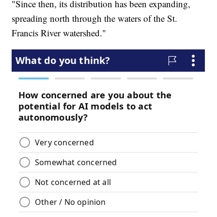
"Since then, its distribution has been expanding,
spreading north through the waters of the St.
Francis River watershed."