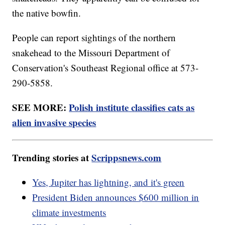
the native bowfin.
People can report sightings of the northern
snakehead to the Missouri Department of
Conservation's Southeast Regional office at 573-
290-5858.
SEE MORE:
Polish institute classifies cats as
alien invasive species
Trending stories at
Scrippsnews.com
Yes, Jupiter has lightning, and it's green
President Biden announces $600 million in
climate investments