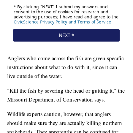
Anglers who come across the fish are given specific
instructions about what to do with it, since it can
live outside of the water.
"Kill the fish by severing the head or gutting it," the
Missouri Department of Conservation says.
Wildlife experts caution, however, that anglers
should make sure they are actually killing northern
snakeheads. They apparently can be confused for