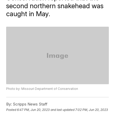
second northern snakehead was
caught in May.
Photo by: Missouri Department of Conservation
By:
Scripps News Staff
Posted
6:47 PM, Jun 20, 2023
and last updated
7:02 PM, Jun 20, 2023