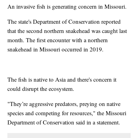
An invasive fish is generating concern in Missouri.
The state's Department of Conservation reported
that the second northern snakehead was caught last
month. The first encounter with a northern
snakehead in Missouri occurred in 2019.
The fish is native to Asia and there's concern it
could disrupt the ecosystem.
"They’re aggressive predators, preying on native
species and competing for resources," the Missouri
Department of Conservation said in a statement.