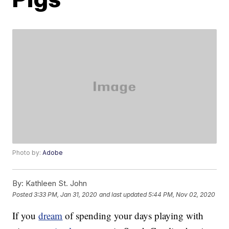
Photo by:
Adobe
By:
Kathleen St. John
Posted
3:33 PM, Jan 31, 2020
and last updated
5:44 PM, Nov 02, 2020
If you
dream
of spending your days playing with