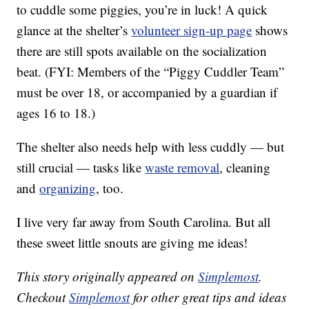
to cuddle some piggies, you’re in luck! A quick
glance at the shelter’s
volunteer sign-up page
shows
there are still spots available on the socialization
beat. (FYI: Members of the “Piggy Cuddler Team”
must be over 18, or accompanied by a guardian if
ages 16 to 18.)
The shelter also needs help with less cuddly — but
still crucial — tasks like
waste removal
, cleaning
and
organizing
, too.
I live very far away from South Carolina. But all
these sweet little snouts are giving me ideas!
This story originally appeared on
Simplemost
.
Checkout
Simplemost
for other great tips and ideas