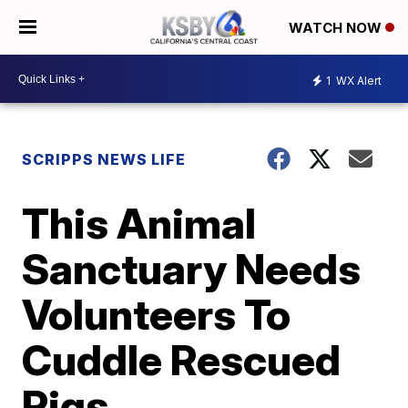
WATCH NOW
1
WX Alert
SCRIPPS NEWS LIFE
This Animal
Sanctuary Needs
Volunteers To
Cuddle Rescued
Pigs