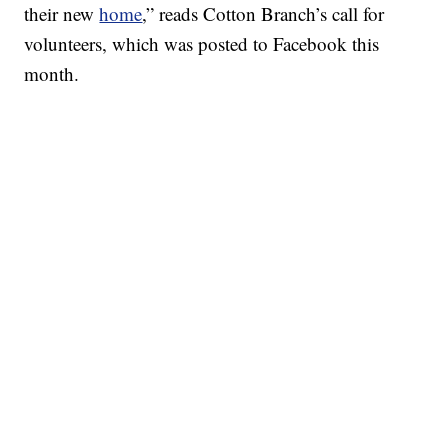
their new
home
,” reads Cotton Branch’s call for
volunteers, which was posted to Facebook this
month.