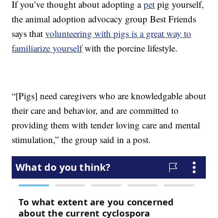
If you’ve thought about adopting a
pet
pig yourself,
the animal adoption advocacy group Best Friends
says that
volunteering with pigs is a great way to
familiarize yourself
with the porcine lifestyle.
“[Pigs] need caregivers who are knowledgable about
their care and behavior, and are committed to
providing them with tender loving care and mental
stimulation,” the group said in a post.