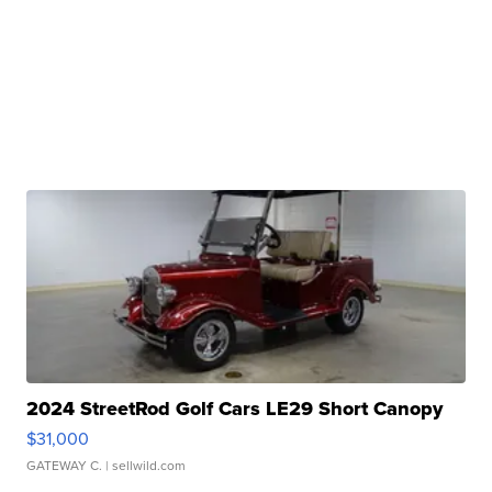
2024 StreetRod Golf Cars LE29 Short Canopy
$31,000
GATEWAY C.
| sellwild.com