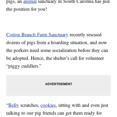
pigs, an
animal
sanctuary in South Carolina has just
the position for you!
Cotton Branch Farm Sanctuary
recently rescued
dozens of pigs from a hoarding situation, and now
the porkers need some socialization before they can
be adopted. Hence, the shelter’s call for volunteer
“piggy cuddlers.”
“
Belly
scratches,
cookies
, sitting with and even just
talking to our pig friends can get them ready for