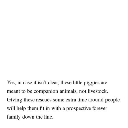
Yes, in case it isn’t clear, these little piggies are
meant to be companion animals, not livestock.
Giving these rescues some extra time around people
will help them fit in with a prospective forever
family down the line.