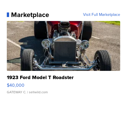
Marketplace
Visit Full Marketplace
1923 Ford Model T Roadster
$40,000
GATEWAY C.
| sellwild.com