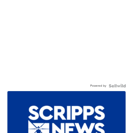
Powered by