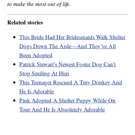
to make the most out of life.
Related stories
This Bride Had Her Bridesmaids Walk Shelter
Dogs Down The Aisle—And They’ve All
Been Adopted
Patrick Stewart’s Newest Foster Dog Can’t
Stop Smiling At Him
This Teenager Rescued A Tiny Donkey And
He Is Adorable
Pink Adopted A Shelter Puppy While On
Tour And He Is Absolutely Adorable