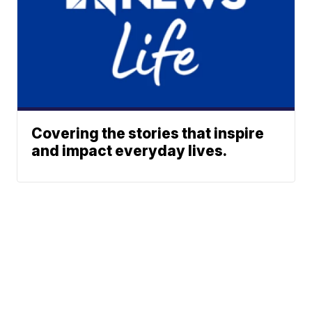
Covering the stories that inspire
and impact everyday lives.