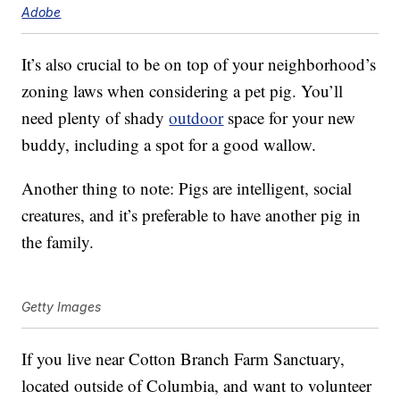
Adobe
It’s also crucial to be on top of your neighborhood’s
zoning laws when considering a pet pig. You’ll
need plenty of shady
outdoor
space for your new
buddy, including a spot for a good wallow.
Another thing to note: Pigs are intelligent, social
creatures, and it’s preferable to have another pig in
the family.
Getty Images
If you live near Cotton Branch Farm Sanctuary,
located outside of Columbia, and want to volunteer