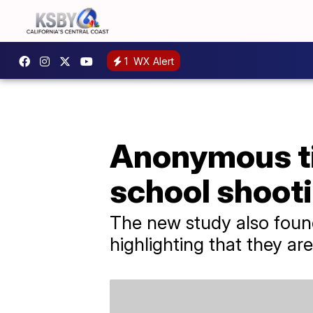
1
WX Alert
Anonymous ti
school shooti
The new study also found
highlighting that they a