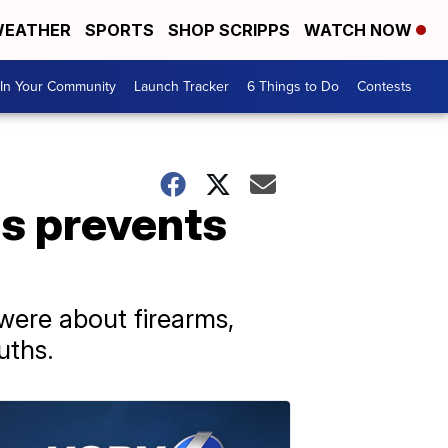
EATHER
SPORTS
SHOP SCRIPPS
WATCH NOW
In Your Community
Launch Tracker
6 Things to Do
Contests
ds prevents
were about firearms,
uths.