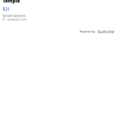
Temple
Droplet
$21
Earrings
SPORTSERVER
P.
| sellwild.com
Powered by