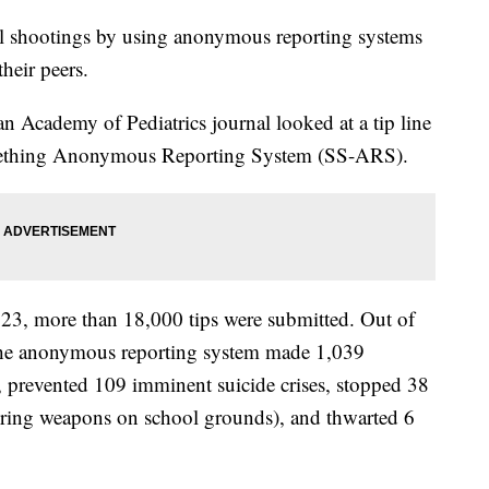
ol shootings by using anonymous reporting systems
heir peers.
 Academy of Pediatrics journal looked at a tip line
omething Anonymous Reporting System (SS-ARS).
23, more than 18,000 tips were submitted. Out of
t the anonymous reporting system made 1,039
, prevented 109 imminent suicide crises, stopped 38
vering weapons on school grounds), and thwarted 6