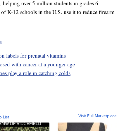
 helping over 5 million students in grades 6
f K-12 schools in the U.S. use it to reduce firearm
m
n labels for prenatal vitamins
sed with cancer at a younger age
es play a role in catching colds
Visit Full Marketplace
o List