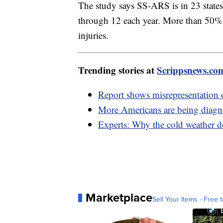
The study says SS-ARS is in 23 states,
through 12 each year. More than 50% o
injuries.
Trending stories at
Scrippsnews.co
Report shows misrepresentation o
More Americans are being diagno
Experts: Why the cold weather do
Marketplace
Sell Your Items - Free t