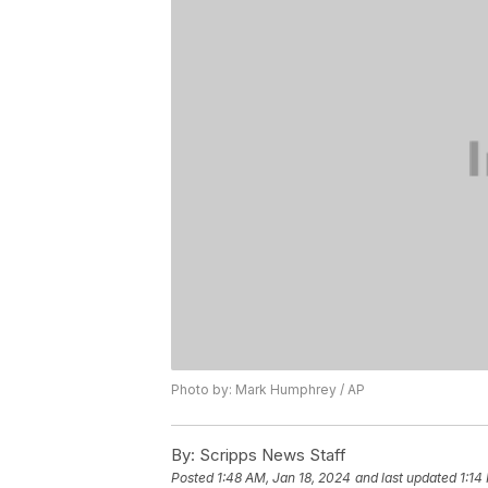
Photo by: Mark Humphrey / AP
By:
Scripps News Staff
Posted
1:48 AM, Jan 18, 2024
and last updated
1:14