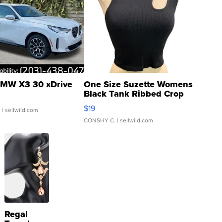
MW X3 30 xDrive
One Size Suzette Womens
Black Tank Ribbed Crop
Asymmetrical ...
$19
.
| sellwild.com
CONSHY C.
| sellwild.com
Regal