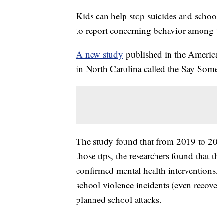
Kids can help stop suicides and scho
to report concerning behavior among t
A new study
published in the American
in North Carolina called the Say S
The study found that from 2019 to 20
those tips, the researchers found tha
confirmed mental health interventions
school violence incidents (even reco
planned school attacks.