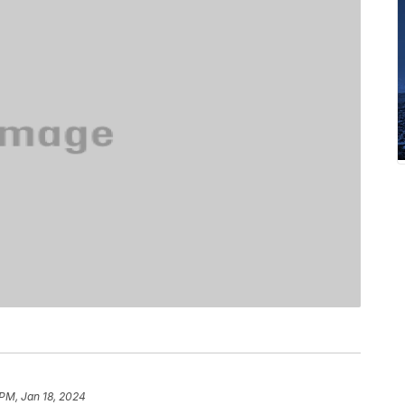
 PM, Jan 18, 2024