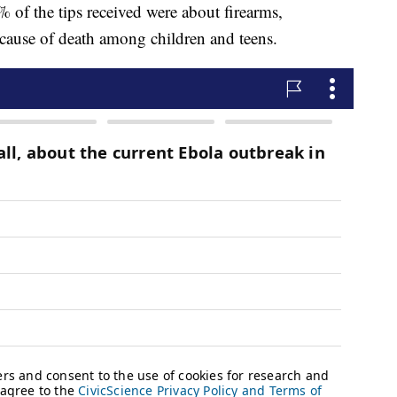
 of the tips received were about firearms,
 cause of death among children and teens.