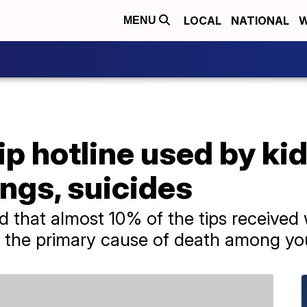
LOCAL
NATIONAL
W
MENU
p hotline used by ki
ngs, suicides
 that almost 10% of the tips received 
re the primary cause of death among yo