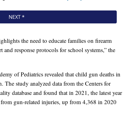
ighlights the need to educate families on firearm
t and response protocols for school systems,” the
my of Pediatrics revealed that child gun deaths in
h. The study analyzed data from the Centers for
lity database and found that in 2021, the latest year
d from gun-related injuries, up from 4,368 in 2020