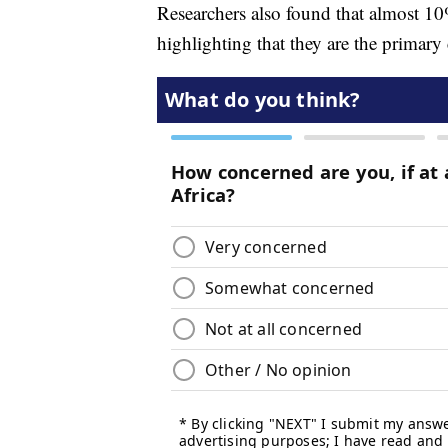
Researchers also found that almost 10%
highlighting that they are the primary