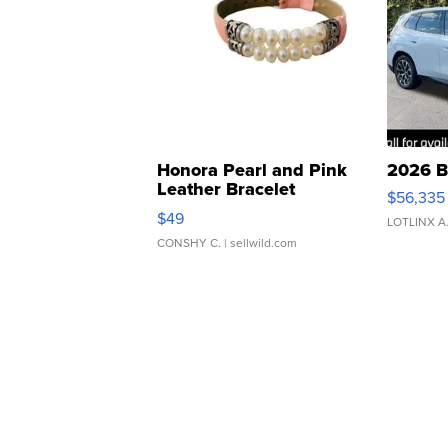
Honora Pearl and Pink
2026 B
Leather Bracelet
$56,335
Adjustable Buckle Clo...
$49
LOTLINX A
CONSHY C.
| sellwild.com