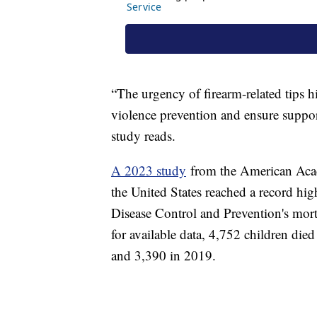
“The urgency of firearm-related tips h
violence prevention and ensure suppor
study reads.
A 2023 study
from the American Acade
the United States reached a record hig
Disease Control and Prevention's morta
for available data, 4,752 children die
and 3,390 in 2019.