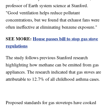
professor of Earth system science at Stanford.
"Good ventilation helps reduce pollutant
concentrations, but we found that exhaust fans were
often ineffective at eliminating benzene exposure."
SEE MORE:
House passes bill to stop gas stove
regulations
The study follows previous Stanford research
highlighting how methane can be emitted from gas
appliances. The research indicated that gas stoves are
attributable to 12.7% of all childhood asthma cases.
Proposed standards for gas stovetops have cooked