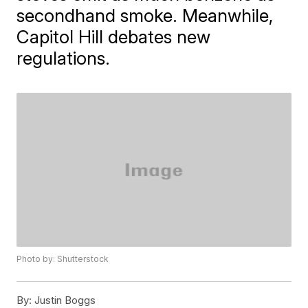
secondhand smoke. Meanwhile,
Capitol Hill debates new
regulations.
Photo by: Shutterstock
By:
Justin Boggs