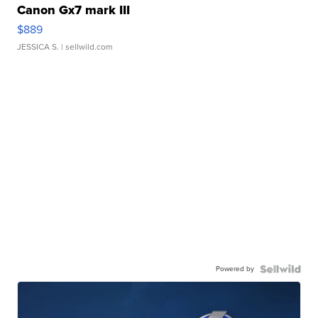
Canon Gx7 mark III
$889
JESSICA S.
| sellwild.com
Powered by