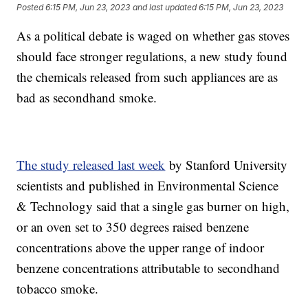
Posted
6:15 PM, Jun 23, 2023
and last updated
6:15 PM, Jun 23, 2023
As a political debate is waged on whether gas stoves
should face stronger regulations, a new study found
the chemicals released from such appliances are as
bad as secondhand smoke.
The study released last week
by Stanford University
scientists and published in Environmental Science
& Technology said that a single gas burner on high,
or an oven set to 350 degrees raised benzene
concentrations above the upper range of indoor
benzene concentrations attributable to secondhand
tobacco smoke.