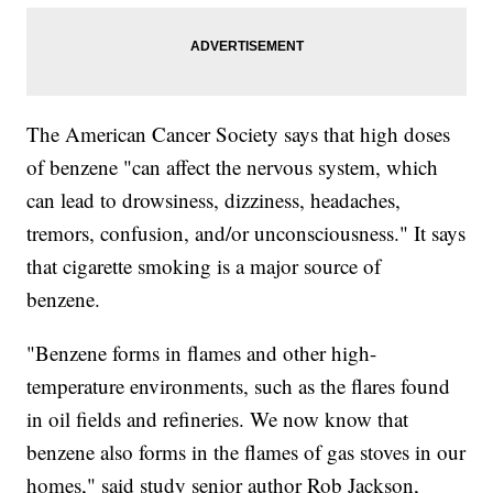
The American Cancer Society says that high doses
of benzene "can affect the nervous system, which
can lead to drowsiness, dizziness, headaches,
tremors, confusion, and/or unconsciousness." It says
that cigarette smoking is a major source of
benzene.
"Benzene forms in flames and other high-
temperature environments, such as the flares found
in oil fields and refineries. We now know that
benzene also forms in the flames of gas stoves in our
homes," said study senior author Rob Jackson,