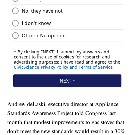
Andrew deLaski, executive director at Appliance
Standards Awareness Project told Congress last
month that modest improvements to gas stoves that
don't meet the new standards would result in a 30%