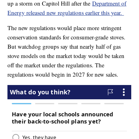
up a storm on Capitol Hill after the
Department of
Energy released new regulations earlier this year.
The new regulations would place more stringent
conservation standards for consumer-grade stoves.
But watchdog groups say that nearly half of gas
stove models on the market today would be taken
off the market under the regulations. The
regulations would begin in 2027 for new sales.