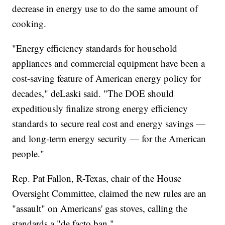
decrease in energy use to do the same amount of
cooking.
"Energy efficiency standards for household
appliances and commercial equipment have been a
cost-saving feature of American energy policy for
decades," deLaski said. "The DOE should
expeditiously finalize strong energy efficiency
standards to secure real cost and energy savings —
and long-term energy security — for the American
people."
Rep. Pat Fallon, R-Texas, chair of the House
Oversight Committee, claimed the new rules are an
"assault" on Americans' gas stoves, calling the
standards a "de facto ban."