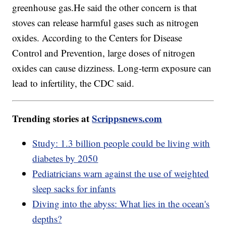
greenhouse gas.He said the other concern is that
stoves can release harmful gases such as nitrogen
oxides. According to the Centers for Disease
Control and Prevention, large doses of nitrogen
oxides can cause dizziness. Long-term exposure can
lead to infertility, the CDC said.
Trending stories at
Scrippsnews.com
Study: 1.3 billion people could be living with
diabetes by 2050
Pediatricians warn against the use of weighted
sleep sacks for infants
Diving into the abyss: What lies in the ocean's
depths?