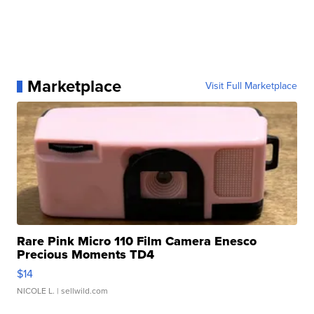
Marketplace
Visit Full Marketplace
Rare Pink Micro 110 Film Camera Enesco
Precious Moments TD4
$14
NICOLE L.
| sellwild.com