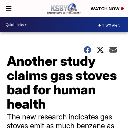
WATCH NOW
1
WX Alert
Another study
claims gas stoves
bad for human
health
The new research indicates gas
stoves emit as much benzene as