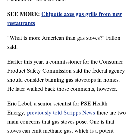
SEE MORE:
Chipotle axes gas grills from new
restaurants
"What is more American than gas stoves?" Fallon
said.
Earlier this year, a commissioner for the Consumer
Product Safety Commission said the federal agency
should consider banning gas stovetops in homes.
He later walked back those comments, however.
Eric Lebel, a senior scientist for PSE Health
Energy,
previously told Scripps News
there are two
main concerns that gas stoves pose. One is that
stoves can emit methane gas, which is a potent