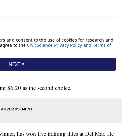
ng $6.20 as the second choice.
nner, has won five training titles at Del Mar. He