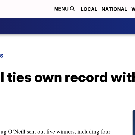
LOCAL
NATIONAL
W
MENU
TS
ll ties own record wit
 O’Neill sent out five winners, including four