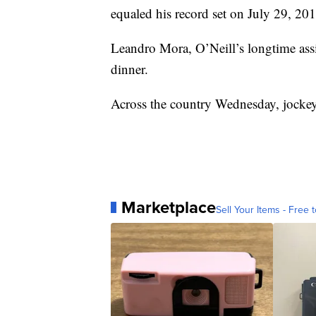
equaled his record set on July 29, 201
Leandro Mora, O’Neill’s longtime assis
dinner.
Across the country Wednesday, jockey I
Marketplace
Sell Your Items - Free t