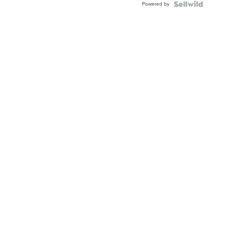
Powered by
Clo...