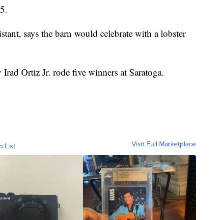
5.
tant, says the barn would celebrate with a lobster
rad Ortiz Jr. rode five winners at Saratoga.
Visit Full Marketplace
o List