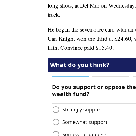
long shots, at Del Mar on Wednesday, t
track.
He began the seven-race card with an u
Can Knight won the third at $24.60, 
fifth, Convince paid $15.40.