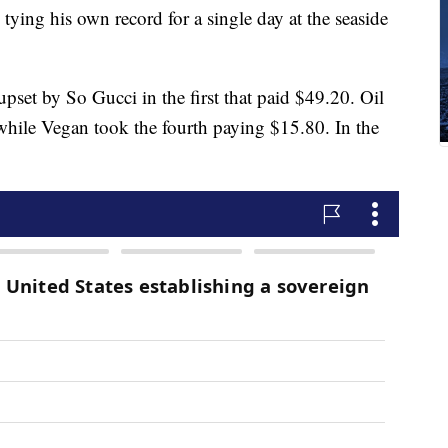
ying his own record for a single day at the seaside
pset by So Gucci in the first that paid $49.20. Oil
while Vegan took the fourth paying $15.80. In the