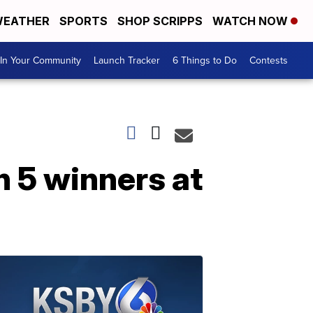
EATHER
SPORTS
SHOP SCRIPPS
WATCH NOW
In Your Community
Launch Tracker
6 Things to Do
Contests
h 5 winners at