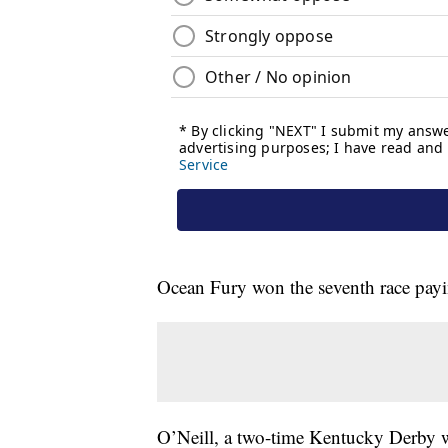
Ocean Fury won the seventh race payi
O’Neill, a two-time Kentucky Derby wi