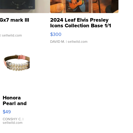
Gx7 mark III
2024 Leaf Elvis Presley
Icons Collection Base 1/1
SSP Clear ...
$300
| sellwild.com
DAVID M.
| sellwild.com
Honora
Pearl and
Pink
$49
Leather
Bracelet
CONSHY C.
|
sellwild.com
Adjustable
Buckle