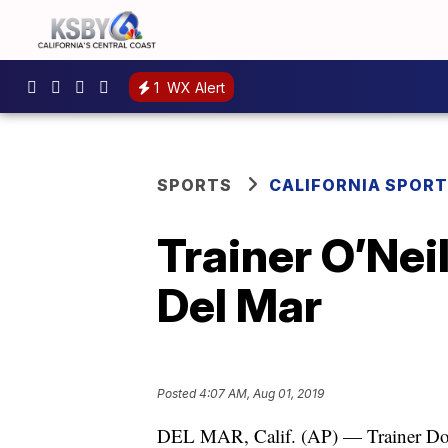
1
WX Alert
SPORTS
CALIFORNIA SPOR
Trainer O’Nei
Del Mar
Posted
4:07 AM, Aug 01, 2019
DEL MAR, Calif. (AP) — Trainer Doug