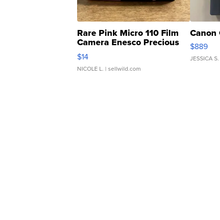
Rare Pink Micro 110 Film
Canon 
Camera Enesco Precious
$889
Moments TD4
$14
JESSICA S.
NICOLE L.
| sellwild.com