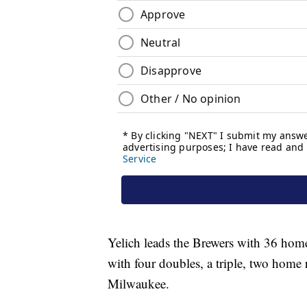
Yelich leads the Brewers with 36 hom
with four doubles, a triple, two home 
Milwaukee.