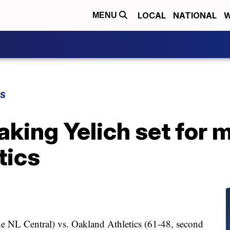
LOCAL
NATIONAL
W
MENU
TS
aking Yelich set for
tics
he NL Central) vs. Oakland Athletics (61-48, second