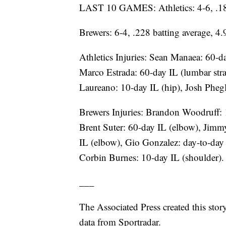
LAST 10 GAMES: Athletics: 4-6, .188
Brewers: 6-4, .228 batting average, 4
Athletics Injuries: Sean Manaea: 60-d
Marco Estrada: 60-day IL (lumbar str
Laureano: 10-day IL (hip), Josh Phegl
Brewers Injuries: Brandon Woodruff: 
Brent Suter: 60-day IL (elbow), Jimm
IL (elbow), Gio Gonzalez: day-to-day 
Corbin Burnes: 10-day IL (shoulder).
___
The Associated Press created this sto
data from Sportradar.