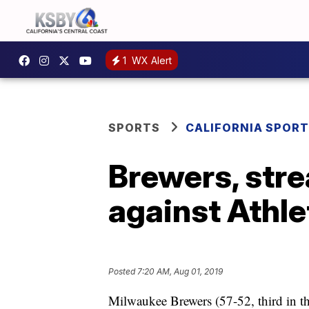
1
WX Alert
SPORTS
CALIFORNIA SPOR
Brewers, stre
against Athle
Posted
7:20 AM, Aug 01, 2019
Milwaukee Brewers (57-52, third in t