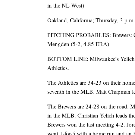
in the NL West)
Oakland, California; Thursday, 3 p.
PITCHING PROBABLES: Brewers: Chas
Mengden (5-2, 4.85 ERA)
BOTTOM LINE: Milwaukee’s Yelich put
Athletics.
The Athletics are 34-23 on their home
seventh in the MLB. Matt Chapman lea
The Brewers are 24-28 on the road. M
in the MLB. Christian Yelich leads th
Brewers won the last meeting 4-2. Jor
went 1-for-5 with a home run and an 