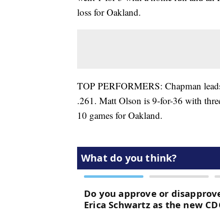
loss for Oakland.
TOP PERFORMERS: Chapman leads the A
.261. Matt Olson is 9-for-36 with thr
10 games for Oakland.