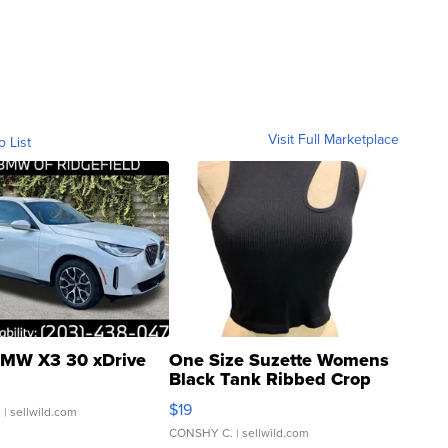
Visit Full Marketplace
o List
MW X3 30 xDrive
One Size Suzette Womens
Black Tank Ribbed Crop
Asymmetrical ...
$19
.
| sellwild.com
CONSHY C.
| sellwild.com