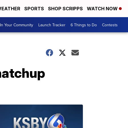
EATHER
SPORTS
SHOP SCRIPPS
WATCH NOW
In Your Community
Launch Tracker
6 Things to Do
Contests
 matchup