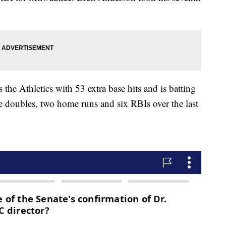
thletics with 53 extra base hits and is batting
ee doubles, two home runs and six RBIs over the last