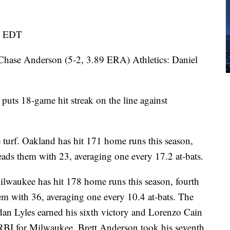
m. EDT
e Anderson (5-2, 3.89 ERA) Athletics: Daniel
s 18-game hit streak on the line against
 turf. Oakland has hit 171 home runs this season,
ds them with 23, averaging one every 17.2 at-bats.
ilwaukee has hit 178 home runs this season, fourth
em with 36, averaging one every 10.4 at-bats. The
dan Lyles earned his sixth victory and Lorenzo Cain
RBI for Milwaukee. Brett Anderson took his seventh