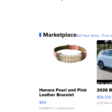
Marketplace
Sell Your Items - Free t
Honora Pearl and Pink
2026 B
Leather Bracelet
$56,335
Adjustable Buckle Clo...
$49
LOTLINX A
CONSHY C.
| sellwild.com