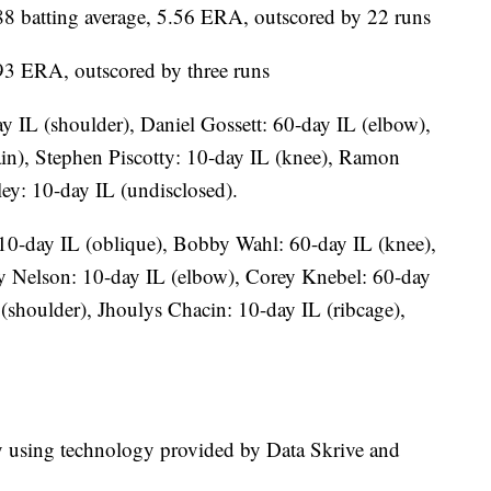
 batting average, 5.56 ERA, outscored by 22 runs
.93 ERA, outscored by three runs
ay IL (shoulder), Daniel Gossett: 60-day IL (elbow),
ain), Stephen Piscotty: 10-day IL (knee), Ramon
ey: 10-day IL (undisclosed).
10-day IL (oblique), Bobby Wahl: 60-day IL (knee),
y Nelson: 10-day IL (elbow), Corey Knebel: 60-day
(shoulder), Jhoulys Chacin: 10-day IL (ribcage),
ry using technology provided by Data Skrive and