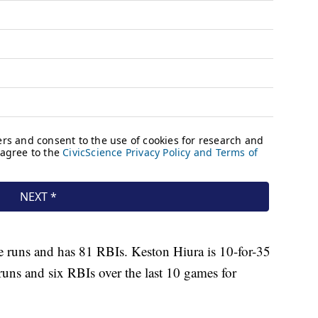
e runs and has 81 RBIs. Keston Hiura is 10-for-35
runs and six RBIs over the last 10 games for