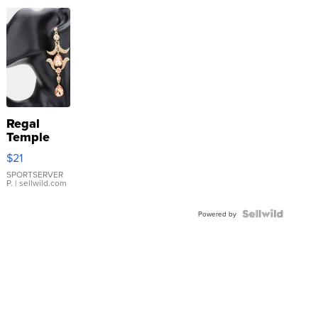
Regal
Temple
Droplet
$21
Earrings
SPORTSERVER
P.
| sellwild.com
Powered by