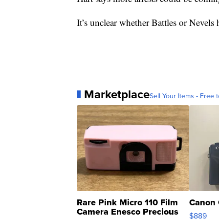
It’s unclear whether Battles or Nevel
Marketplace
Sell Your Items - Free t
Rare Pink Micro 110 Film
Canon 
Camera Enesco Precious
$889