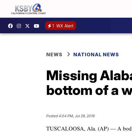
1
WX Alert
NEWS
NATIONAL NEWS
Missing Alab
bottom of a w
Posted
4:04 PM, Jul 29, 2019
TUSCALOOSA, Ala. (AP) — A body be