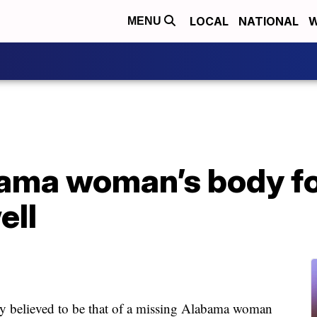
LOCAL
NATIONAL
W
MENU
ama woman’s body fo
ell
lieved to be that of a missing Alabama woman