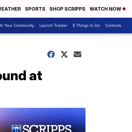
EATHER
SPORTS
SHOP SCRIPPS
WATCH NOW
In Your Community
Launch Tracker
6 Things to Do
Contests
und at