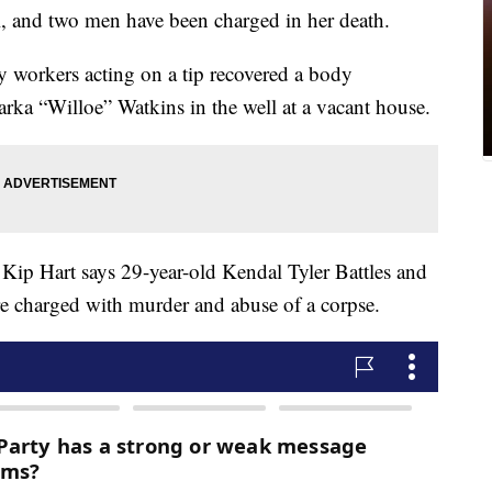
l, and two men have been charged in her death.
 workers acting on a tip recovered a body
Marka “Willoe” Watkins in the well at a vacant house.
Kip Hart says 29-year-old Kendal Tyler Battles and
e charged with murder and abuse of a corpse.