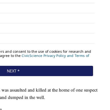
s was assaulted and killed at the home of one suspect
and dumped in the well.
g.