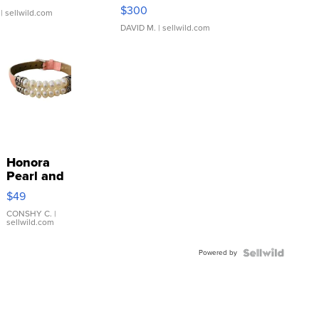
SSP Clear ...
$300
| sellwild.com
DAVID M.
| sellwild.com
Honora
Pearl and
Pink
$49
Leather
Bracelet
CONSHY C.
|
sellwild.com
Adjustable
Buckle
Powered by
Clo...