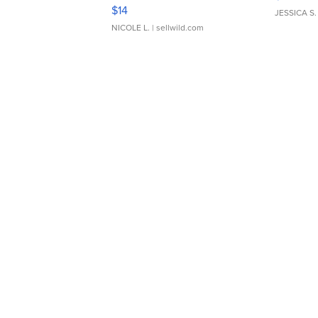
Moments TD4
$14
JESSICA S.
NICOLE L.
| sellwild.com