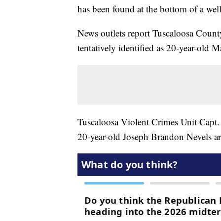
has been found at the bottom of a wel
News outlets report Tuscaloosa County
tentatively identified as 20-year-old 
Tuscaloosa Violent Crimes Unit Capt. 
20-year-old Joseph Brandon Nevels ar