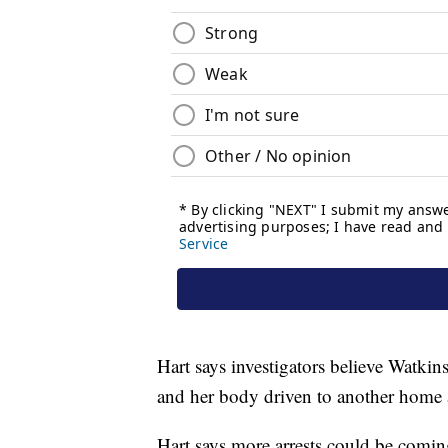
Hart says investigators believe Watkin
and her body driven to another home 
Hart says more arrests could be comin