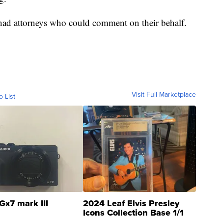
s had attorneys who could comment on their behalf.
Visit Full Marketplace
o List
Gx7 mark III
2024 Leaf Elvis Presley
Icons Collection Base 1/1