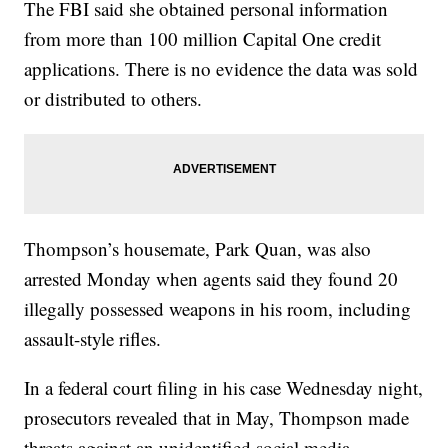
The FBI said she obtained personal information
from more than 100 million Capital One credit
applications. There is no evidence the data was sold
or distributed to others.
Thompson’s housemate, Park Quan, was also
arrested Monday when agents said they found 20
illegally possessed weapons in his room, including
assault-style rifles.
In a federal court filing in his case Wednesday night,
prosecutors revealed that in May, Thompson made
threats against an unidentified social media