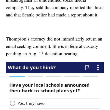
company. They said the company reported the threat
and that Seattle police had made a report about it.
Thompson’s attorney did not immediately return an
email seeking comment. She is in federal custody
pending an Aug. 15 detention hearing.