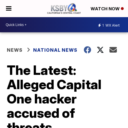
WATCH NOW
1
WX Alert
NEWS
NATIONAL NEWS
The Latest:
Alleged Capital
One hacker
accused of
threats