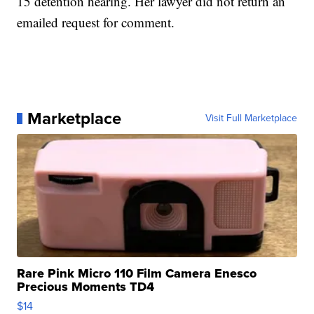
15 detention hearing. Her lawyer did not return an
emailed request for comment.
Marketplace
Visit Full Marketplace
Rare Pink Micro 110 Film Camera Enesco
Precious Moments TD4
$14