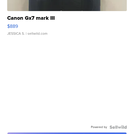
Canon Gx7 mark III
$889
JESSICA S.
| sellwild.com
Powered by