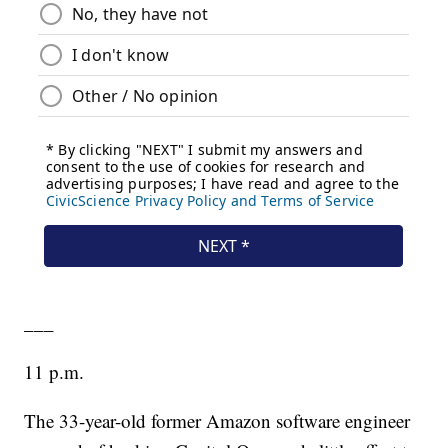
___
11 p.m.
The 33-year-old former Amazon software engineer