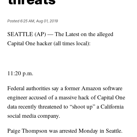
Posted
6:25 AM, Aug 01, 2019
SEATTLE (AP) — The Latest on the alleged
Capital One hacker (all times local):
11:20 p.m.
Federal authorities say a former Amazon software
engineer accused of a massive hack of Capital One
data recently threatened to “shoot up” a California
social media company.
Paige Thompson was arrested Monday in Seattle.