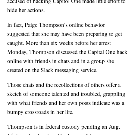
accused of hacking Capitol One made little effort to
hide her actions.
In fact, Paige Thompson’s online behavior
suggested that she may have been preparing to get
caught. More than six weeks before her arrest
Monday, Thompson discussed the Capital One hack
online with friends in chats and in a group she
created on the Slack messaging service.
Those chats and the recollections of others offer a
sketch of someone talented and troubled, grappling
with what friends and her own posts indicate was a
bumpy crossroads in her life.
Thompson is in federal custody pending an Aug.