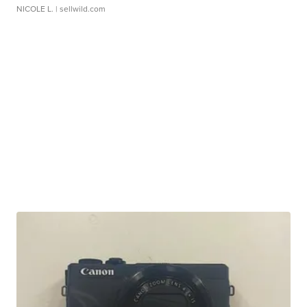
NICOLE L.
| sellwild.com