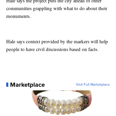
Hale says the project puts the city ahead of other
communities grappling with what to do about their
monuments.
Hale says context provided by the markers will help
people to have civil discussions based on facts.
Marketplace
Visit Full Marketplace