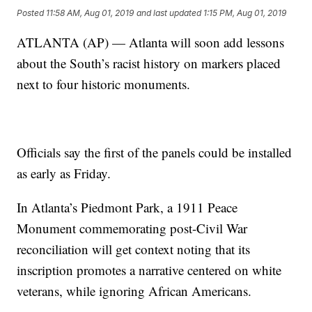
Posted
11:58 AM, Aug 01, 2019
and last updated
1:15 PM, Aug 01, 2019
ATLANTA (AP) — Atlanta will soon add lessons
about the South’s racist history on markers placed
next to four historic monuments.
Officials say the first of the panels could be installed
as early as Friday.
In Atlanta’s Piedmont Park, a 1911 Peace
Monument commemorating post-Civil War
reconciliation will get context noting that its
inscription promotes a narrative centered on white
veterans, while ignoring African Americans.