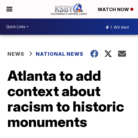
WATCH NOW
1
WX Alert
NEWS
NATIONAL NEWS
Atlanta to add
context about
racism to historic
monuments