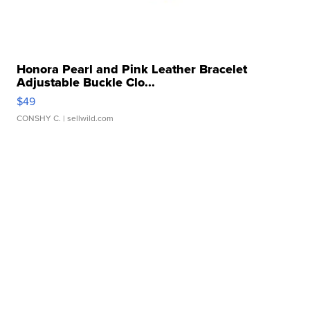
Honora Pearl and Pink Leather Bracelet
Adjustable Buckle Clo...
$49
CONSHY C.
| sellwild.com