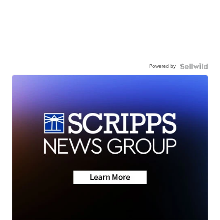
Powered by