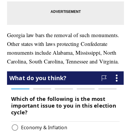
Georgia law bars the removal of such monuments.
Other states with laws protecting Confederate
monuments include Alabama, Mississippi, North
Carolina, South Carolina, Tennessee and Virginia.