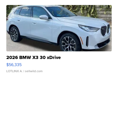
2026 BMW X3 30 xDrive
$56,335
LOTLINX A.
| sellwild.com