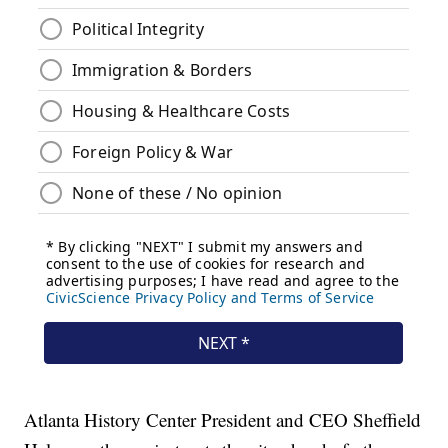
Atlanta History Center President and CEO Sheffield