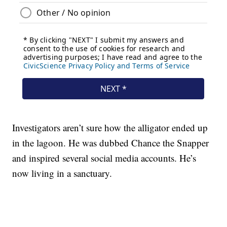
Investigators aren’t sure how the alligator ended up
in the lagoon. He was dubbed Chance the Snapper
and inspired several social media accounts. He’s
now living in a sanctuary.