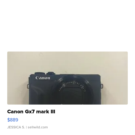
Canon Gx7 mark III
$889
JESSICA S.
| sellwild.com