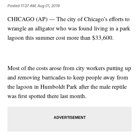
Posted
11:37 AM, Aug 01, 2019
CHICAGO (AP) — The city of Chicago’s efforts to
wrangle an alligator who was found living in a park
lagoon this summer cost more than $33,600.
Most of the costs arose from city workers putting up
and removing barricades to keep people away from
the lagoon in Humboldt Park after the male reptile
was first spotted there last month.