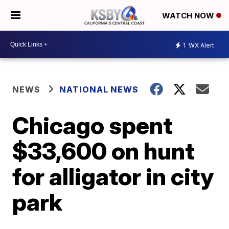
WATCH NOW
1
WX Alert
NEWS
NATIONAL NEWS
Chicago spent
$33,600 on hunt
for alligator in city
park