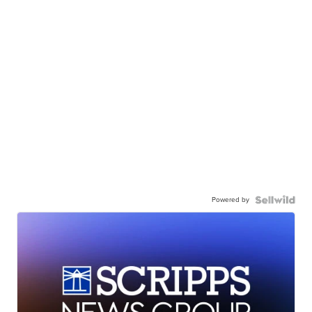
Powered by