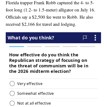
Florida trapper Frank Robb captured the 4- to 5-
foot long (1.2- to 1.5-meter) alligator on July 16.
Officials say a $2,500 fee went to Robb. He also
received $2,166 for travel and lodging.