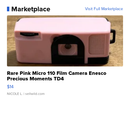
Marketplace
Visit Full Marketplace
Rare Pink Micro 110 Film Camera Enesco
Precious Moments TD4
$14
NICOLE L.
| sellwild.com