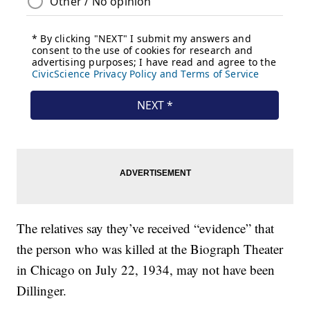
The relatives say they’ve received “evidence” that
the person who was killed at the Biograph Theater
in Chicago on July 22, 1934, may not have been
Dillinger.