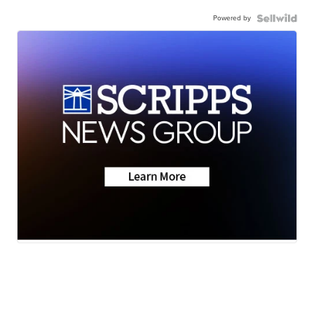
Powered by