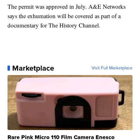
The permit was approved in July. A&E Networks
says the exhumation will be covered as part of a
documentary for The History Channel.
Marketplace
Visit Full Marketplace
Rare Pink Micro 110 Film Camera Enesco