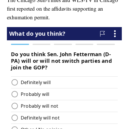
first reported on the affidavits supporting an
exhumation permit.