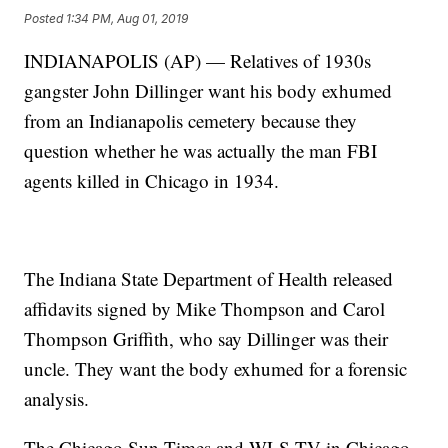
Posted
1:34 PM, Aug 01, 2019
INDIANAPOLIS (AP) — Relatives of 1930s
gangster John Dillinger want his body exhumed
from an Indianapolis cemetery because they
question whether he was actually the man FBI
agents killed in Chicago in 1934.
The Indiana State Department of Health released
affidavits signed by Mike Thompson and Carol
Thompson Griffith, who say Dillinger was their
uncle. They want the body exhumed for a forensic
analysis.
The Chicago Sun-Times and WLS-TV in Chicago