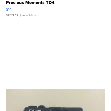
Precious Moments TD4
$14
NICOLE L.
| sellwild.com