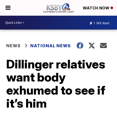
WATCH NOW
1
WX Alert
NEWS
NATIONAL NEWS
Dillinger relatives
want body
exhumed to see if
it’s him