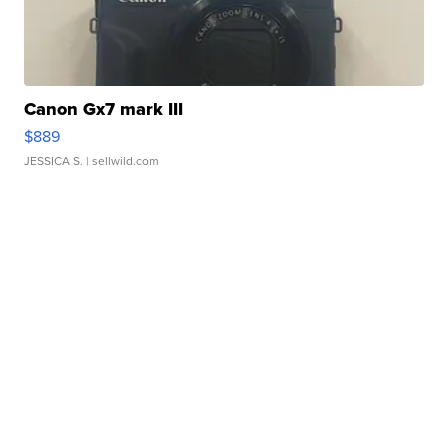
Canon Gx7 mark III
$889
JESSICA S.
| sellwild.com