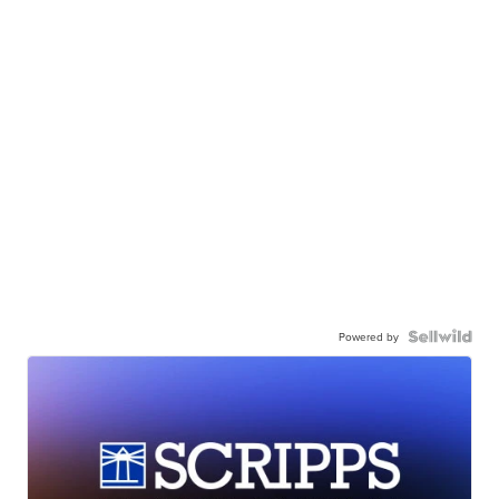
Powered by