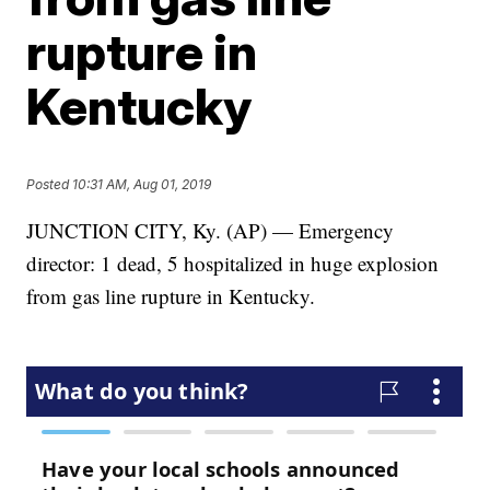
rupture in
Kentucky
Posted
10:31 AM, Aug 01, 2019
JUNCTION CITY, Ky. (AP) — Emergency
director: 1 dead, 5 hospitalized in huge explosion
from gas line rupture in Kentucky.