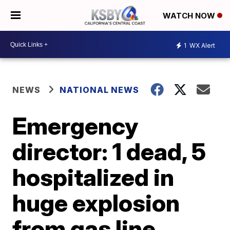
WATCH NOW
1
WX Alert
NEWS
NATIONAL NEWS
Emergency
director: 1 dead, 5
hospitalized in
huge explosion
from gas line