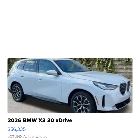
2026 BMW X3 30 xDrive
$56,335
LOTLINX A.
| sellwild.com