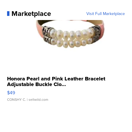
Marketplace
Visit Full Marketplace
Honora Pearl and Pink Leather Bracelet
Adjustable Buckle Clo...
$49
CONSHY C.
| sellwild.com