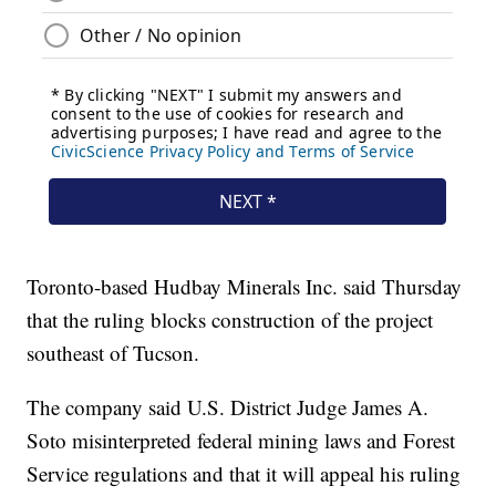
Toronto-based Hudbay Minerals Inc. said Thursday
that the ruling blocks construction of the project
southeast of Tucson.
The company said U.S. District Judge James A.
Soto misinterpreted federal mining laws and Forest
Service regulations and that it will appeal his ruling