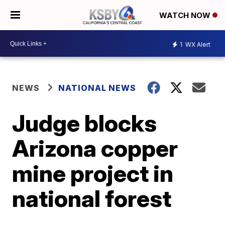
WATCH NOW
1
WX Alert
NEWS
NATIONAL NEWS
Judge blocks
Arizona copper
mine project in
national forest