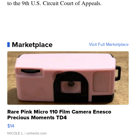
to the 9th U.S. Circuit Court of Appeals.
Marketplace
Visit Full Marketplace
Rare Pink Micro 110 Film Camera Enesco
Precious Moments TD4
$14
NICOLE L.
| sellwild.com