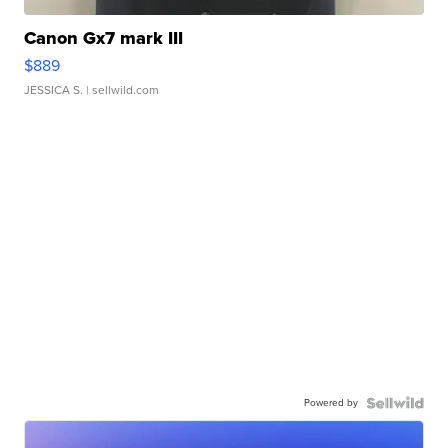
Canon Gx7 mark III
$889
JESSICA S.
| sellwild.com
Powered by