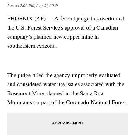
Posted
2:00 PM, Aug 01, 2019
PHOENIX (AP) — A federal judge has overturned
the U.S. Forest Service’s approval of a Canadian
company’s planned new copper mine in
southeastern Arizona.
The judge ruled the agency improperly evaluated
and considered water use issues associated with the
Rosemont Mine planned in the Santa Rita
Mountains on part of the Coronado National Forest.