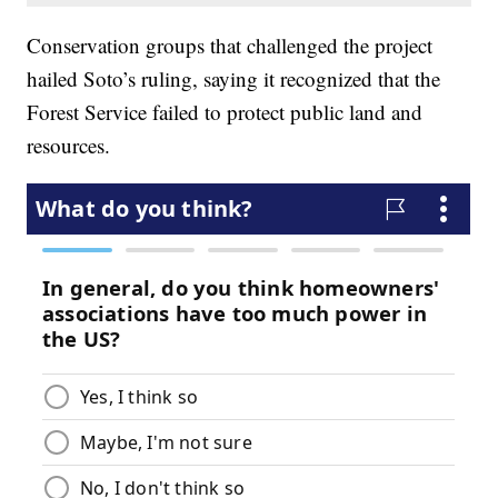
Conservation groups that challenged the project
hailed Soto’s ruling, saying it recognized that the
Forest Service failed to protect public land and
resources.