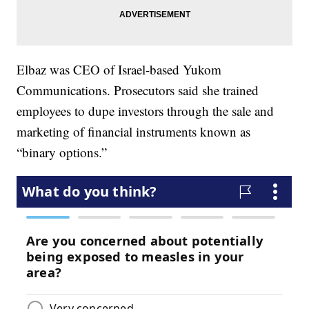
Elbaz was CEO of Israel-based Yukom
Communications. Prosecutors said she trained
employees to dupe investors through the sale and
marketing of financial instruments known as
“binary options.”