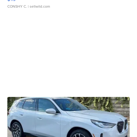
CONSHY C.
| sellwild.com