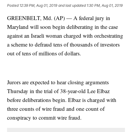
Posted
12:39 PM, Aug 01, 2019
and last updated
1:30 PM, Aug 01, 2019
GREENBELT, Md. (AP) — A federal jury in
Maryland will soon begin deliberating in the case
against an Israeli woman charged with orchestrating
a scheme to defraud tens of thousands of investors
out of tens of millions of dollars.
Jurors are expected to hear closing arguments
Thursday in the trial of 38-year-old Lee Elbaz
before deliberations begin. Elbaz is charged with
three counts of wire fraud and one count of
conspiracy to commit wire fraud.