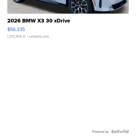
2026 BMW X3 30 xDrive
$56,335
LOTLINX A.
| sellwild.com
Powered by