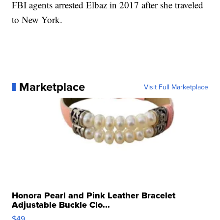
FBI agents arrested Elbaz in 2017 after she traveled
to New York.
Marketplace
Visit Full Marketplace
Honora Pearl and Pink Leather Bracelet
Adjustable Buckle Clo...
$49