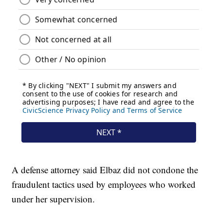
A defense attorney said Elbaz did not condone the
fraudulent tactics used by employees who worked
under her supervision.