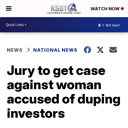
WATCH NOW
1
WX Alert
NEWS
NATIONAL NEWS
Jury to get case
against woman
accused of duping
investors