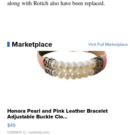
along with Rotich also have been replaced.
Marketplace
Visit Full Marketplace
Honora Pearl and Pink Leather Bracelet
Adjustable Buckle Clo...
$49
CONSHY C.
| sellwild.com