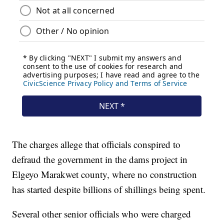
The charges allege that officials conspired to
defraud the government in the dams project in
Elgeyo Marakwet county, where no construction
has started despite billions of shillings being spent.
Several other senior officials who were charged