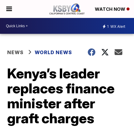
WATCH NOW
1
WX Alert
NEWS
WORLD NEWS
Kenya’s leader
replaces finance
minister after
graft charges