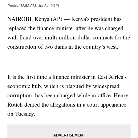
Posted
12:58 PM, Jul 24, 2019
NAIROBI, Kenya (AP) — Kenya’s president has
replaced the finance minister after he was charged
with fraud over multi-million-dollar contracts for the
construction of two dams in the country’s west.
It is the first time a finance minister in East Africa’s
economic hub, which is plagued by widespread
corruption, has been charged while in office. Henry
Rotich denied the allegations in a court appearance
on Tuesday.