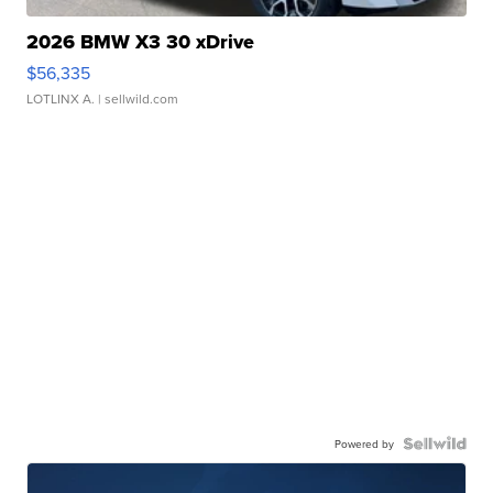
2026 BMW X3 30 xDrive
$56,335
LOTLINX A.
| sellwild.com
Powered by