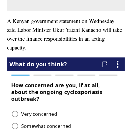
A Kenyan government statement on Wednesday
said Labor Minister Ukur Yatani Kanacho will take
over the finance responsibilities in an acting
capacity.