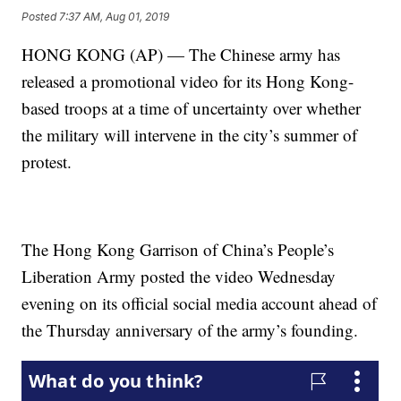
Posted
7:37 AM, Aug 01, 2019
HONG KONG (AP) — The Chinese army has
released a promotional video for its Hong Kong-
based troops at a time of uncertainty over whether
the military will intervene in the city’s summer of
protest.
The Hong Kong Garrison of China’s People’s
Liberation Army posted the video Wednesday
evening on its official social media account ahead of
the Thursday anniversary of the army’s founding.