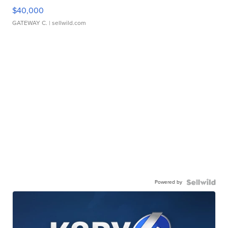
$40,000
GATEWAY C.
| sellwild.com
Powered by