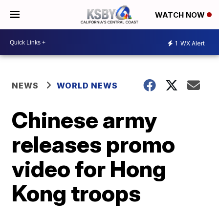
WATCH NOW
1
WX Alert
NEWS
WORLD NEWS
Chinese army
releases promo
video for Hong
Kong troops