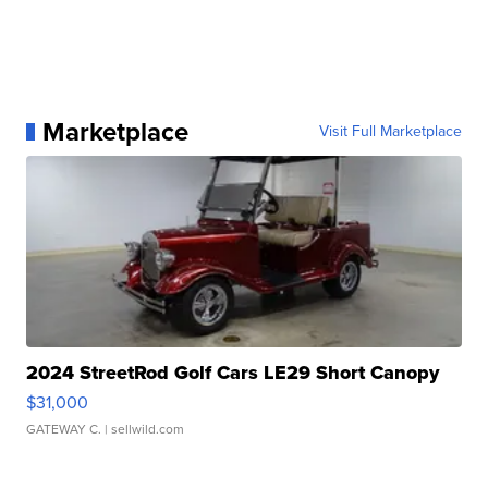
Marketplace
Visit Full Marketplace
2024 StreetRod Golf Cars LE29 Short Canopy
$31,000
GATEWAY C.
| sellwild.com