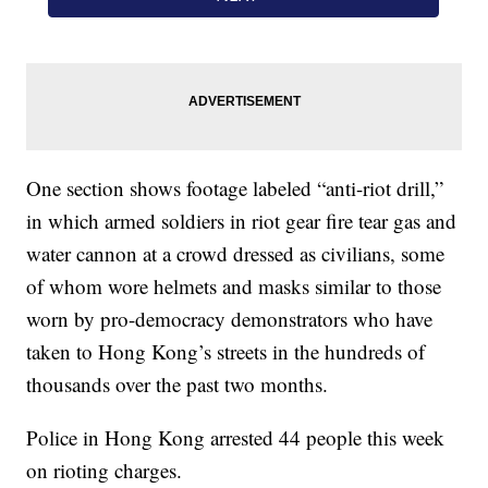
One section shows footage labeled “anti-riot drill,”
in which armed soldiers in riot gear fire tear gas and
water cannon at a crowd dressed as civilians, some
of whom wore helmets and masks similar to those
worn by pro-democracy demonstrators who have
taken to Hong Kong’s streets in the hundreds of
thousands over the past two months.
Police in Hong Kong arrested 44 people this week
on rioting charges.