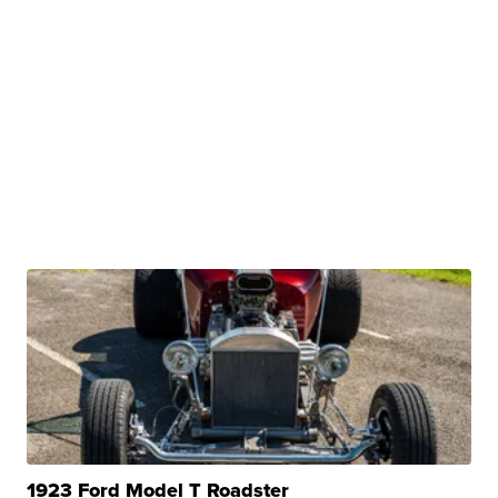
1923 Ford Model T Roadster