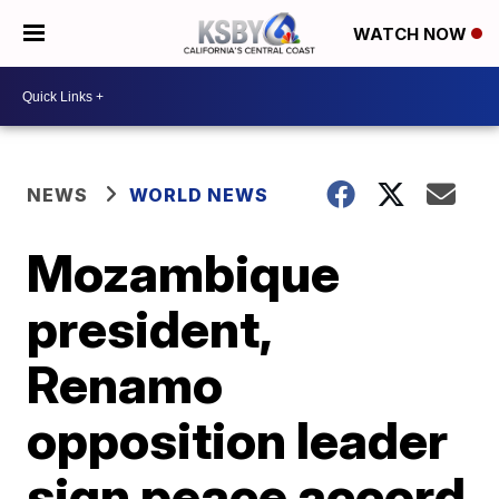
WATCH NOW
NEWS
WORLD NEWS
Mozambique
president,
Renamo
opposition leader
sign peace accord