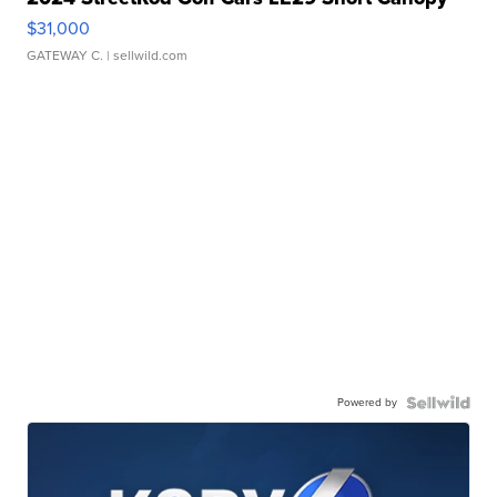
$31,000
GATEWAY C.
| sellwild.com
Powered by