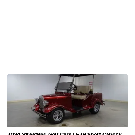
2024 StreetRod Golf Cars LE29 Short Canopy