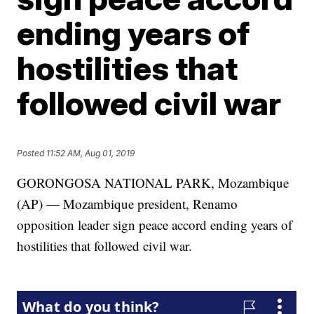
ending years of
hostilities that
followed civil war
Posted
11:52 AM, Aug 01, 2019
GORONGOSA NATIONAL PARK, Mozambique
(AP) — Mozambique president, Renamo
opposition leader sign peace accord ending years of
hostilities that followed civil war.