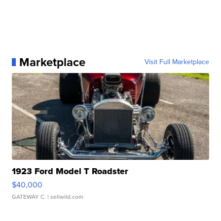
Marketplace
Visit Full Marketplace
1923 Ford Model T Roadster
$40,000
GATEWAY C.
| sellwild.com