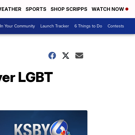
EATHER
SPORTS
SHOP SCRIPPS
WATCH NOW
In Your Community
Launch Tracker
6 Things to Do
Contests
ver LGBT