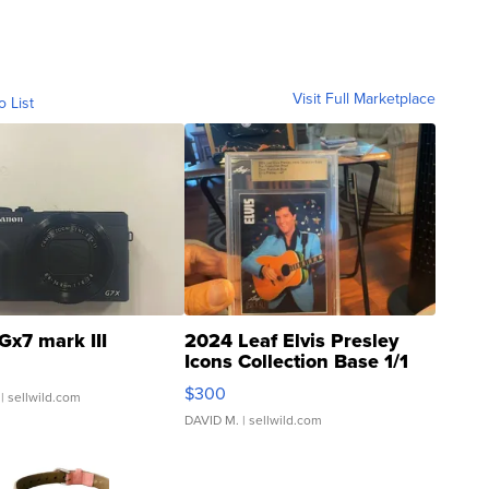
Visit Full Marketplace
o List
Gx7 mark III
2024 Leaf Elvis Presley
Icons Collection Base 1/1
SSP Clear ...
$300
| sellwild.com
DAVID M.
| sellwild.com