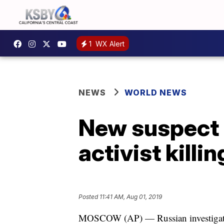
1
WX Alert
NEWS
WORLD NEWS
New suspect 
activist killin
Posted
11:41 AM, Aug 01, 2019
MOSCOW (AP) — Russian investigators 