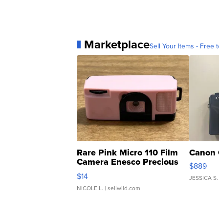
Marketplace
Sell Your Items - Free t
Rare Pink Micro 110 Film
Canon 
Camera Enesco Precious
$889
Moments TD4
$14
JESSICA S.
NICOLE L.
| sellwild.com