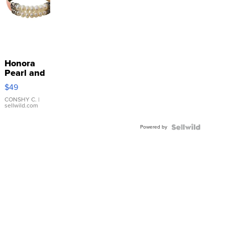
Honora
Pearl and
Pink
$49
Leather
Bracelet
CONSHY C.
|
sellwild.com
Adjustable
Buckle
Powered by
Clo...