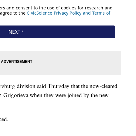
ersburg division said Thursday that the now-cleared
th Grigorieva when they were joined by the new
ced.