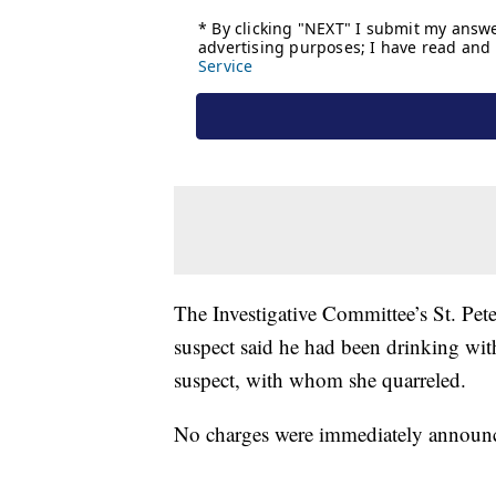
The Investigative Committee’s St. Pet
suspect said he had been drinking wi
suspect, with whom she quarreled.
No charges were immediately announ