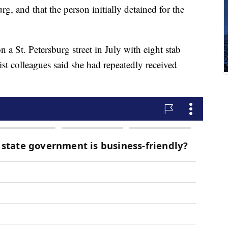
rg, and that the person initially detained for the
a St. Petersburg street in July with eight stab
st colleagues said she had repeatedly received