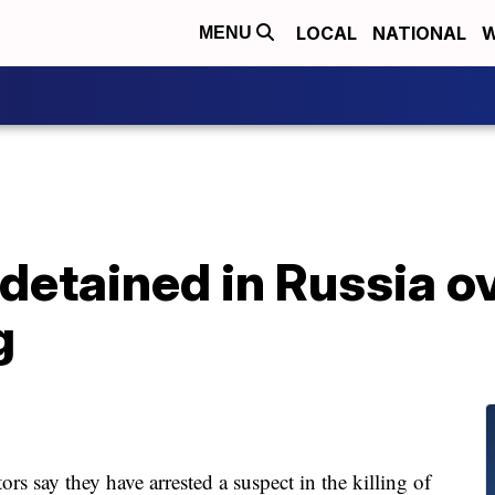
LOCAL
NATIONAL
W
MENU
detained in Russia o
g
say they have arrested a suspect in the killing of