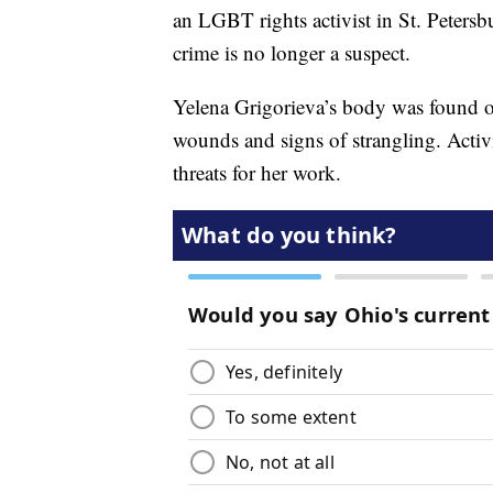
an LGBT rights activist in St. Petersbu
crime is no longer a suspect.
Yelena Grigorieva’s body was found on 
wounds and signs of strangling. Activi
threats for her work.