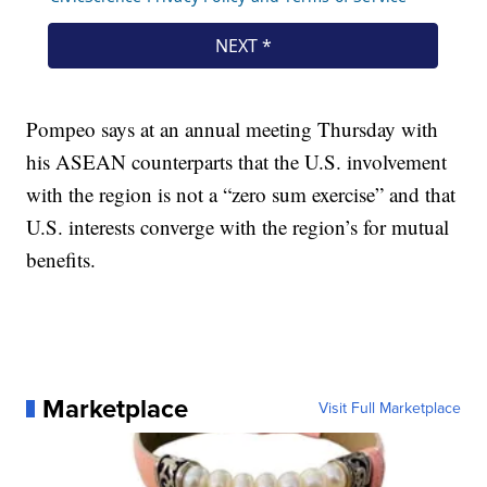
Pompeo says at an annual meeting Thursday with
his ASEAN counterparts that the U.S. involvement
with the region is not a “zero sum exercise” and that
U.S. interests converge with the region’s for mutual
benefits.
Marketplace
Visit Full Marketplace