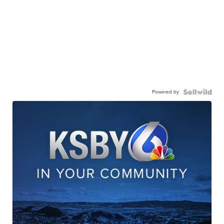
Powered by