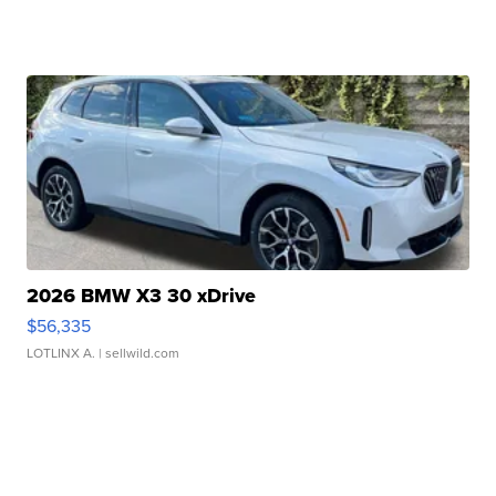
2026 BMW X3 30 xDrive
$56,335
LOTLINX A.
| sellwild.com