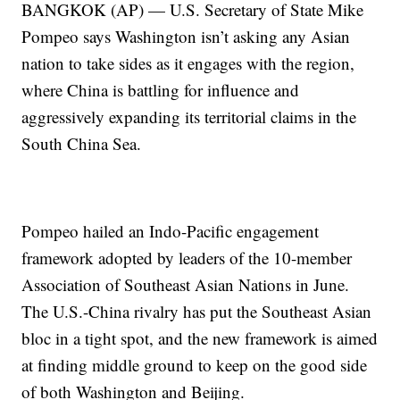
BANGKOK (AP) — U.S. Secretary of State Mike
Pompeo says Washington isn’t asking any Asian
nation to take sides as it engages with the region,
where China is battling for influence and
aggressively expanding its territorial claims in the
South China Sea.
Pompeo hailed an Indo-Pacific engagement
framework adopted by leaders of the 10-member
Association of Southeast Asian Nations in June.
The U.S.-China rivalry has put the Southeast Asian
bloc in a tight spot, and the new framework is aimed
at finding middle ground to keep on the good side
of both Washington and Beijing.