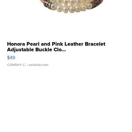
Honora Pearl and Pink Leather Bracelet
Adjustable Buckle Clo...
$49
CONSHY C.
| sellwild.com