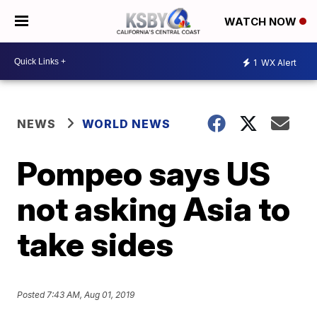
WATCH NOW
1
WX Alert
NEWS
WORLD NEWS
Pompeo says US
not asking Asia to
take sides
Posted
7:43 AM, Aug 01, 2019