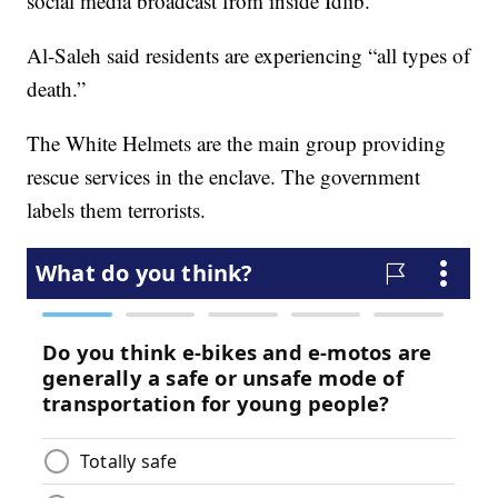
social media broadcast from inside Idlib.
Al-Saleh said residents are experiencing “all types of
death.”
The White Helmets are the main group providing
rescue services in the enclave. The government
labels them terrorists.