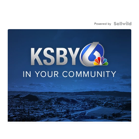
Powered by