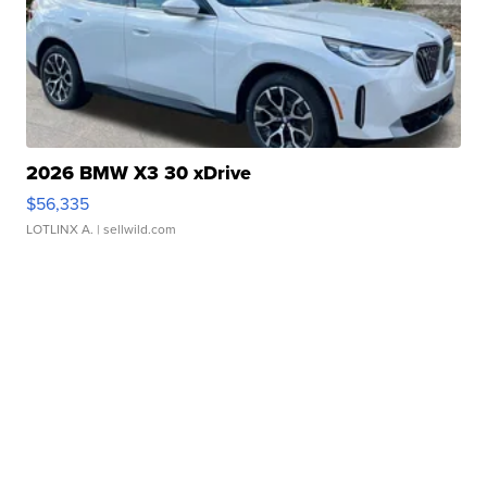
2026 BMW X3 30 xDrive
$56,335
LOTLINX A.
| sellwild.com