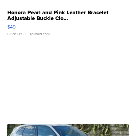
Honora Pearl and Pink Leather Bracelet
Adjustable Buckle Clo...
$49
CONSHY C.
| sellwild.com