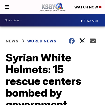
WATCH NOW
1
WX Alert
NEWS
WORLD NEWS
Syrian White
Helmets: 15
rescue centers
bombed by
government