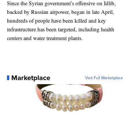
Since the Syrian government’s offensive on Idlib,
backed by Russian airpower, began in late April,
hundreds of people have been killed and key
infrastructure has been targeted, including health
centers and water treatment plants.
Marketplace
Visit Full Marketplace