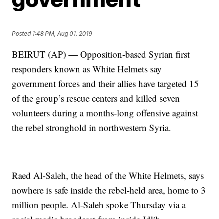
Posted
1:48 PM, Aug 01, 2019
BEIRUT (AP) — Opposition-based Syrian first
responders known as White Helmets say
government forces and their allies have targeted 15
of the group’s rescue centers and killed seven
volunteers during a months-long offensive against
the rebel stronghold in northwestern Syria.
Raed Al-Saleh, the head of the White Helmets, says
nowhere is safe inside the rebel-held area, home to 3
million people. Al-Saleh spoke Thursday via a