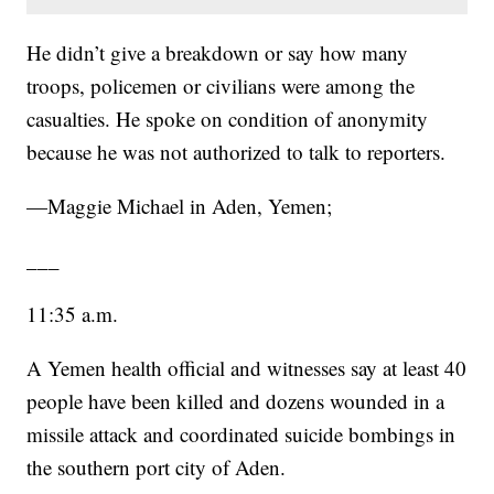
He didn’t give a breakdown or say how many
troops, policemen or civilians were among the
casualties. He spoke on condition of anonymity
because he was not authorized to talk to reporters.
—Maggie Michael in Aden, Yemen;
___
11:35 a.m.
A Yemen health official and witnesses say at least 40
people have been killed and dozens wounded in a
missile attack and coordinated suicide bombings in
the southern port city of Aden.