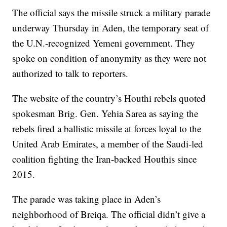
The official says the missile struck a military parade
underway Thursday in Aden, the temporary seat of
the U.N.-recognized Yemeni government. They
spoke on condition of anonymity as they were not
authorized to talk to reporters.
The website of the country’s Houthi rebels quoted
spokesman Brig. Gen. Yehia Sarea as saying the
rebels fired a ballistic missile at forces loyal to the
United Arab Emirates, a member of the Saudi-led
coalition fighting the Iran-backed Houthis since
2015.
The parade was taking place in Aden’s
neighborhood of Breiqa. The official didn’t give a