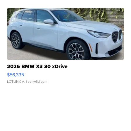
2026 BMW X3 30 xDrive
$56,335
LOTLINX A.
| sellwild.com