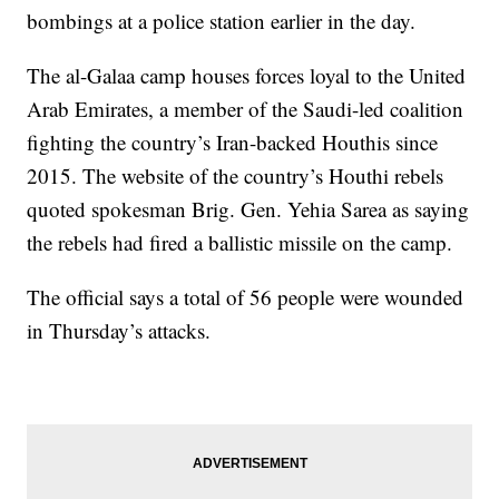
bombings at a police station earlier in the day.
The al-Galaa camp houses forces loyal to the United
Arab Emirates, a member of the Saudi-led coalition
fighting the country’s Iran-backed Houthis since
2015. The website of the country’s Houthi rebels
quoted spokesman Brig. Gen. Yehia Sarea as saying
the rebels had fired a ballistic missile on the camp.
The official says a total of 56 people were wounded
in Thursday’s attacks.