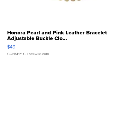
Honora Pearl and Pink Leather Bracelet
Adjustable Buckle Clo...
$49
CONSHY C.
| sellwild.com