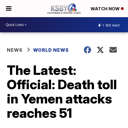
WATCH NOW
1
WX Alert
NEWS
WORLD NEWS
The Latest:
Official: Death toll
in Yemen attacks
reaches 51