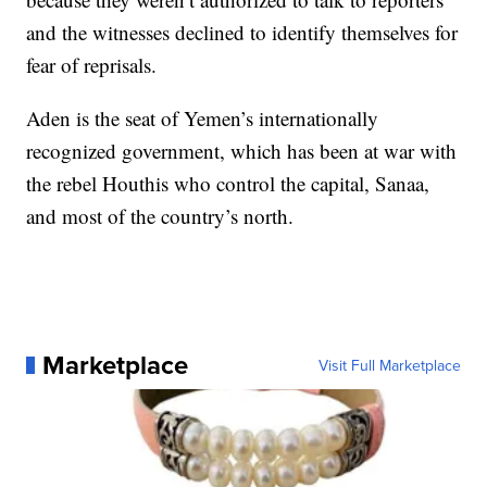
and the witnesses declined to identify themselves for
fear of reprisals.
Aden is the seat of Yemen’s internationally
recognized government, which has been at war with
the rebel Houthis who control the capital, Sanaa,
and most of the country’s north.
Marketplace
Visit Full Marketplace