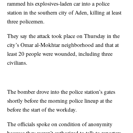
rammed his explosives-laden car into a police
station in the southern city of Aden, killing at least
three policemen.
They say the attack took place on Thursday in the
city’s Omar al-Mokhtar neighborhood and that at
least 20 people were wounded, including three
civilians.
The bomber drove into the police station’s gates
shortly before the morning police lineup at the
before the start of the workday.
The officials spoke on condition of anonymity
because they weren’t authorized to talk to reporters