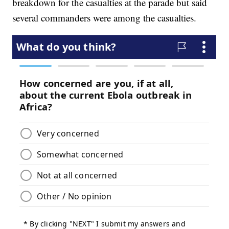
breakdown for the casualties at the parade but said
several commanders were among the casualties.