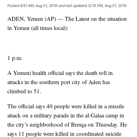
Posted
8:51 AM, Aug 01, 2019
and last updated
12:15 PM, Aug 01, 2019
ADEN, Yemen (AP) — The Latest on the situation
in Yemen (all times local):
1 p.m.
A Yemeni health official says the death toll in
attacks in the southern port city of Aden has
climbed to 51.
The official says 40 people were killed in a missile
attack on a military parade in the al-Galaa camp in
the city’s neighborhood of Breiqa on Thursday. He
says 11 people were killed in coordinated suicide