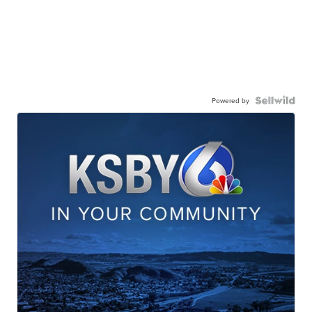
Powered by