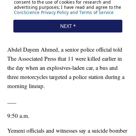
Abdel Dayem Ahmed, a senior police official told
The Associated Press that 11 were killed earlier in
the day when an explosives-laden car, a bus and
three motorcycles targeted a police station during a
morning lineup.
___
9:50 a.m.
Yemeni officials and witnesses say a suicide bomber