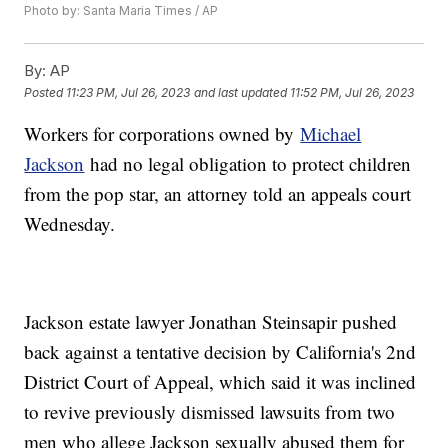
Photo by: Santa Maria Times / AP
By:
AP
Posted
11:23 PM, Jul 26, 2023
and last updated
11:52 PM, Jul 26, 2023
Workers for corporations owned by
Michael
Jackson
had no legal obligation to protect children
from the pop star, an attorney told an appeals court
Wednesday.
Jackson estate lawyer Jonathan Steinsapir pushed
back against a tentative decision by California's 2nd
District Court of Appeal, which said it was inclined
to revive previously dismissed lawsuits from two
men who allege Jackson sexually abused them for