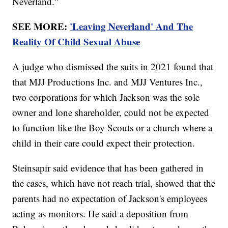
Neverland."
SEE MORE:
'Leaving Neverland' And The
Reality Of Child Sexual Abuse
A judge who dismissed the suits in 2021 found that
that MJJ Productions Inc. and MJJ Ventures Inc.,
two corporations for which Jackson was the sole
owner and lone shareholder, could not be expected
to function like the Boy Scouts or a church where a
child in their care could expect their protection.
Steinsapir said evidence that has been gathered in
the cases, which have not reach trial, showed that the
parents had no expectation of Jackson's employees
acting as monitors. He said a deposition from