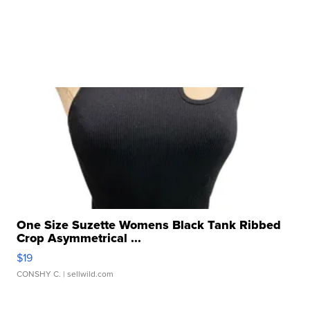
One Size Suzette Womens Black Tank Ribbed
Crop Asymmetrical ...
$19
CONSHY C.
| sellwild.com