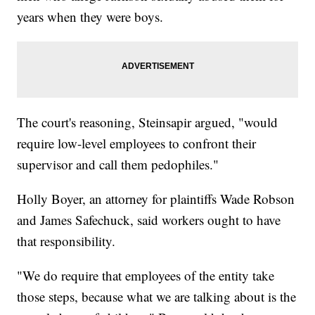
years when they were boys.
The court's reasoning, Steinsapir argued, "would
require low-level employees to confront their
supervisor and call them pedophiles."
Holly Boyer, an attorney for plaintiffs Wade Robson
and James Safechuck, said workers ought to have
that responsibility.
"We do require that employees of the entity take
those steps, because what we are talking about is the