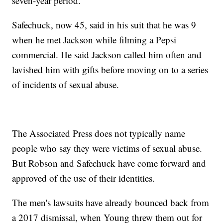
seven-year period.
Safechuck, now 45, said in his suit that he was 9
when he met Jackson while filming a Pepsi
commercial. He said Jackson called him often and
lavished him with gifts before moving on to a series
of incidents of sexual abuse.
The Associated Press does not typically name
people who say they were victims of sexual abuse.
But Robson and Safechuck have come forward and
approved of the use of their identities.
The men's lawsuits have already bounced back from
a 2017 dismissal, when Young threw them out for