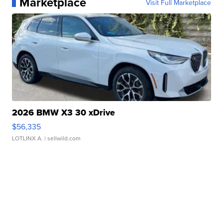
Marketplace
Visit Full Marketplace
2026 BMW X3 30 xDrive
$56,335
LOTLINX A.
| sellwild.com