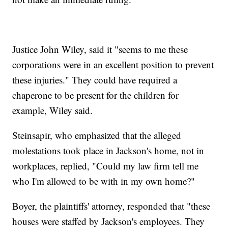
Justice John Wiley, said it "seems to me these
corporations were in an excellent position to prevent
these injuries." They could have required a
chaperone to be present for the children for
example, Wiley said.
Steinsapir, who emphasized that the alleged
molestations took place in Jackson's home, not in
workplaces, replied, "Could my law firm tell me
who I'm allowed to be with in my own home?"
Boyer, the plaintiffs' attorney, responded that "these
houses were staffed by Jackson's employees. They