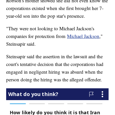
Robson's mother showed she did not even know the
corporations existed when she first brought her 7-
year-old son into the pop star's presence.
"They were not looking to Michael Jackson's
companies for protection from
Michael Jackson
,"
Steinsapir said.
Steinsapir said the assertion in the lawsuit and the
court's tentative decision that the corporations had
engaged in negligent hiring was absurd when the
person doing the hiring was the alleged offender.