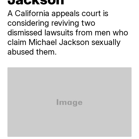
A California appeals court is
considering reviving two
dismissed lawsuits from men who
claim Michael Jackson sexually
abused them.