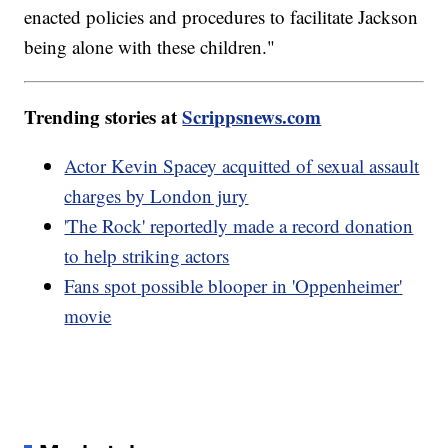
enacted policies and procedures to facilitate Jackson
being alone with these children."
Trending stories at
Scrippsnews.com
Actor Kevin Spacey acquitted of sexual assault
charges by London jury
'The Rock' reportedly made a record donation
to help striking actors
Fans spot possible blooper in 'Oppenheimer'
movie