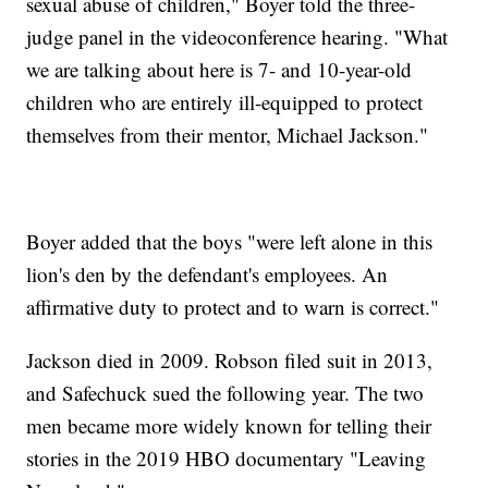
sexual abuse of children," Boyer told the three-
judge panel in the videoconference hearing. "What
we are talking about here is 7- and 10-year-old
children who are entirely ill-equipped to protect
themselves from their mentor, Michael Jackson."
Boyer added that the boys "were left alone in this
lion's den by the defendant's employees. An
affirmative duty to protect and to warn is correct."
Jackson died in 2009. Robson filed suit in 2013,
and Safechuck sued the following year. The two
men became more widely known for telling their
stories in the 2019 HBO documentary "Leaving