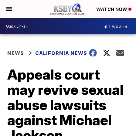
WATCH NOW
1
WX Alert
NEWS
CALIFORNIA NEWS
Appeals court
may revive sexual
abuse lawsuits
against Michael
Jackson