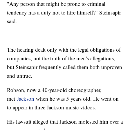
"Any person that might be prone to criminal
tendency has a duty not to hire himself?" Steinsapir
said.
The hearing dealt only with the legal obligations of
companies, not the truth of the men's allegations,
but Steinsapir frequently called them both unproven
and untrue.
Robson, now a 40-year-old choreographer,
met
Jackson
when he was 5 years old. He went on
to appear in three Jackson music videos.
His lawsuit alleged that Jackson molested him over a