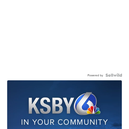
Powered by