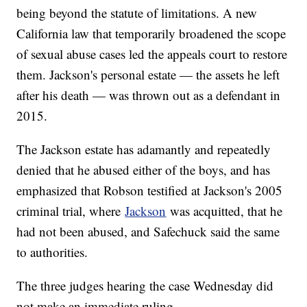
being beyond the statute of limitations. A new
California law that temporarily broadened the scope
of sexual abuse cases led the appeals court to restore
them. Jackson's personal estate — the assets he left
after his death — was thrown out as a defendant in
2015.
The Jackson estate has adamantly and repeatedly
denied that he abused either of the boys, and has
emphasized that Robson testified at Jackson's 2005
criminal trial, where
Jackson
was acquitted, that he
had not been abused, and Safechuck said the same
to authorities.
The three judges hearing the case Wednesday did
not make an immediate ruling.