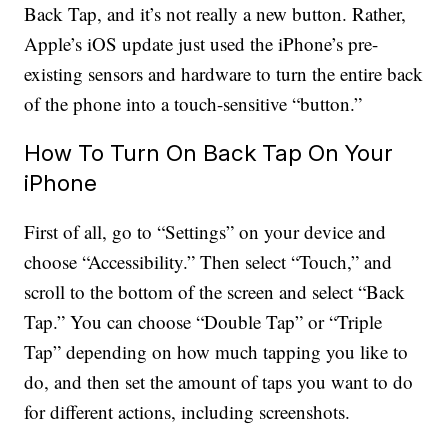
Back Tap, and it’s not really a new button. Rather,
Apple’s iOS update just used the iPhone’s pre-
existing sensors and hardware to turn the entire back
of the phone into a touch-sensitive “button.”
How To Turn On Back Tap On Your
iPhone
First of all, go to “Settings” on your device and
choose “Accessibility.” Then select “Touch,” and
scroll to the bottom of the screen and select “Back
Tap.” You can choose “Double Tap” or “Triple
Tap” depending on how much tapping you like to
do, and then set the amount of taps you want to do
for different actions, including screenshots.