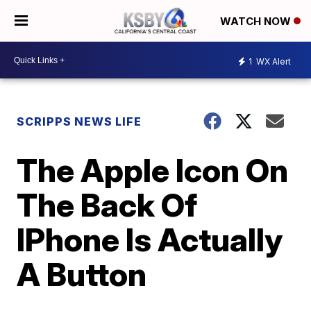
WATCH NOW
1
WX Alert
SCRIPPS NEWS LIFE
The Apple Icon On
The Back Of
IPhone Is Actually
A Button