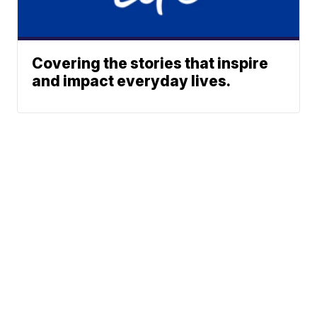
Covering the stories that inspire
and impact everyday lives.