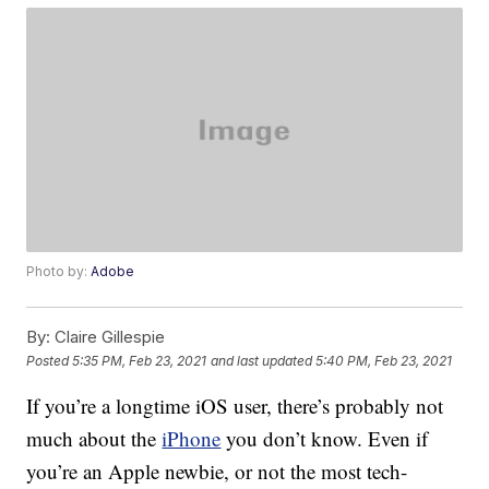
Photo by:
Adobe
By:
Claire Gillespie
Posted
5:35 PM, Feb 23, 2021
and last updated
5:40 PM, Feb 23, 2021
If you’re a longtime iOS user, there’s probably not
much about the
iPhone
you don’t know. Even if
you’re an Apple newbie, or not the most tech-