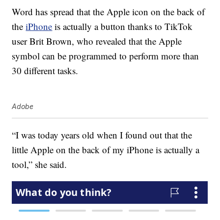
Word has spread that the Apple icon on the back of
the
iPhone
is actually a button thanks to TikTok
user Brit Brown, who revealed that the Apple
symbol can be programmed to perform more than
30 different tasks.
Adobe
“I was today years old when I found out that the
little Apple on the back of my iPhone is actually a
tool,” she said.