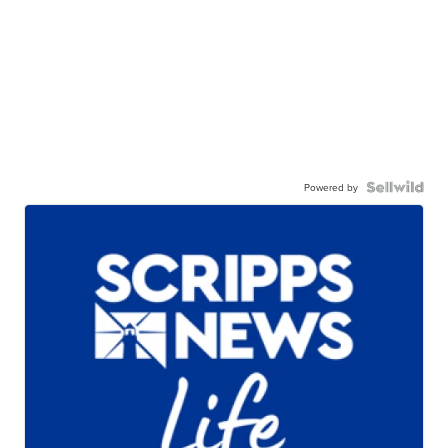
Powered by