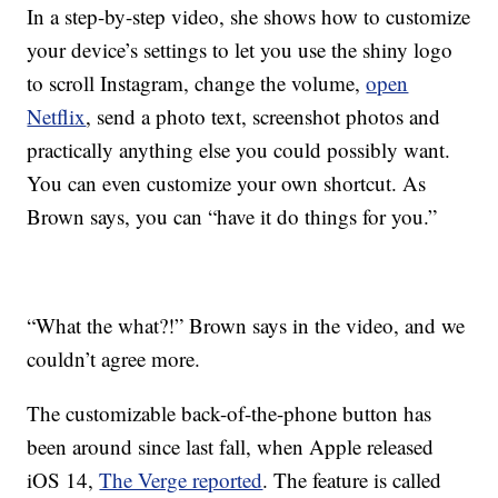
In a step-by-step video, she shows how to customize
your device’s settings to let you use the shiny logo
to scroll Instagram, change the volume,
open
Netflix
, send a photo text, screenshot photos and
practically anything else you could possibly want.
You can even customize your own shortcut. As
Brown says, you can “have it do things for you.”
“What the what?!” Brown says in the video, and we
couldn’t agree more.
The customizable back-of-the-phone button has
been around since last fall, when Apple released
iOS 14,
The Verge reported
. The feature is called