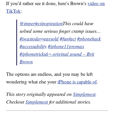
If you’d rather see it done, here’s Brown’s
video on
TikTok
:
@imperfectinspiration
This could have
solved some serious finger cramp issues…
#iwastodayyearsold
#funfact
#phonehack
#accessability
#iphone11promax
#iphonetricks
â¬ original sound – Brit
Brown
The options are endless, and you may be left
wondering what else your
iPhone is capable of
.
This story originally appeared on
Simplemost
.
Checkout
Simplemost
for additional stories.