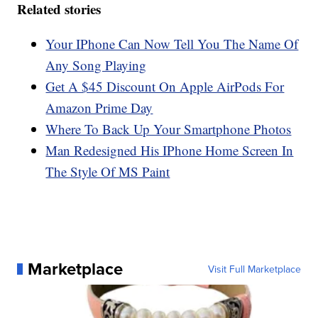
Related stories
Your IPhone Can Now Tell You The Name Of
Any Song Playing
Get A $45 Discount On Apple AirPods For
Amazon Prime Day
Where To Back Up Your Smartphone Photos
Man Redesigned His IPhone Home Screen In
The Style Of MS Paint
Marketplace
Visit Full Marketplace