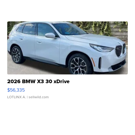
2026 BMW X3 30 xDrive
$56,335
LOTLINX A.
| sellwild.com