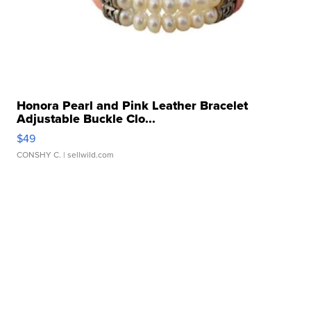
Honora Pearl and Pink Leather Bracelet
Adjustable Buckle Clo...
$49
CONSHY C.
| sellwild.com