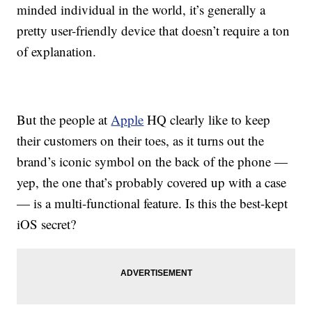
minded individual in the world, it’s generally a
pretty user-friendly device that doesn’t require a ton
of explanation.
But the people at
Apple
HQ clearly like to keep
their customers on their toes, as it turns out the
brand’s iconic symbol on the back of the phone —
yep, the one that’s probably covered up with a case
— is a multi-functional feature. Is this the best-kept
iOS secret?