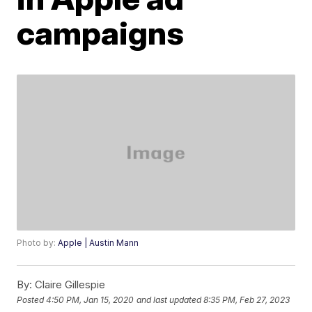
campaigns
Photo by:
Apple | Austin Mann
By:
Claire Gillespie
Posted
4:50 PM, Jan 15, 2020
and last updated
8:35 PM, Feb 27, 2023