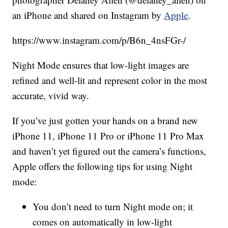
an iPhone and shared on Instagram by
Apple
.
https://www.instagram.com/p/B6n_4nsFGr-/
Night Mode ensures that low-light images are
refined and well-lit and represent color in the most
accurate, vivid way.
If you’ve just gotten your hands on a brand new
iPhone 11, iPhone 11 Pro or iPhone 11 Pro Max
and haven’t yet figured out the camera’s functions,
Apple offers the following tips for using Night
mode:
You don’t need to turn Night mode on; it
comes on automatically in low-light