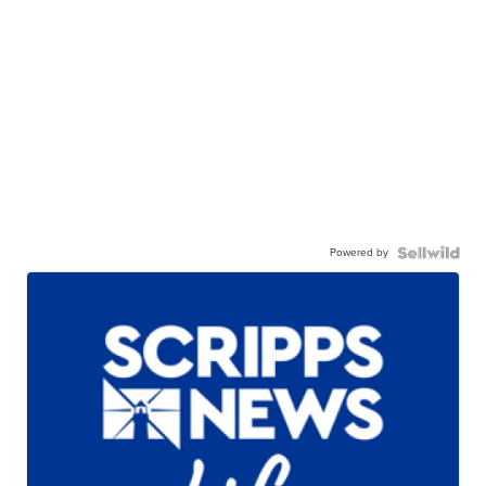
Powered by