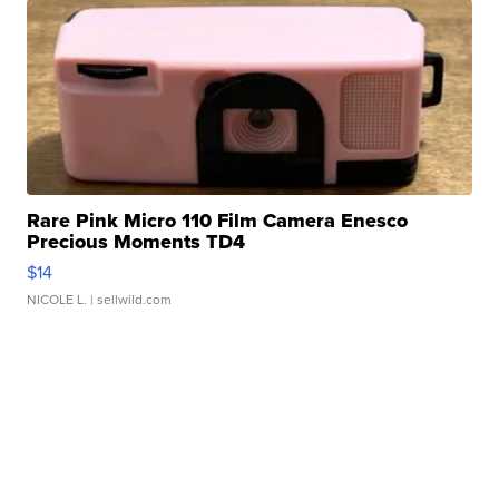
Rare Pink Micro 110 Film Camera Enesco
Precious Moments TD4
$14
NICOLE L.
| sellwild.com