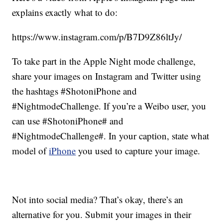
explains exactly what to do:
https://www.instagram.com/p/B7D9Z86ltJy/
To take part in the Apple Night mode challenge,
share your images on Instagram and Twitter using
the hashtags #ShotoniPhone and
#NightmodeChallenge. If you’re a Weibo user, you
can use #ShotoniPhone# and
#NightmodeChallenge#. In your caption, state what
model of
iPhone
you used to capture your image.
Not into social media? That’s okay, there’s an
alternative for you. Submit your images in their