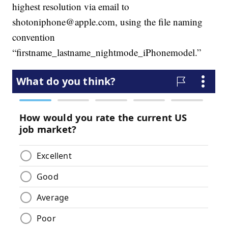
highest resolution via email to
shotoniphone@apple.com, using the file naming
convention
“firstname_lastname_nightmode_iPhonemodel.”