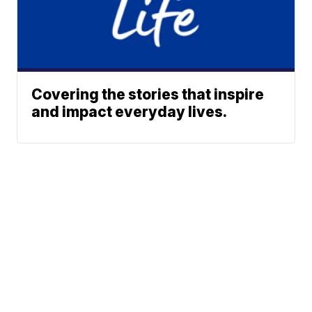
Covering the stories that inspire
and impact everyday lives.