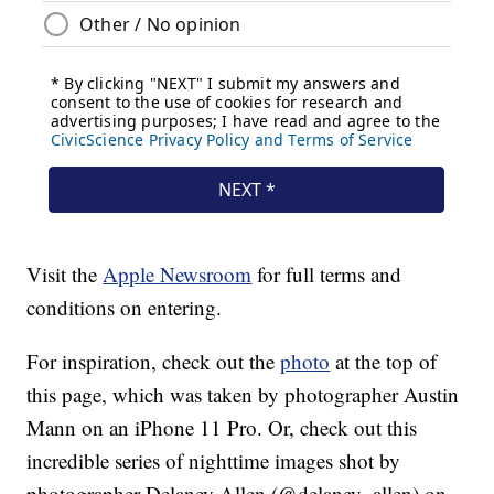
Visit the
Apple Newsroom
for full terms and
conditions on entering.
For inspiration, check out the
photo
at the top of
this page, which was taken by photographer Austin
Mann on an iPhone 11 Pro. Or, check out this
incredible series of nighttime images shot by
photographer Delaney Allen (@delaney_allen) on