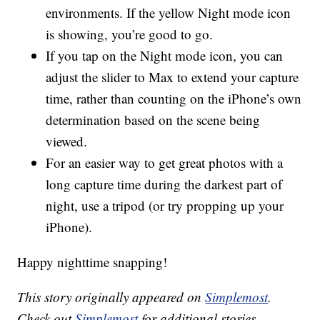
environments. If the yellow Night mode icon
is showing, you’re good to go.
If you tap on the Night mode icon, you can
adjust the slider to Max to extend your capture
time, rather than counting on the iPhone’s own
determination based on the scene being
viewed.
For an easier way to get great photos with a
long capture time during the darkest part of
night, use a tripod (or try propping up your
iPhone).
Happy nighttime snapping!
This story originally appeared on
Simplemost
.
Check out
Simplemost
for additional stories.