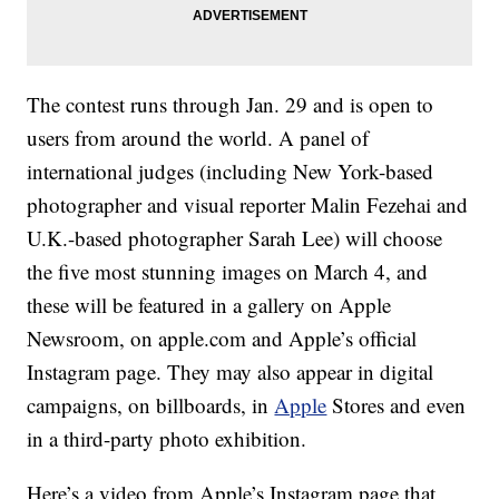
The contest runs through Jan. 29 and is open to
users from around the world. A panel of
international judges (including New York-based
photographer and visual reporter Malin Fezehai and
U.K.-based photographer Sarah Lee) will choose
the five most stunning images on March 4, and
these will be featured in a gallery on Apple
Newsroom, on apple.com and Apple’s official
Instagram page. They may also appear in digital
campaigns, on billboards, in
Apple
Stores and even
in a third-party photo exhibition.
Here’s a video from Apple’s Instagram page that