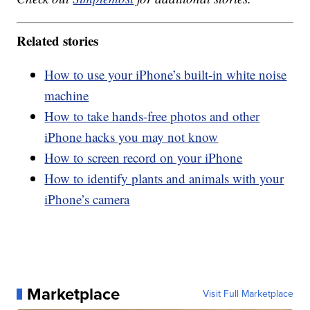
Related stories
How to use your iPhone’s built-in white noise
machine
How to take hands-free photos and other
iPhone hacks you may not know
How to screen record on your iPhone
How to identify plants and animals with your
iPhone’s camera
Marketplace
Visit Full Marketplace