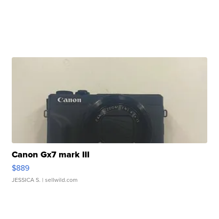
Canon Gx7 mark III
$889
JESSICA S.
| sellwild.com