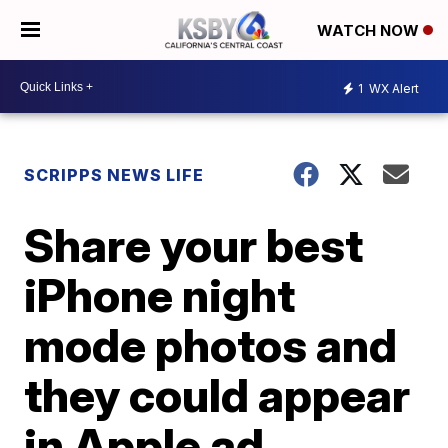
WATCH NOW
1
WX Alert
SCRIPPS NEWS LIFE
Share your best
iPhone night
mode photos and
they could appear
in Apple ad