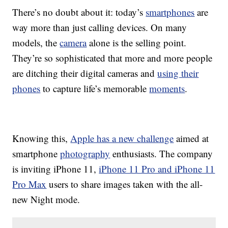
There’s no doubt about it: today’s
smartphones
are
way more than just calling devices. On many
models, the
camera
alone is the selling point.
They’re so sophisticated that more and more people
are ditching their digital cameras and
using their
phones
to capture life’s memorable
moments
.
Knowing this,
Apple has a new challenge
aimed at
smartphone
photography
enthusiasts. The company
is inviting iPhone 11,
iPhone 11 Pro and iPhone 11
Pro Max
users to share images taken with the all-
new Night mode.