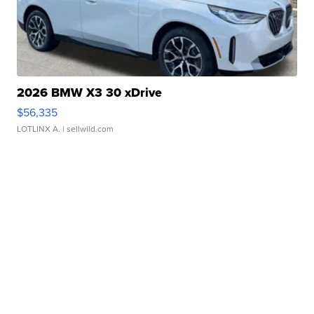
2026 BMW X3 30 xDrive
$56,335
LOTLINX A.
| sellwild.com