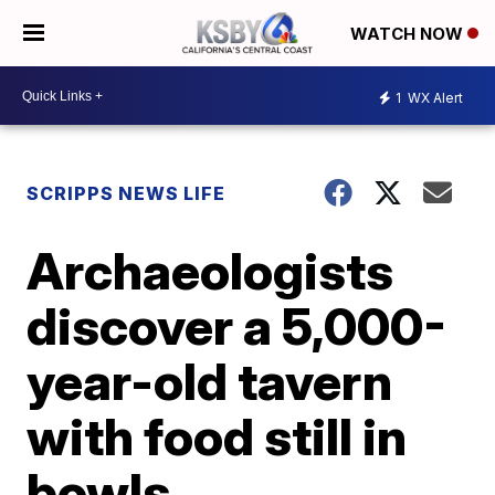
WATCH NOW
1
WX Alert
SCRIPPS NEWS LIFE
Archaeologists
discover a 5,000-
year-old tavern
with food still in
bowls