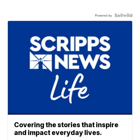
Powered by
Covering the stories that inspire
and impact everyday lives.