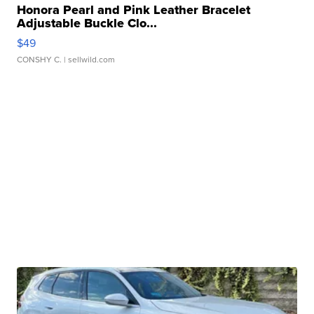
Honora Pearl and Pink Leather Bracelet
Adjustable Buckle Clo...
$49
CONSHY C.
| sellwild.com