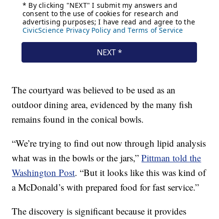
The courtyard was believed to be used as an
outdoor dining area, evidenced by the many fish
remains found in the conical bowls.
“We’re trying to find out now through lipid analysis
what was in the bowls or the jars,”
Pittman told the
Washington Post
. “But it looks like this was kind of
a McDonald’s with prepared food for fast service.”
The discovery is significant because it provides