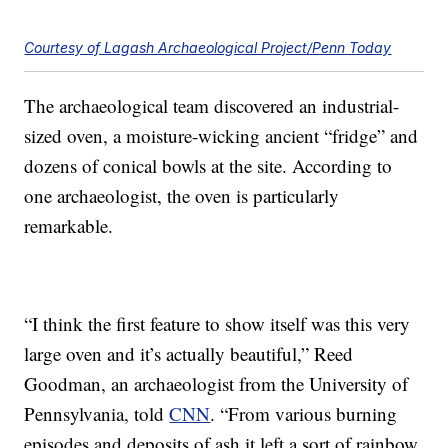
Courtesy of Lagash Archaeological Project/Penn Today
The archaeological team discovered an industrial-
sized oven, a moisture-wicking ancient “fridge” and
dozens of conical bowls at the site. According to
one archaeologist, the oven is particularly
remarkable.
“I think the first feature to show itself was this very
large oven and it’s actually beautiful,” Reed
Goodman, an archaeologist from the University of
Pennsylvania, told
CNN
. “From various burning
episodes and deposits of ash it left a sort of rainbow