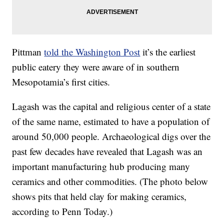
Pittman
told the Washington Post
it’s the earliest
public eatery they were aware of in southern
Mesopotamia’s first cities.
Lagash was the capital and religious center of a state
of the same name, estimated to have a population of
around 50,000 people. Archaeological digs over the
past few decades have revealed that Lagash was an
important manufacturing hub producing many
ceramics and other commodities. (The photo below
shows pits that held clay for making ceramics,
according to Penn Today.)