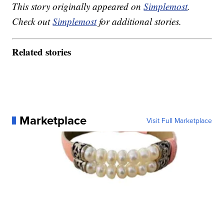
This story originally appeared on
Simplemost
.
Check out
Simplemost
for additional stories.
Related stories
Marketplace
Visit Full Marketplace