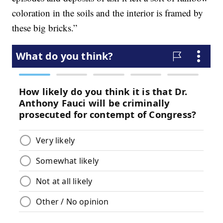
coloration in the soils and the interior is framed by
these big bricks.”