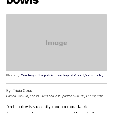
Photo by:
Courtesy of Lagash Archaeological Project/Penn Today
By:
Tricia Goss
Posted
6:35 PM, Feb 21, 2023
and last updated
5:58 PM, Feb 22, 2023
Archaeologists recently made a remarkable