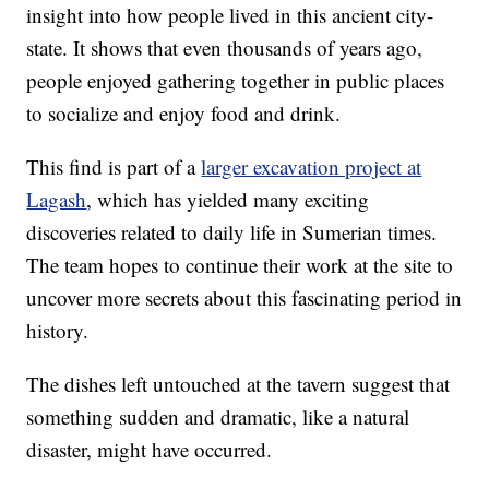
insight into how people lived in this ancient city-
state. It shows that even thousands of years ago,
people enjoyed gathering together in public places
to socialize and enjoy food and drink.
This find is part of a
larger excavation project at
Lagash
, which has yielded many exciting
discoveries related to daily life in Sumerian times.
The team hopes to continue their work at the site to
uncover more secrets about this fascinating period in
history.
The dishes left untouched at the tavern suggest that
something sudden and dramatic, like a natural
disaster, might have occurred.