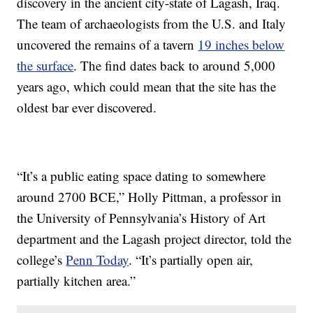
discovery in the ancient city-state of Lagash, Iraq.
The team of archaeologists from the U.S. and Italy
uncovered the remains of a tavern
19 inches below
the surface
. The find dates back to around 5,000
years ago, which could mean that the site has the
oldest bar ever discovered.
“It’s a public eating space dating to somewhere
around 2700 BCE,” Holly Pittman, a professor in
the University of Pennsylvania’s History of Art
department and the Lagash project director, told the
college’s
Penn Today
. “It’s partially open air,
partially kitchen area.”