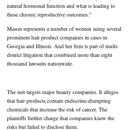
natural hormonal function and what is leading to
these chronic reproductive outcomes."
Mason represents a number of women suing several
prominent hair product companies in cases in
Georgia and Illinois. And her firm is part of multi-
district litigation that combined more than eight
thousand lawsuits nationwide.
The suit targets major beauty companies. It alleges
that hair products contain endocrine-disrupting
chemicals that increase the risk of cancer. The
plaintiffs further charge that companies knew the
risks but failed to disclose them.