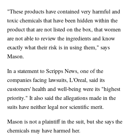
"These products have contained very harmful and
toxic chemicals that have been hidden within the
product that are not listed on the box, that women
are not able to review the ingredients and know
exactly what their risk is in using them," says
Mason.
In a statement to Scripps News, one of the
companies facing lawsuits, L'Oreal, said its
customers' health and well-being were its "highest
priority." It also said the allegations made in the
suits have neither legal nor scientific merit.
Mason is not a plaintiff in the suit, but she says the
chemicals may have harmed her.