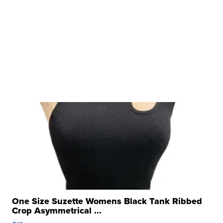
One Size Suzette Womens Black Tank Ribbed
Crop Asymmetrical ...