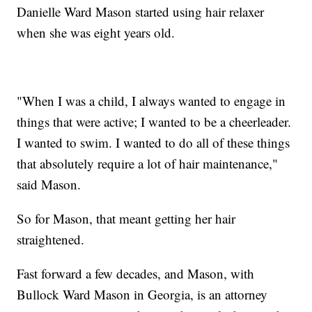
Danielle Ward Mason started using hair relaxer
when she was eight years old.
"When I was a child, I always wanted to engage in
things that were active; I wanted to be a cheerleader.
I wanted to swim. I wanted to do all of these things
that absolutely require a lot of hair maintenance,"
said Mason.
So for Mason, that meant getting her hair
straightened.
Fast forward a few decades, and Mason, with
Bullock Ward Mason in Georgia, is an attorney