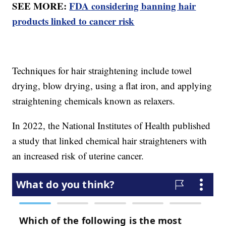
SEE MORE:
FDA considering banning hair
products linked to cancer risk
Techniques for hair straightening include towel
drying, blow drying, using a flat iron, and applying
straightening chemicals known as relaxers.
In 2022, the National Institutes of Health published
a study that linked chemical hair straighteners with
an increased risk of uterine cancer.