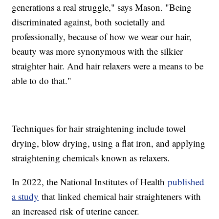
generations a real struggle," says Mason. "Being
discriminated against, both societally and
professionally, because of how we wear our hair,
beauty was more synonymous with the silkier
straighter hair. And hair relaxers were a means to be
able to do that."
Techniques for hair straightening include towel
drying, blow drying, using a flat iron, and applying
straightening chemicals known as relaxers.
In 2022, the National Institutes of Health
published
a study
that linked chemical hair straighteners with
an increased risk of uterine cancer.