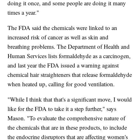
doing it once, and some people are doing it many
times a year."
The FDA said the chemicals were linked to an
increased risk of cancer as well as skin and
breathing problems. The Department of Health and
Human Services lists formaldehyde as a carcinogen,
and last year the FDA issued a warning against
chemical hair straighteners that release formaldehyde
when heated up, calling for good ventilation.
"While I think that that's a significant move, I would
like for the FDA to take it a step further," says
Mason. "To evaluate the comprehensive nature of
the chemicals that are in these products, to include
the endocrine disruptors that are affecting women's