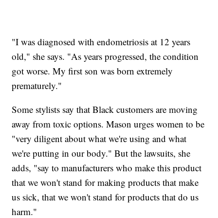
"I was diagnosed with endometriosis at 12 years
old," she says. "As years progressed, the condition
got worse. My first son was born extremely
prematurely."
Some stylists say that Black customers are moving
away from toxic options. Mason urges women to be
"very diligent about what we're using and what
we're putting in our body." But the lawsuits, she
adds, "say to manufacturers who make this product
that we won't stand for making products that make
us sick, that we won't stand for products that do us
harm."