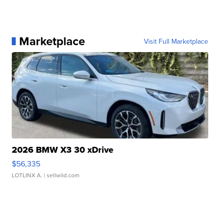
Marketplace
Visit Full Marketplace
2026 BMW X3 30 xDrive
$56,335
LOTLINX A.
| sellwild.com