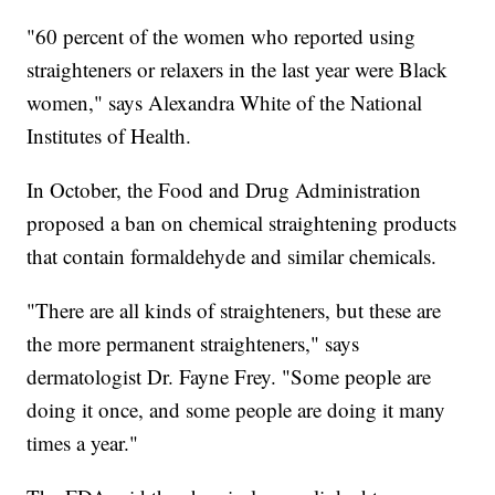
"60 percent of the women who reported using
straighteners or relaxers in the last year were Black
women," says Alexandra White of the National
Institutes of Health.
In October, the Food and Drug Administration
proposed a ban on chemical straightening products
that contain formaldehyde and similar chemicals.
"There are all kinds of straighteners, but these are
the more permanent straighteners," says
dermatologist Dr. Fayne Frey. "Some people are
doing it once, and some people are doing it many
times a year."