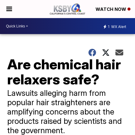
WATCH NOW
1
WX Alert
Are chemical hair
relaxers safe?
Lawsuits alleging harm from
popular hair straighteners are
amplifying concerns about the
products raised by scientists and
the government.