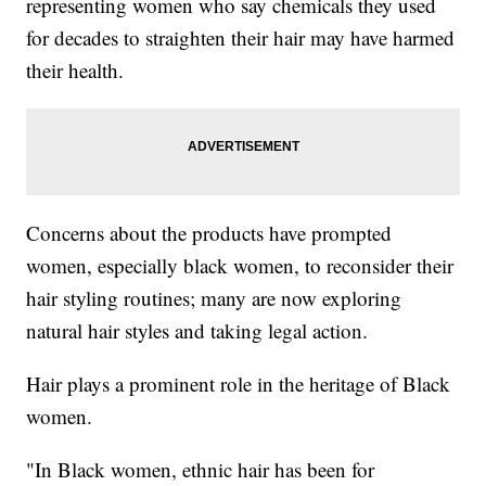
representing women who say chemicals they used
for decades to straighten their hair may have harmed
their health.
Concerns about the products have prompted
women, especially black women, to reconsider their
hair styling routines; many are now exploring
natural hair styles and taking legal action.
Hair plays a prominent role in the heritage of Black
women.
"In Black women, ethnic hair has been for