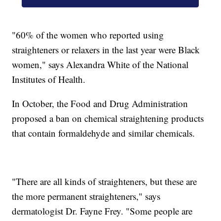
"60% of the women who reported using
straighteners or relaxers in the last year were Black
women," says Alexandra White of the National
Institutes of Health.
In October, the Food and Drug Administration
proposed a ban on chemical straightening products
that contain formaldehyde and similar chemicals.
"There are all kinds of straighteners, but these are
the more permanent straighteners," says
dermatologist Dr. Fayne Frey. "Some people are