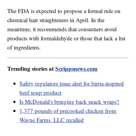
The FDA is expected to propose a formal rule on
chemical hair straighteners in April. In the
meantime, it recommends that consumers avoid
products with formaldehyde or those that lack a list
of ingredients.
Trending stories at
Scrippsnews.com
Safety regulators issue alert for birria-inspired
beef soup product
Is McDonald's bringing back snack wraps?
1,377 pounds of precooked chicken from
Wayne Farms, LLC recalled