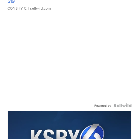
$19
CONSHY C.
| sellwild.com
Powered by