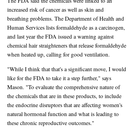
The FDA said the chemicals were linked to an
increased risk of cancer as well as skin and
breathing problems. The Department of Health and
Human Services lists formaldehyde as a carcinogen,
and last year the FDA issued a warning against
chemical hair straighteners that release formaldehyde
when heated up, calling for good ventilation.
"While I think that that's a significant move, I would
like for the FDA to take it a step further," says
Mason. "To evaluate the comprehensive nature of
the chemicals that are in these products, to include
the endocrine disruptors that are affecting women's
natural hormonal function and what is leading to
these chronic reproductive outcomes."