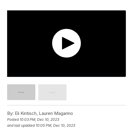
By:
Eli Kintisch, Lauren Magarino
Posted
10:03 PM, Dec 10, 2023
and last updated
10:05 PM, Dec 10, 2023