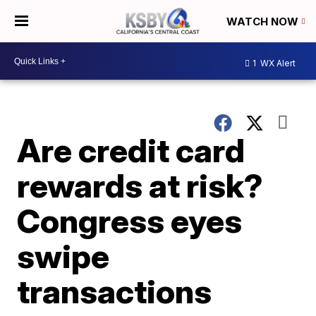
WATCH NOW
1
WX Alert
Are credit card
rewards at risk?
Congress eyes
swipe
transactions