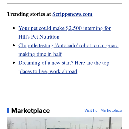
Trending stories at
Scrippsnews.com
Your pet could make $2,500 interning for
Hill's Pet Nutrition
Chipotle testing 'Autocado' robot to cut guac-
making time in half
Dreaming of a new start? Here are the top
places to live, work abroad
Marketplace
Visit Full Marketplace