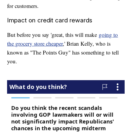
for customers.
Impact on credit card rewards
But before you say 'great, this will make
going to
the grocery store cheaper
,' Brian Kelly, who is
known as "The Points Guy" has something to tell
you.