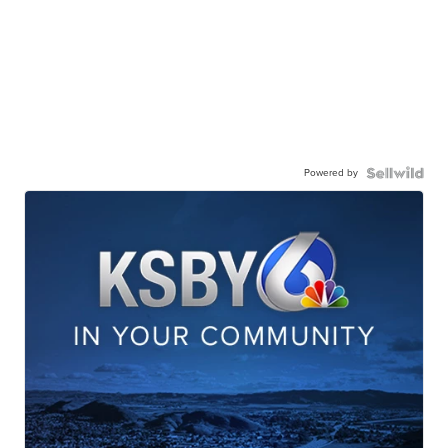
Powered by