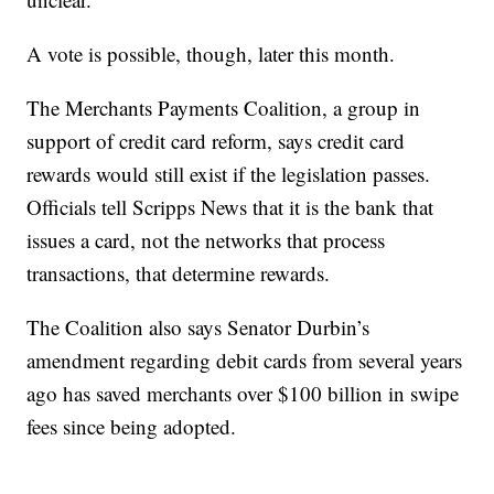
A vote is possible, though, later this month.
The Merchants Payments Coalition, a group in
support of credit card reform, says credit card
rewards would still exist if the legislation passes.
Officials tell Scripps News that it is the bank that
issues a card, not the networks that process
transactions, that determine rewards.
The Coalition also says Senator Durbin’s
amendment regarding debit cards from several years
ago has saved merchants over $100 billion in swipe
fees since being adopted.