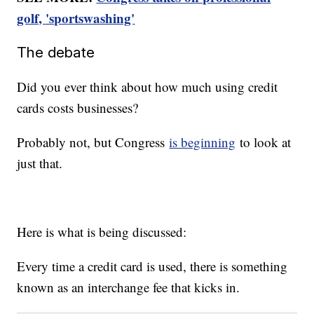
golf, 'sportswashing'
The debate
Did you ever think about how much using credit
cards costs businesses?
Probably not, but Congress
is beginning
to look at
just that.
Here is what is being discussed:
Every time a credit card is used, there is something
known as an interchange fee that kicks in.