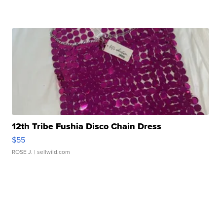
12th Tribe Fushia Disco Chain Dress
$55
ROSE J.
| sellwild.com