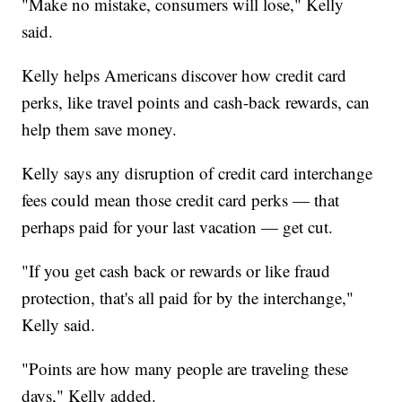
"Make no mistake, consumers will lose," Kelly
said.
Kelly helps Americans discover how credit card
perks, like travel points and cash-back rewards, can
help them save money.
Kelly says any disruption of credit card interchange
fees could mean those credit card perks — that
perhaps paid for your last vacation — get cut.
"If you get cash back or rewards or like fraud
protection, that's all paid for by the interchange,"
Kelly said.
"Points are how many people are traveling these
days," Kelly added.