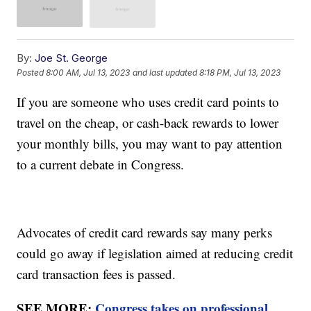
By:
Joe St. George
Posted
8:00 AM, Jul 13, 2023
and last updated
8:18 PM, Jul 13, 2023
If you are someone who uses credit card points to
travel on the cheap, or cash-back rewards to lower
your monthly bills, you may want to pay attention
to a current debate in Congress.
Advocates of credit card rewards say many perks
could go away if legislation aimed at reducing credit
card transaction fees is passed.
SEE MORE:
Congress takes on professional