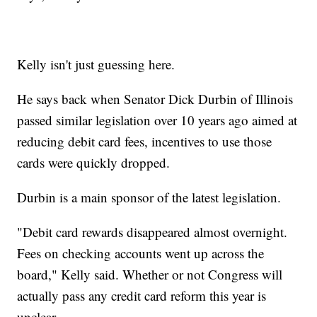
Kelly isn't just guessing here.
He says back when Senator Dick Durbin of Illinois
passed similar legislation over 10 years ago aimed at
reducing debit card fees, incentives to use those
cards were quickly dropped.
Durbin is a main sponsor of the latest legislation.
"Debit card rewards disappeared almost overnight.
Fees on checking accounts went up across the
board," Kelly said. Whether or not Congress will
actually pass any credit card reform this year is
unclear.