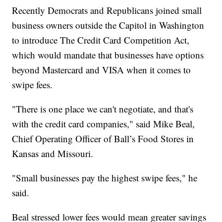
Recently Democrats and Republicans joined small
business owners outside the Capitol in Washington
to introduce The Credit Card Competition Act,
which would mandate that businesses have options
beyond Mastercard and VISA when it comes to
swipe fees.
"There is one place we can't negotiate, and that's
with the credit card companies," said Mike Beal,
Chief Operating Officer of Ball’s Food Stores in
Kansas and Missouri.
"Small businesses pay the highest swipe fees," he
said.
Beal stressed lower fees would mean greater savings