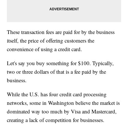
These transaction fees are paid for by the business
itself, the price of offering customers the
convenience of using a credit card.
Let's say you buy something for $100. Typically,
two or three dollars of that is a fee paid by the
business.
While the U.S. has four credit card processing
networks, some in Washington believe the market is
dominated way too much by Visa and Mastercard,
creating a lack of competition for businesses.