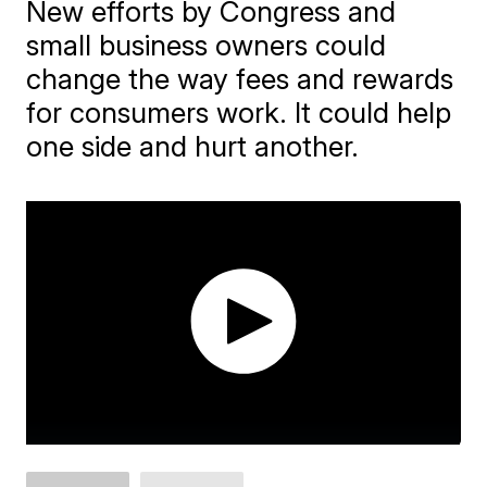
New efforts by Congress and
small business owners could
change the way fees and rewards
for consumers work. It could help
one side and hurt another.