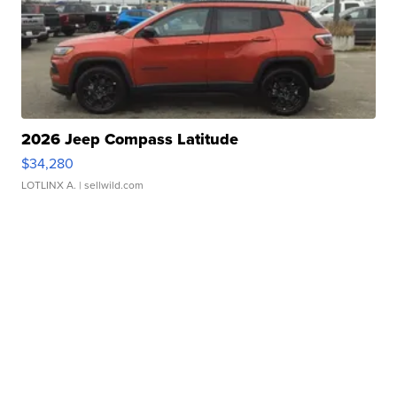
2026 Jeep Compass Latitude
$34,280
LOTLINX A.
| sellwild.com