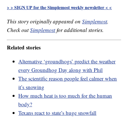
> > SIGN UP for the Simplemost weekly newsletter < <
This story originally appeared on
Simplemost
.
Check out
Simplemost
for additional stories.
Related stories
Alternative ‘groundhogs’ predict the weather
every Groundhog Day along with Phil
The scientific reason people feel calmer when
it’s snowing
How much heat is too much for the human
body?
Texans react to state’s huge snowfall