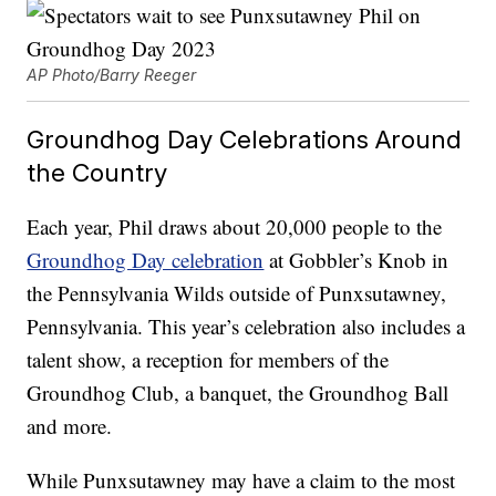
AP Photo/Barry Reeger
Groundhog Day Celebrations Around
the Country
Each year, Phil draws about 20,000 people to the
Groundhog Day celebration
at Gobbler’s Knob in
the Pennsylvania Wilds outside of Punxsutawney,
Pennsylvania. This year’s celebration also includes a
talent show, a reception for members of the
Groundhog Club, a banquet, the Groundhog Ball
and more.
While Punxsutawney may have a claim to the most