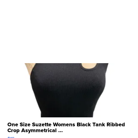
One Size Suzette Womens Black Tank Ribbed
Crop Asymmetrical ...