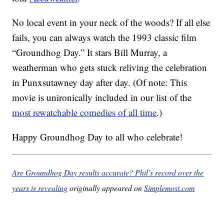
No local event in your neck of the woods? If all else
fails, you can always watch the 1993 classic film
“Groundhog Day.” It stars Bill Murray, a
weatherman who gets stuck reliving the celebration
in Punxsutawney day after day. (Of note: This
movie is unironically included in our list of the
most rewatchable comedies of all time
.)
Happy Groundhog Day to all who celebrate!
Are Groundhog Day results accurate? Phil’s record over the
years is revealing
originally appeared on
Simplemost.com