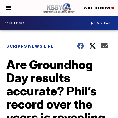
WATCH NOW
1
WX Alert
SCRIPPS NEWS LIFE
Are Groundhog
Day results
accurate? Phil’s
record over the
years is revealing