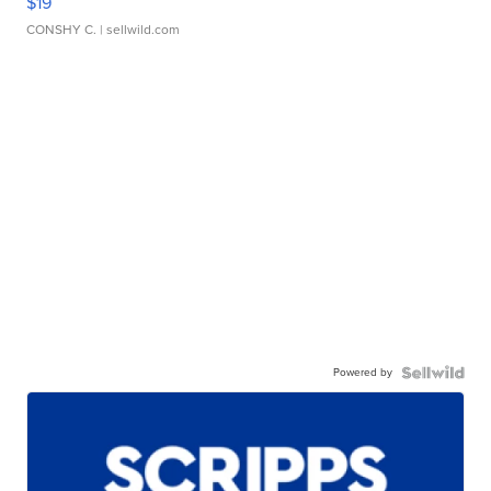
$19
CONSHY C.
| sellwild.com
Powered by