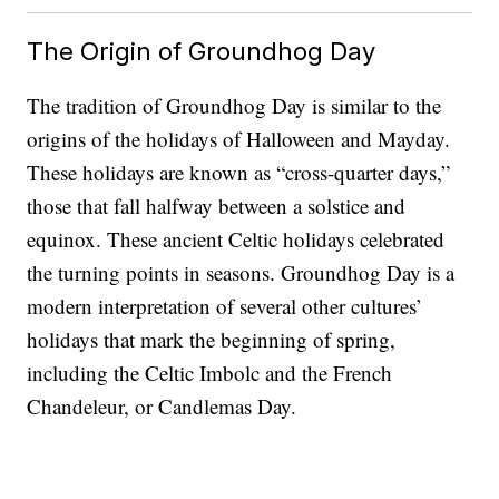
The Origin of Groundhog Day
The tradition of Groundhog Day is similar to the
origins of the holidays of Halloween and Mayday.
These holidays are known as “cross-quarter days,”
those that fall halfway between a solstice and
equinox. These ancient Celtic holidays celebrated
the turning points in seasons. Groundhog Day is a
modern interpretation of several other cultures’
holidays that mark the beginning of spring,
including the Celtic Imbolc and the French
Chandeleur, or Candlemas Day.