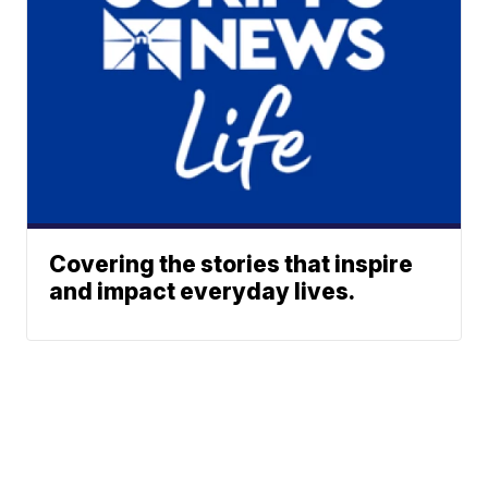
Covering the stories that inspire
and impact everyday lives.