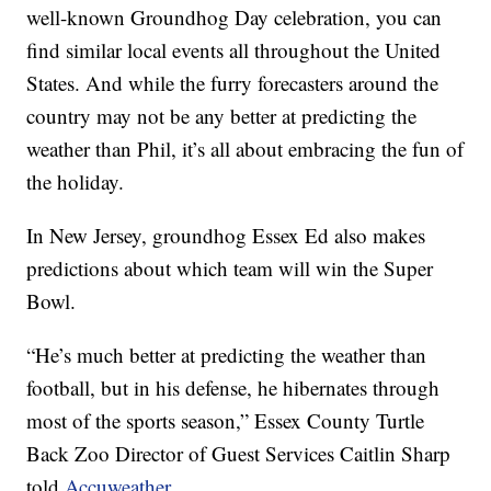
well-known Groundhog Day celebration, you can
find similar local events all throughout the United
States. And while the furry forecasters around the
country may not be any better at predicting the
weather than Phil, it’s all about embracing the fun of
the holiday.
In New Jersey, groundhog Essex Ed also makes
predictions about which team will win the Super
Bowl.
“He’s much better at predicting the weather than
football, but in his defense, he hibernates through
most of the sports season,” Essex County Turtle
Back Zoo Director of Guest Services Caitlin Sharp
told
Accuweather
.