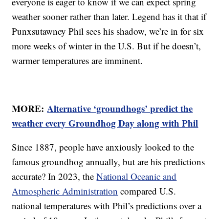
everyone is eager to know if we can expect spring
weather sooner rather than later. Legend has it that if
Punxsutawney Phil sees his shadow, we’re in for six
more weeks of winter in the U.S. But if he doesn’t,
warmer temperatures are imminent.
MORE:
Alternative ‘groundhogs’ predict the
weather every Groundhog Day along with Phil
Since 1887, people have anxiously looked to the
famous groundhog annually, but are his predictions
accurate? In 2023, the
National Oceanic and
Atmospheric Administration
compared U.S.
national temperatures with Phil’s predictions over a