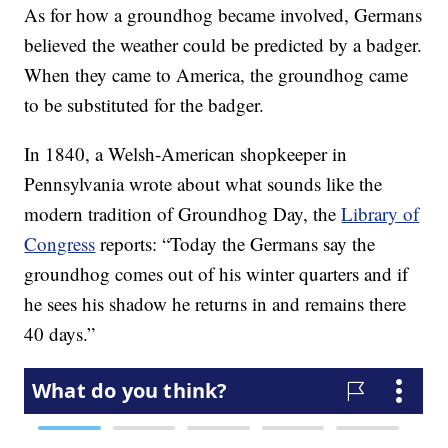
As for how a groundhog became involved, Germans
believed the weather could be predicted by a badger.
When they came to America, the groundhog came
to be substituted for the badger.
In 1840, a Welsh-American shopkeeper in
Pennsylvania wrote about what sounds like the
modern tradition of Groundhog Day, the
Library of
Congress
reports: “Today the Germans say the
groundhog comes out of his winter quarters and if
he sees his shadow he returns in and remains there
40 days.”