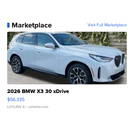
Marketplace
Visit Full Marketplace
2026 BMW X3 30 xDrive
$56,335
LOTLINX A.
| sellwild.com