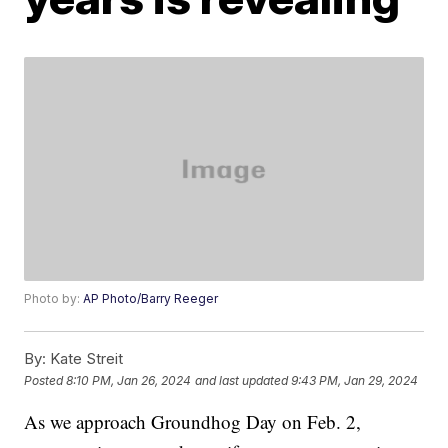
Photo by:
AP Photo/Barry Reeger
By:
Kate Streit
Posted
8:10 PM, Jan 26, 2024
and last updated
9:43 PM, Jan 29, 2024
As we approach Groundhog Day on Feb. 2,