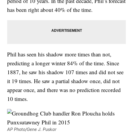
period of 10 years. In the past decade, Phil’s forecast
has been right about 40% of the time.
Phil has seen his shadow more times than not,
predicting a longer winter 84% of the time. Since
1887, he saw his shadow 107 times and did not see
it 19 times. He saw a partial shadow once, did not
appear once, and there was no prediction recorded
10 times.
AP Photo/Gene J. Puskar