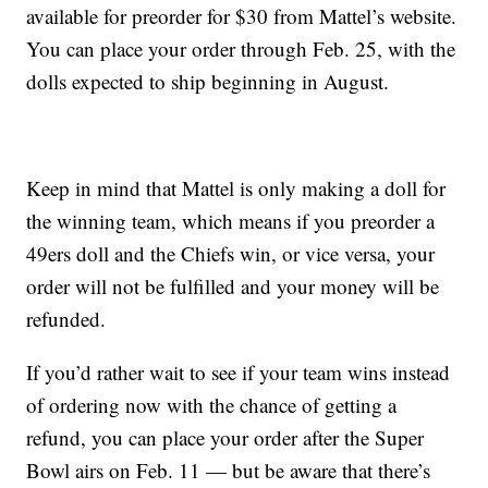
available for preorder for $30 from Mattel’s website.
You can place your order through Feb. 25, with the
dolls expected to ship beginning in August.
Keep in mind that Mattel is only making a doll for
the winning team, which means if you preorder a
49ers doll and the Chiefs win, or vice versa, your
order will not be fulfilled and your money will be
refunded.
If you’d rather wait to see if your team wins instead
of ordering now with the chance of getting a
refund, you can place your order after the Super
Bowl airs on Feb. 11 — but be aware that there’s