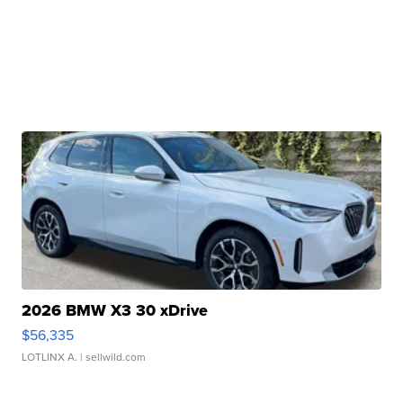
2026 BMW X3 30 xDrive
$56,335
LOTLINX A.
| sellwild.com