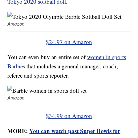
Tokyo 2020 softball doll
.
Amazon
$24.97 on Amazon
You can even buy an entire set of
women in sports
Barbies
that includes a general manager, coach,
referee and sports reporter.
Amazon
$34.99 on Amazon
MORE:
You can watch past Super Bowls for