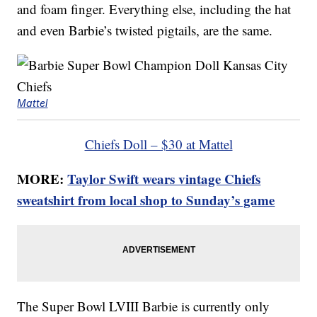
and foam finger. Everything else, including the hat
and even Barbie’s twisted pigtails, are the same.
Mattel
Chiefs Doll – $30 at Mattel
MORE:
Taylor Swift wears vintage Chiefs
sweatshirt from local shop to Sunday’s game
The Super Bowl LVIII Barbie is currently only