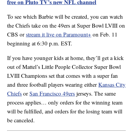
free on Pluto TV’s new NFL channel
To see which Barbie will be created, you can watch
the Chiefs take on the 49ers at Super Bowl LVIII on
CBS or
stream it live on Paramount+
on Feb. 11
beginning at 6:30 p.m. EST.
If you have younger kids at home, they’ll get a kick
out of Mattel’s Little People Collector Super Bowl
LVIII Champions set that comes with a super fan
and three football players wearing either
Kansas City
Chiefs
or
San Francisco 49ers
jerseys. The same
process applies… only orders for the winning team
will be fulfilled, and orders for the losing team will
be canceled.