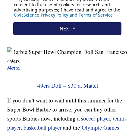
Mattel
49ers Doll – $30 at Mattel
If you don’t want to wait until this summer for the
Super Bowl Barbie to arrive, you can buy other
sports Barbies now, including a
soccer player
,
tennis
player
,
basketball player
and the
Olympic Games