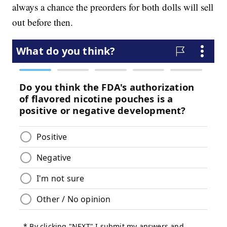
always a chance the preorders for both dolls will sell
out before then.