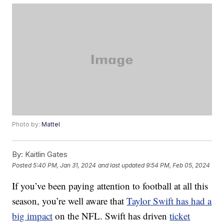
Photo by:
Mattel
By:
Kaitlin Gates
Posted
5:40 PM, Jan 31, 2024
and last updated
9:54 PM, Feb 05, 2024
If you’ve been paying attention to football at all this
season, you’re well aware that
Taylor Swift has had a
big impact
on the NFL. Swift has driven
ticket