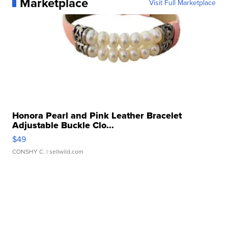
Marketplace
Visit Full Marketplace
Honora Pearl and Pink Leather Bracelet
Adjustable Buckle Clo...
$49
CONSHY C.
| sellwild.com