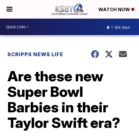
WATCH NOW
1
WX Alert
SCRIPPS NEWS LIFE
Are these new
Super Bowl
Barbies in their
Taylor Swift era?