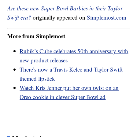
Are these new Super Bowl Barbies in their Taylor
Swift era?
originally appeared on
Simplemost.com
More from Simplemost
Rubik’s Cube celebrates 50th anniversary with
new product releases
There’s now a Travis Kelce and Taylor Swift
themed lipstick
Watch Kris Jenner put her own twist on an
Oreo cookie in clever Super Bowl ad