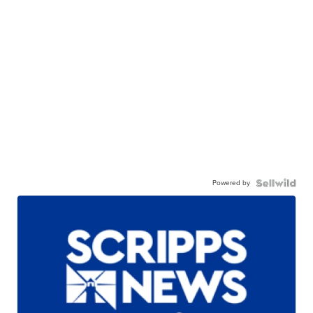
Powered by