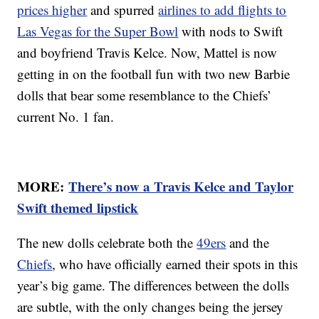
prices higher
and spurred
airlines to add flights to
Las Vegas for the Super Bowl
with nods to Swift
and boyfriend Travis Kelce. Now, Mattel is now
getting in on the football fun with two new Barbie
dolls that bear some resemblance to the Chiefs’
current No. 1 fan.
MORE:
There’s now a Travis Kelce and Taylor
Swift themed lipstick
The new dolls celebrate both the
49ers
and the
Chiefs
, who have officially earned their spots in this
year’s big game. The differences between the dolls
are subtle, with the only changes being the jersey