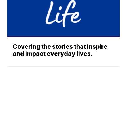
Covering the stories that inspire
and impact everyday lives.