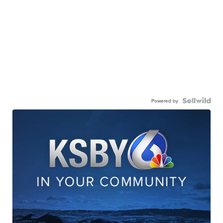
Powered by