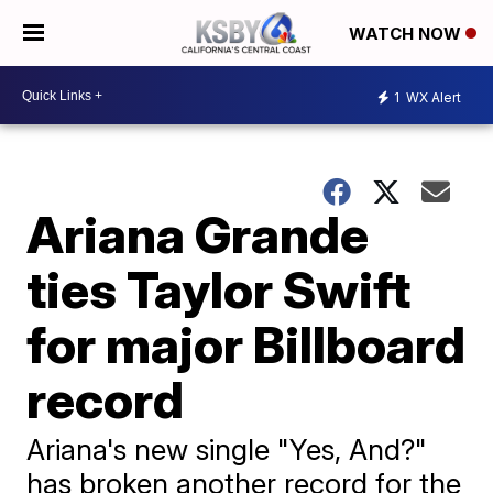
WATCH NOW
1
WX Alert
Ariana Grande
ties Taylor Swift
for major Billboard
record
Ariana's new single "Yes, And?"
has broken another record for the