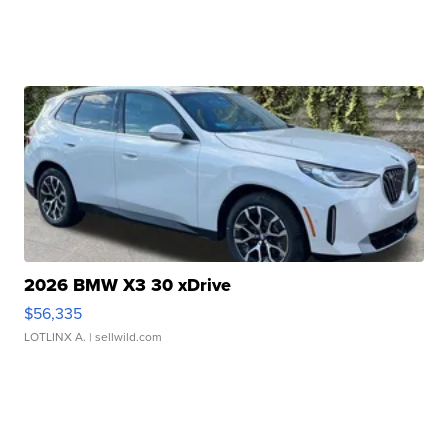
2026 BMW X3 30 xDrive
$56,335
LOTLINX A.
| sellwild.com