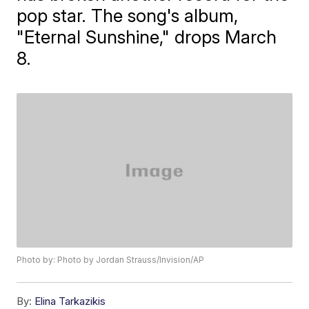
pop star. The song's album,
"Eternal Sunshine," drops March
8.
Photo by: Photo by Jordan Strauss/Invision/AP
By:
Elina Tarkazikis