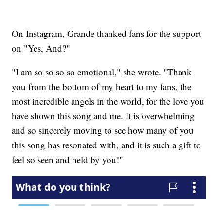
On Instagram, Grande thanked fans for the support
on "Yes, And?"
"I am so so so so emotional," she wrote. "Thank
you from the bottom of my heart to my fans, the
most incredible angels in the world, for the love you
have shown this song and me. It is overwhelming
and so sincerely moving to see how many of you
this song has resonated with, and it is such a gift to
feel so seen and held by you!"