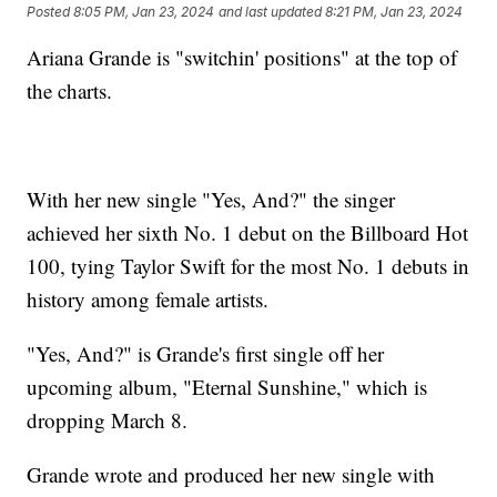
Posted
8:05 PM, Jan 23, 2024
and last updated
8:21 PM, Jan 23, 2024
Ariana Grande is "switchin' positions" at the top of
the charts.
With her new single "Yes, And?" the singer
achieved her sixth No. 1 debut on the Billboard Hot
100, tying Taylor Swift for the most No. 1 debuts in
history among female artists.
"Yes, And?" is Grande's first single off her
upcoming album, "Eternal Sunshine," which is
dropping March 8.
Grande wrote and produced her new single with