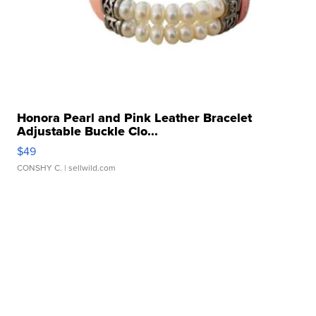
Honora Pearl and Pink Leather Bracelet
Adjustable Buckle Clo...
$49
CONSHY C.
| sellwild.com