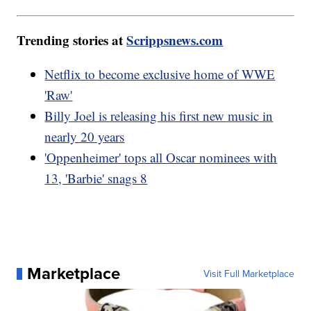
Trending stories at
Scrippsnews.com
Netflix to become exclusive home of WWE
'Raw'
Billy Joel is releasing his first new music in
nearly 20 years
'Oppenheimer' tops all Oscar nominees with
13, 'Barbie' snags 8
Marketplace
Visit Full Marketplace