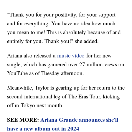
"Thank you for your positivity, for your support
and for everything. You have no idea how much
you mean to me! This is absolutely because of and
entirely for you. Thank you!" she added.
Ariana also released a
music video
for her new
single, which has garnered over 27 million views on
YouTube as of Tuesday afternoon.
Meanwhile, Taylor is gearing up for her return to the
second international leg of The Eras Tour, kicking
off in Tokyo next month.
SEE MORE:
Ariana Grande announces she'll
have a new album out in 2024