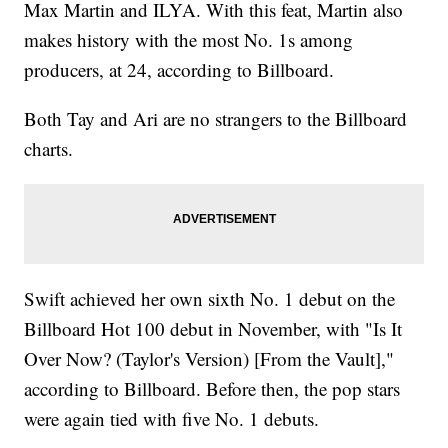
Max Martin and ILYA. With this feat, Martin also
makes history with the most No. 1s among
producers, at 24, according to Billboard.
Both Tay and Ari are no strangers to the Billboard
charts.
Swift achieved her own sixth No. 1 debut on the
Billboard Hot 100 debut in November, with "Is It
Over Now? (Taylor's Version) [From the Vault],"
according to Billboard. Before then, the pop stars
were again tied with five No. 1 debuts.