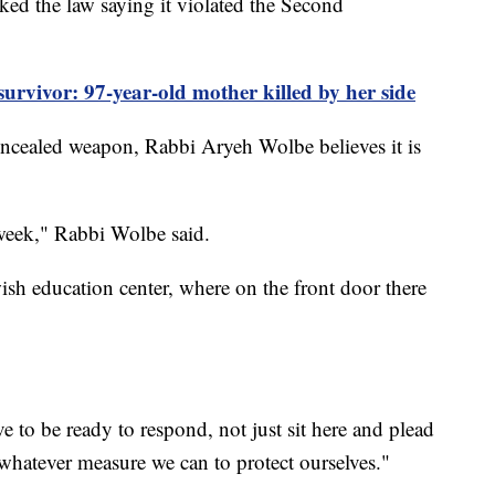
ked the law saying it violated the Second
rvivor: 97-year-old mother killed by her side
 concealed weapon, Rabbi Aryeh Wolbe believes it is
 week," Rabbi Wolbe said.
wish education center, where on the front door there
ve to be ready to respond, not just sit here and plead
whatever measure we can to protect ourselves."