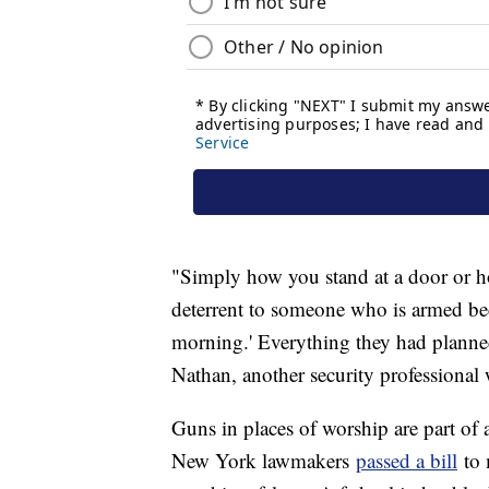
"Simply how you stand at a door or ho
deterrent to someone who is armed bec
morning.' Everything they had planned
Nathan, another security professiona
Guns in places of worship are part of 
New York lawmakers
passed a bill
to 