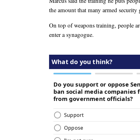
Marcus said the training he puts peopl
the amount that many armed security 
On top of weapons training, people ar
enter a synagogue.