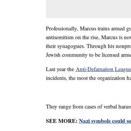
Professionally, Marcus trains armed g
antisemitism on the rise, Marcus is n
their synagogues. Through his nonpro
Jewish community to be licensed arme
Last year the
Anti-Defamation Leagu
incidents, the most the organization h
They range from cases of verbal harass
SEE MORE:
Nazi symbols could s