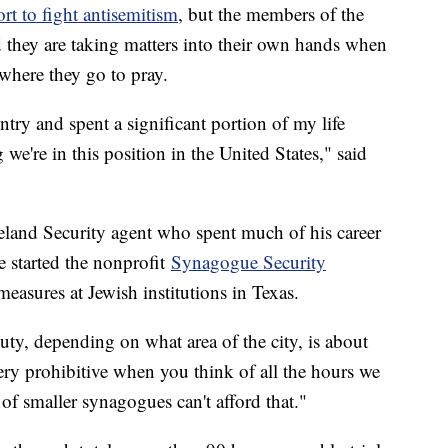
rt to fight antisemitism
, but the members of the
they are taking matters into their own hands when
 where they go to pray.
try and spent a significant portion of my life
g we're in this position in the United States," said
eland Security agent who spent much of his career
e started the nonprofit
Synagogue Security
 measures at Jewish institutions in Texas.
duty, depending on what area of the city, is about
ery prohibitive when you think of all the hours we
 of smaller synagogues can't afford that."