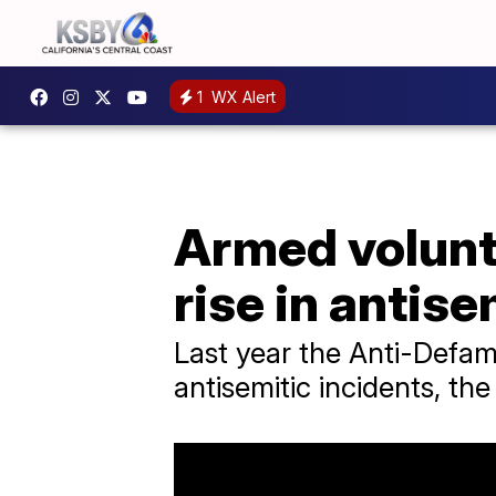
1
WX Alert
Armed volunt
rise in antis
Last year the Anti-Defam
antisemitic incidents, th