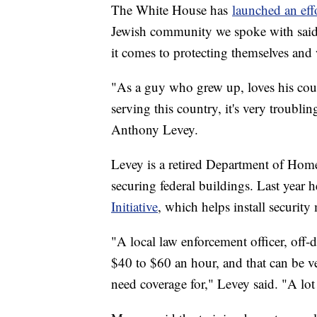
The White House has
launched an effo
Jewish community we spoke with said 
it comes to protecting themselves and
"As a guy who grew up, loves his coun
serving this country, it's very troublin
Anthony Levey.
Levey is a retired Department of Hom
securing federal buildings. Last year h
Initiative
, which helps install security
"A local law enforcement officer, off-
$40 to $60 an hour, and that can be v
need coverage for," Levey said. "A lot