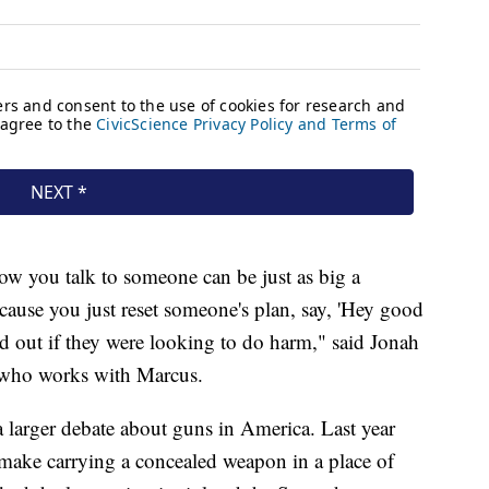
w you talk to someone can be just as big a
ause you just reset someone's plan, say, 'Hey good
 out if they were looking to do harm," said Jonah
l who works with Marcus.
a larger debate about guns in America. Last year
make carrying a concealed weapon in a place of