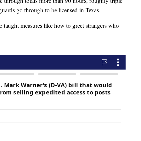
e through totals more than 90 hours, roughly triple
guards go through to be licensed in Texas.
e taught measures like how to greet strangers who