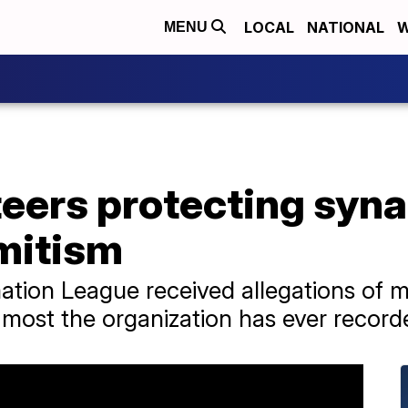
LOCAL
NATIONAL
W
MENU
eers protecting syn
emitism
ation League received allegations of 
e most the organization has ever record