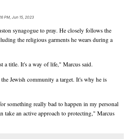
26 PM, Jun 15, 2023
ston synagogue to pray. He closely follows the
ncluding the religious garments he wears during a
 a title. It's a way of life," Marcus said.
the Jewish community a target. It's why he is
 for something really bad to happen in my personal
an take an active approach to protecting," Marcus