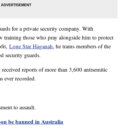
uards for a private security company. With
ow training those who pray alongside him to protect
fit,
Lone Star Haganah
, he trains members of the
d security guards.
e
received reports of more than 3,600 antisemitic
as ever recorded.
ment to assault.
oon be banned in Australia