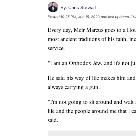
By:
Chris Stewart
Posted
10:25 PM, Jun 15, 2023
and last updated
10:
Every day, Meir Marcus goes to a Hou
most ancient traditions of his faith, i
service.
"I am an Orthodox Jew, and it's not just
He said his way of life makes him and 
always carrying a gun.
"I'm not going to sit around and wait
life and the people around me that I c
said.