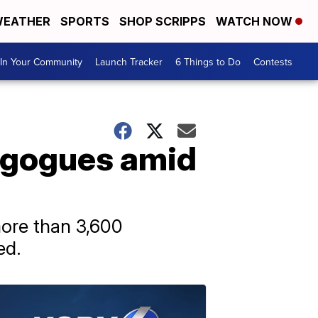
EATHER
SPORTS
SHOP SCRIPPS
WATCH NOW
In Your Community
Launch Tracker
6 Things to Do
Contests
agogues amid
more than 3,600
ed.