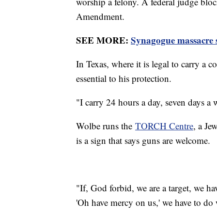
worship a felony. A federal judge bloc
Amendment.
SEE MORE:
Synagogue massacre su
In Texas, where it is legal to carry a
essential to his protection.
"I carry 24 hours a day, seven days a
Wolbe runs the
TORCH Centre
, a Je
is a sign that says guns are welcome.
"If, God forbid, we are a target, we ha
'Oh have mercy on us,' we have to do 