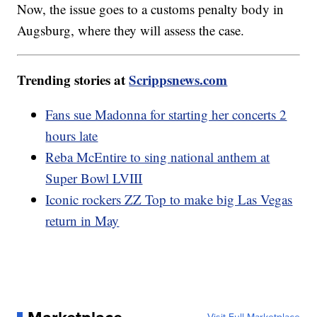
Now, the issue goes to a customs penalty body in
Augsburg, where they will assess the case.
Trending stories at
Scrippsnews.com
Fans sue Madonna for starting her concerts 2
hours late
Reba McEntire to sing national anthem at
Super Bowl LVIII
Iconic rockers ZZ Top to make big Las Vegas
return in May