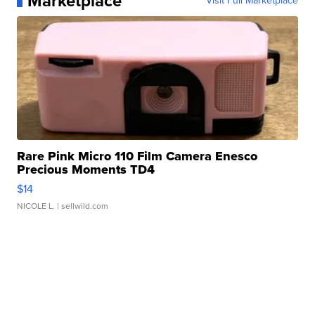
Marketplace
Visit Full Marketplace
Rare Pink Micro 110 Film Camera Enesco
Precious Moments TD4
$14
NICOLE L.
| sellwild.com