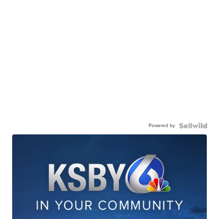
Powered by