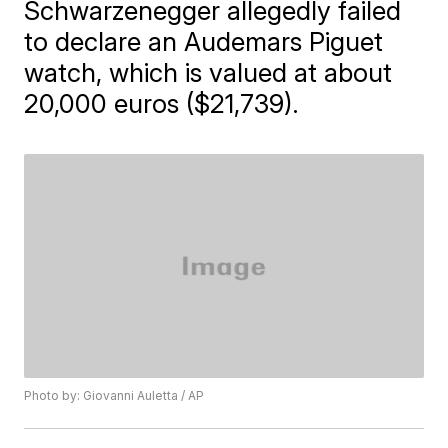
Schwarzenegger allegedly failed
to declare an Audemars Piguet
watch, which is valued at about
20,000 euros ($21,739).
Photo by: Giovanni Auletta / AP