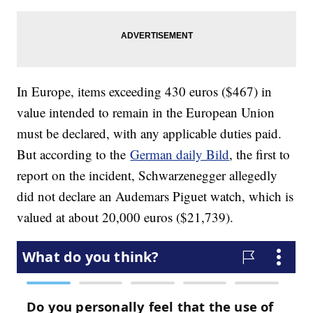
In Europe, items exceeding 430 euros ($467) in
value intended to remain in the European Union
must be declared, with any applicable duties paid.
But according to the
German daily Bild
, the first to
report on the incident, Schwarzenegger allegedly
did not declare an Audemars Piguet watch, which is
valued at about 20,000 euros ($21,739).