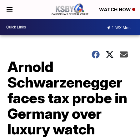
WATCH NOW
1
WX Alert
Arnold
Schwarzenegger
faces tax probe in
Germany over
luxury watch