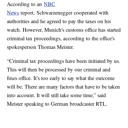
According to an
NBC
News
report
,
Schwarzenegger cooperated with
authorities and he agreed to pay the taxes on his
watch. However, Munich's customs office has started
criminal tax proceedings, according to the office's
spokesperson Thomas Meister.
“Criminal tax proceedings have been initiated by us.
This will then be processed by our criminal and
fines office. It’s too early to say what the outcome
will be. There are many factors that have to be taken
into account. It will still take some time,” said
Meister speaking to German broadcaster RTL.