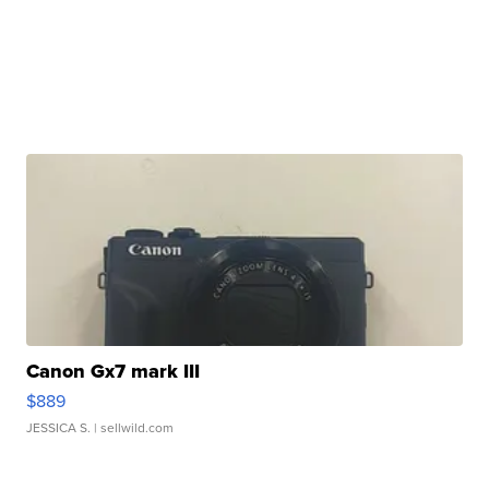
Canon Gx7 mark III
$889
JESSICA S.
| sellwild.com