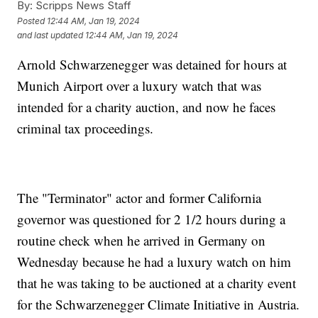
By:
Scripps News Staff
Posted
12:44 AM, Jan 19, 2024
and last updated
12:44 AM, Jan 19, 2024
Arnold Schwarzenegger was detained for hours at
Munich Airport over a luxury watch that was
intended for a charity auction, and now he faces
criminal tax proceedings.
The "Terminator" actor and former California
governor was questioned for 2 1/2 hours during a
routine check when he arrived in Germany on
Wednesday because he had a luxury watch on him
that he was taking to be auctioned at a charity event
for the Schwarzenegger Climate Initiative in Austria.