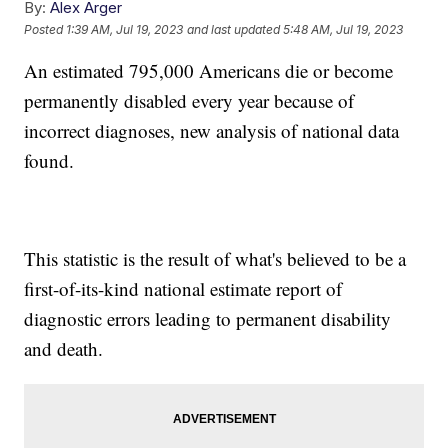
By:
Alex Arger
Posted
1:39 AM, Jul 19, 2023
and last updated
5:48 AM, Jul 19, 2023
An estimated 795,000 Americans die or become
permanently disabled every year because of
incorrect diagnoses, new analysis of national data
found.
This statistic is the result of what's believed to be a
first-of-its-kind national estimate report of
diagnostic errors leading to permanent disability
and death.