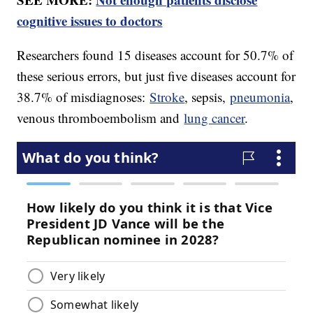
cognitive issues to doctors
Researchers found 15 diseases account for 50.7% of
these serious errors, but just five diseases account for
38.7% of misdiagnoses:
Stroke
, sepsis,
pneumonia
,
venous thromboembolism and
lung cancer
.