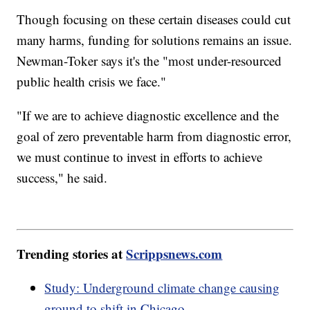
Though focusing on these certain diseases could cut
many harms, funding for solutions remains an issue.
Newman-Toker says it's the "most under-resourced
public health crisis we face."
"If we are to achieve diagnostic excellence and the
goal of zero preventable harm from diagnostic error,
we must continue to invest in efforts to achieve
success," he said.
Trending stories at
Scrippsnews.com
Study: Underground climate change causing
ground to shift in Chicago