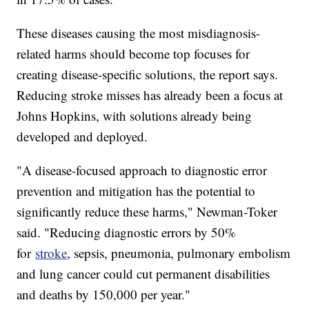
These diseases causing the most misdiagnosis-
related harms should become top focuses for
creating disease-specific solutions, the report says.
Reducing stroke misses has already been a focus at
Johns Hopkins, with solutions already being
developed and deployed.
"A disease-focused approach to diagnostic error
prevention and mitigation has the potential to
significantly reduce these harms," Newman-Toker
said. "Reducing diagnostic errors by 50%
for
stroke
, sepsis, pneumonia, pulmonary embolism
and lung cancer could cut permanent disabilities
and deaths by 150,000 per year."