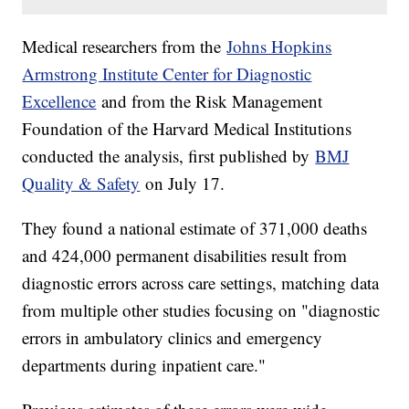
Medical researchers from the
Johns Hopkins
Armstrong Institute Center for Diagnostic
Excellence
and from the Risk Management
Foundation of the Harvard Medical Institutions
conducted the analysis, first published by
BMJ
Quality & Safety
on July 17.
They found a national estimate of 371,000 deaths
and 424,000 permanent disabilities result from
diagnostic errors across care settings, matching data
from multiple other studies focusing on "diagnostic
errors in ambulatory clinics and emergency
departments during inpatient care."