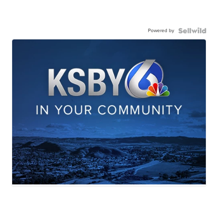
Powered by