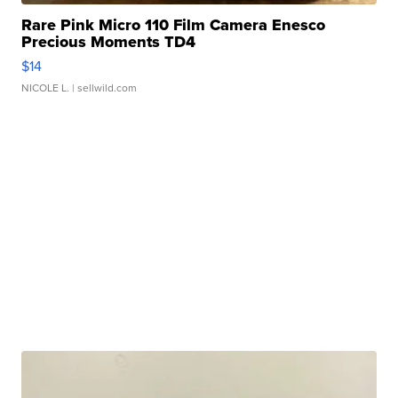
Rare Pink Micro 110 Film Camera Enesco
Precious Moments TD4
$14
NICOLE L.
| sellwild.com