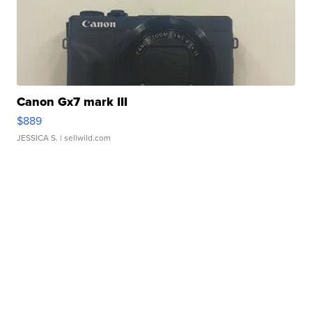
Canon Gx7 mark III
$889
JESSICA S.
| sellwild.com