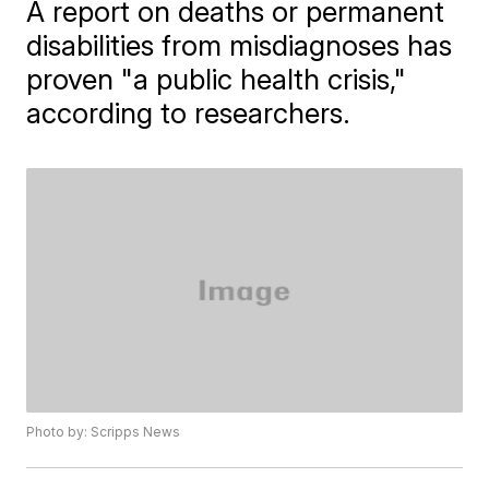
A report on deaths or permanent
disabilities from misdiagnoses has
proven "a public health crisis,"
according to researchers.
Photo by: Scripps News