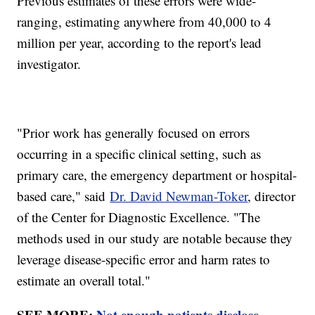
Previous estimates of these errors were wide-
ranging, estimating anywhere from 40,000 to 4
million per year, according to the report's lead
investigator.
"Prior work has generally focused on errors
occurring in a specific clinical setting, such as
primary care, the emergency department or hospital-
based care," said
Dr. David Newman-Toker
, director
of the Center for Diagnostic Excellence. "The
methods used in our study are notable because they
leverage disease-specific error and harm rates to
estimate an overall total."
SEE MORE:
Not enough patients disclose