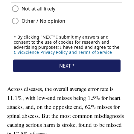
Across diseases, the overall average error rate is
11.1%, with low-end misses being 1.5% for heart
attacks, and, on the opposite end, 62% misses for
spinal abscess. But the most common misdiagnosis
causing serious harm is stroke, found to be missed
in 17.5% of cases.