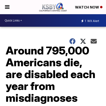
WATCH NOW
1
WX Alert
Around 795,000
Americans die,
are disabled each
year from
misdiagnoses