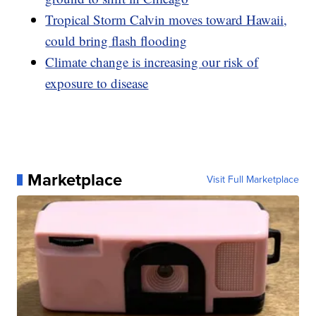
Tropical Storm Calvin moves toward Hawaii,
could bring flash flooding
Climate change is increasing our risk of
exposure to disease
Marketplace
Visit Full Marketplace