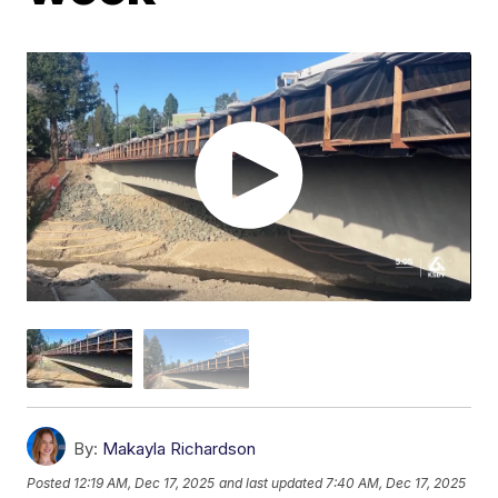
By:
Makayla Richardson
Posted
12:19 AM, Dec 17, 2025
and last updated
7:40 AM, Dec 17, 2025