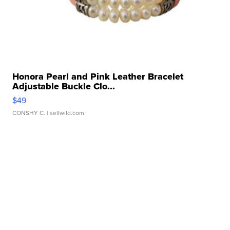
Honora Pearl and Pink Leather Bracelet
Adjustable Buckle Clo...
$49
CONSHY C.
| sellwild.com