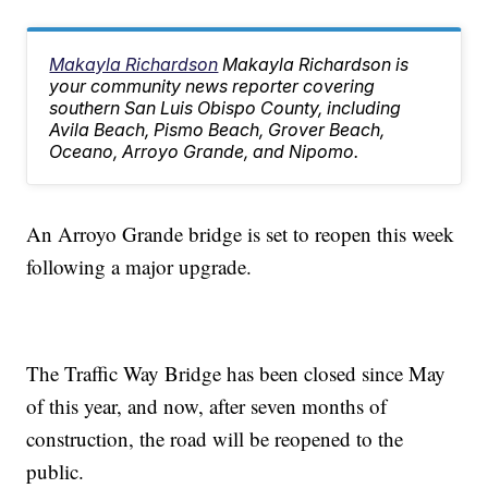
Makayla Richardson
Makayla Richardson is
your community news reporter covering
southern San Luis Obispo County, including
Avila Beach, Pismo Beach, Grover Beach,
Oceano, Arroyo Grande, and Nipomo.
An Arroyo Grande bridge is set to reopen this week
following a major upgrade.
The Traffic Way Bridge has been closed since May
of this year, and now, after seven months of
construction, the road will be reopened to the
public.