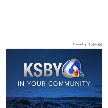
Powered by