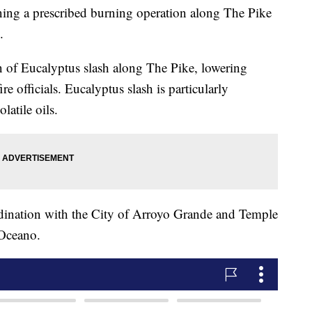
nning a prescribed burning operation along The Pike
.
n of Eucalyptus slash along The Pike, lowering
ire officials. Eucalyptus slash is particularly
latile oils.
rdination with the City of Arroyo Grande and Temple
 Oceano.