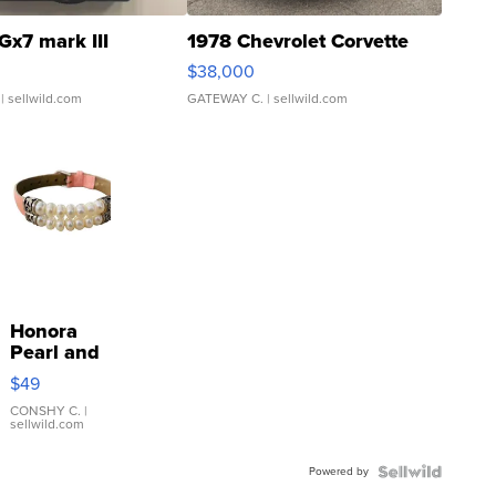
Gx7 mark III
1978 Chevrolet Corvette
$38,000
| sellwild.com
GATEWAY C.
| sellwild.com
Honora
Pearl and
Pink
$49
Leather
Bracelet
CONSHY C.
|
sellwild.com
Adjustable
Buckle
Powered by
Clo...