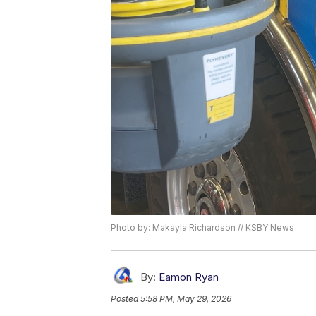
Photo by: Makayla Richardson // KSBY News
By:
Eamon Ryan
Posted
5:58 PM, May 29, 2026