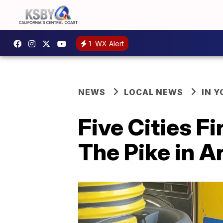
1
WX Alert
NEWS
LOCAL NEWS
IN 
Five Cities F
The Pike in A