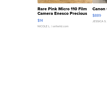
Rare Pink Micro 110 Film
Canon 
Camera Enesco Precious
$889
Moments TD4
$14
JESSICA S.
NICOLE L.
| sellwild.com