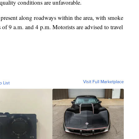
 quality conditions are unfavorable.
present along roadways within the area, with smoke
s of 9 a.m. and 4 p.m. Motorists are advised to travel
Visit Full Marketplace
o List