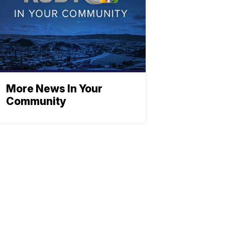
More News In Your
Community