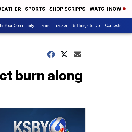
EATHER
SPORTS
SHOP SCRIPPS
WATCH NOW
In Your Community
Launch Tracker
6 Things to Do
Contests
uct burn along