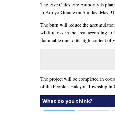
The Five Cities Fire Authority is pla
in Arroyo Grande on Sunday, May 31
The burn will reduce the accumulatio
wildfire risk in the area, according to f
flammable due to its high content of vo
The project will be completed in coo
of the People - Halcyon Township in