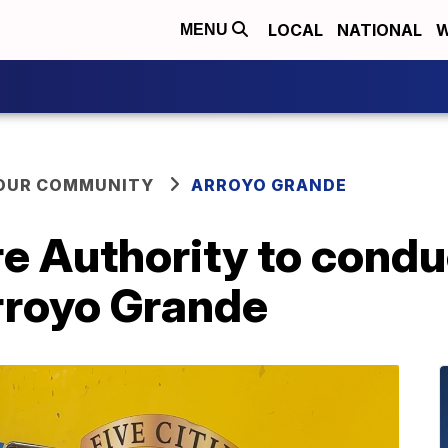
LOCAL
NATIONAL
W
MENU
YOUR COMMUNITY
ARROYO GRANDE
ire Authority to cond
rroyo Grande