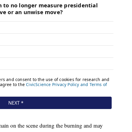
emain on the scene during the burning and may