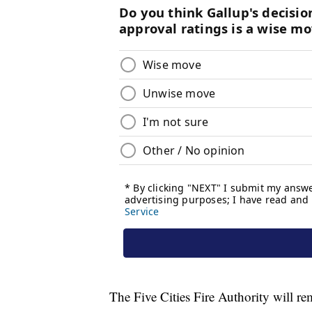
The Five Cities Fire Authority will r