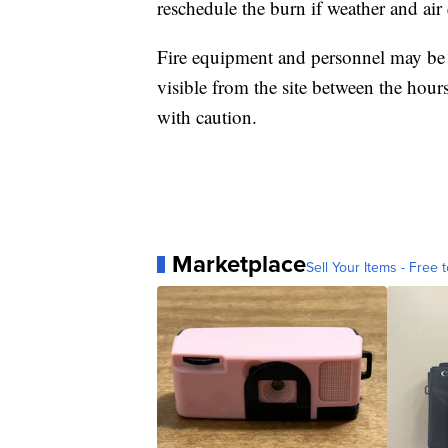
reschedule the burn if weather and air
Fire equipment and personnel may be 
visible from the site between the hour
with caution.
Marketplace
Sell Your Items - Free t