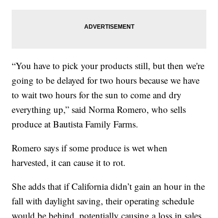
“You have to pick your products still, but then we're
going to be delayed for two hours because we have
to wait two hours for the sun to come and dry
everything up,” said Norma Romero, who sells
produce at Bautista Family Farms.
Romero says if some produce is wet when
harvested, it can cause it to rot.
She adds that if California didn’t gain an hour in the
fall with daylight saving, their operating schedule
would be behind, potentially causing a loss in sales.