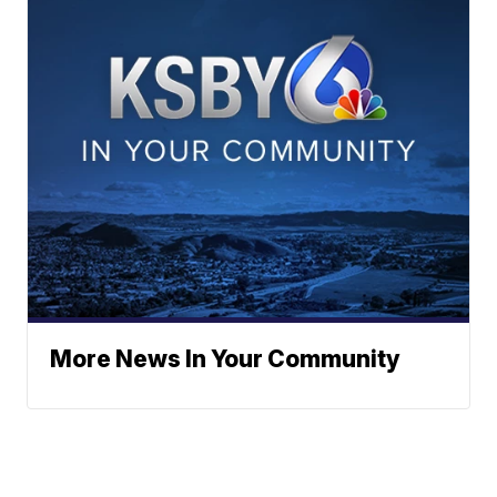
More News In Your Community