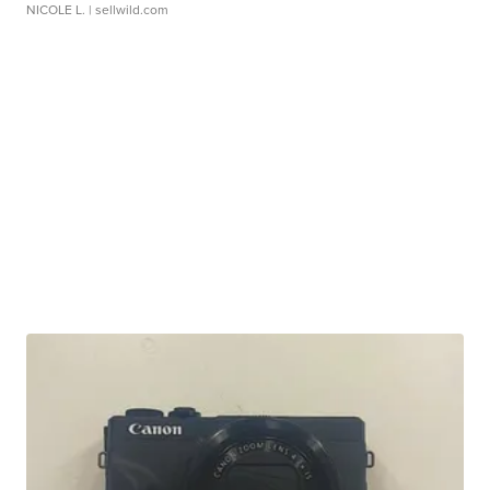
NICOLE L.
| sellwild.com