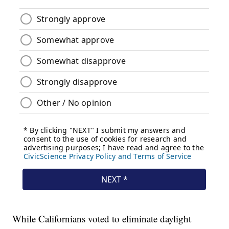
While Californians voted to eliminate daylight