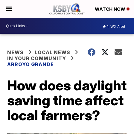
WATCH NOW
1
WX Alert
NEWS
LOCAL NEWS
IN YOUR COMMUNITY
ARROYO GRANDE
How does daylight
saving time affect
local farmers?