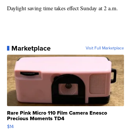
Daylight saving time takes effect Sunday at 2 a.m.
Marketplace
Visit Full Marketplace
Rare Pink Micro 110 Film Camera Enesco
Precious Moments TD4
$14