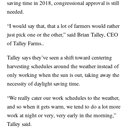
saving time in 2018, congressional approval is still
needed.
“I would say that, that a lot of farmers would rather
just pick one or the other,” said Brian Talley, CEO
of Talley Farms..
Talley says they’ve seen a shift toward centering
harvesting schedules around the weather instead of
only working when the sun is out, taking away the
necessity of daylight saving time.
“We really cater our work schedules to the weather,
and so when it gets warm, we tend to do a lot more
work at night or very, very early in the morning,”
Talley said.