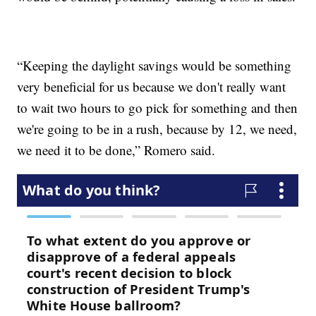
“Keeping the daylight savings would be something
very beneficial for us because we don't really want
to wait two hours to go pick for something and then
we're going to be in a rush, because by 12, we need,
we need it to be done,” Romero said.