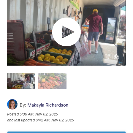
By:
Makayla Richardson
Posted
5:09 AM, Nov 02, 2025
and last updated
6:42 AM, Nov 02, 2025