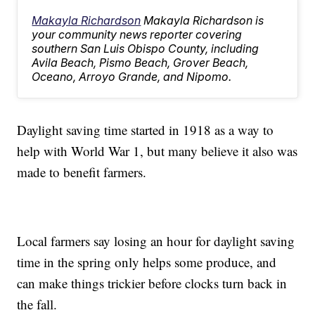
Makayla Richardson
Makayla Richardson is
your community news reporter covering
southern San Luis Obispo County, including
Avila Beach, Pismo Beach, Grover Beach,
Oceano, Arroyo Grande, and Nipomo.
Daylight saving time started in 1918 as a way to
help with World War 1, but many believe it also was
made to benefit farmers.
Local farmers say losing an hour for daylight saving
time in the spring only helps some produce, and
can make things trickier before clocks turn back in
the fall.