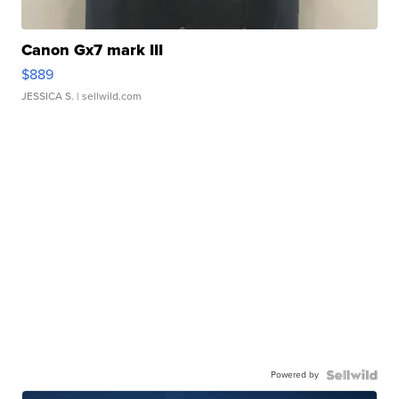
Canon Gx7 mark III
$889
JESSICA S.
| sellwild.com
Powered by