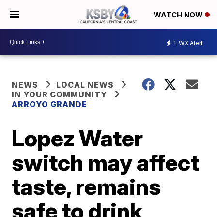
WATCH NOW
1
WX Alert
NEWS
LOCAL NEWS
IN YOUR COMMUNITY
ARROYO GRANDE
Lopez Water
switch may affect
taste, remains
safe to drink