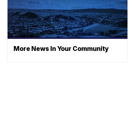
More News In Your Community