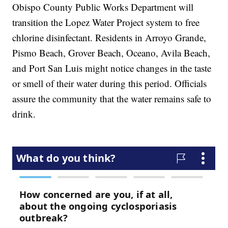
Obispo County Public Works Department will
transition the Lopez Water Project system to free
chlorine disinfectant. Residents in Arroyo Grande,
Pismo Beach, Grover Beach, Oceano, Avila Beach,
and Port San Luis might notice changes in the taste
or smell of their water during this period. Officials
assure the community that the water remains safe to
drink.