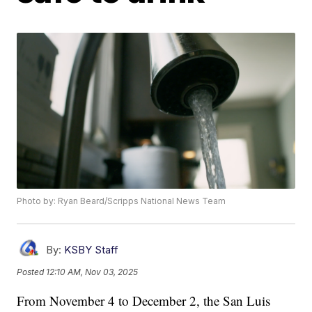
Photo by: Ryan Beard/Scripps National News Team
By:
KSBY Staff
Posted
12:10 AM, Nov 03, 2025
From November 4 to December 2, the San Luis