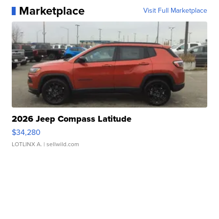
Marketplace
Visit Full Marketplace
2026 Jeep Compass Latitude
$34,280
LOTLINX A.
| sellwild.com