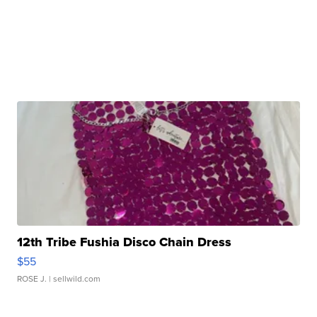
12th Tribe Fushia Disco Chain Dress
$55
ROSE J.
| sellwild.com