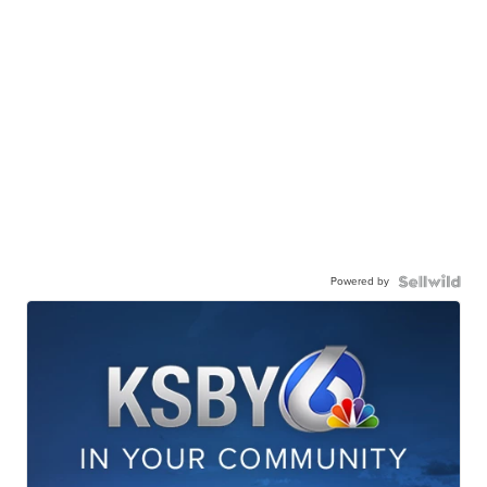
Powered by